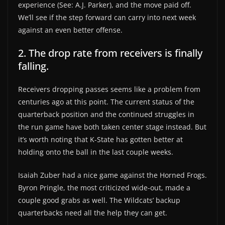
experience (See: A.J. Parker), and the move paid off.
We’ll see if the step forward can carry into next week
against an even better offense.
2. The drop rate from receivers is finally
falling.
Receivers dropping passes seems like a problem from
centuries ago at this point. The current status of the
quarterback position and the continued struggles in
the run game have both taken center stage instead. But
it’s worth noting that K-State has gotten better at
holding onto the ball in the last couple weeks.
Isaiah Zuber had a nice game against the Horned Frogs.
Byron Pringle, the most criticized wide-out, made a
couple good grabs as well. The Wildcats’ backup
quarterbacks need all the help they can get.