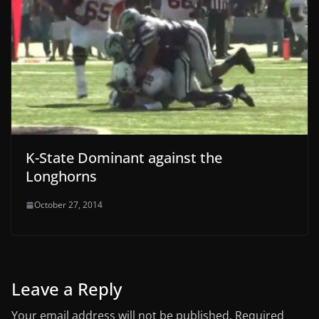
K-State Dominant against the
Longhorns
October 27, 2014
Leave a Reply
Your email address will not be published.
Required