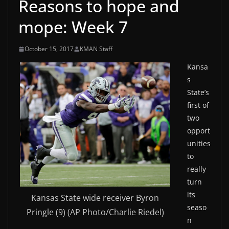
Reasons to hope and
mope: Week 7
October 15, 2017
KMAN Staff
Kansa
s
State’s
first of
two
opport
unities
to
really
turn
its
Kansas State wide receiver Byron
seaso
Pringle (9) (AP Photo/Charlie Riedel)
n