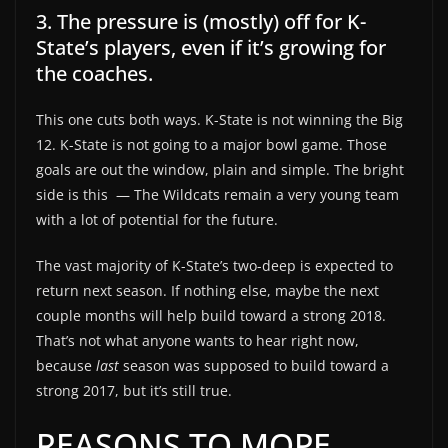
3. The pressure is (mostly) off for K-
State’s players, even if it’s growing for
the coaches.
This one cuts both ways. K-State is not winning the Big
12. K-State is not going to a major bowl game. Those
goals are out the window, plain and simple. The bright
side is this
— The Wildcats remain a very young team
with a lot of potential for the future.
The vast majority of K-State’s two-deep is expected to
return next season. If nothing else, maybe the next
couple months will help build toward a strong 2018.
That’s not what anyone wants to hear right now,
because
last
season was supposed to build toward a
strong 2017, but it’s still true.
REASONS TO MOPE