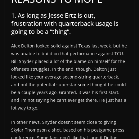
1. As long as Jesse Ertz is out,
frustration with quarterback usage is
going to be a “thing”.
Alex Delton looked solid against Texas last week, but he
was unable to build on that performance against TCU.
Bill Snyder placed a lot of the blame on himself for the
offense’s struggles. In the end, though, Delton just
looked like your average second-string quarterback,
and not the potential superstar some thought he could
be a couple years ago. Granted, it was his first start,
and I’m not saying he can’t ever get there. He just has a
lot way to go.
In other news, Snyder doesn’t seem close to giving
Skylar Thompson a shot, based on his postgame press
conference. Some fans don’t like that, and if Delton