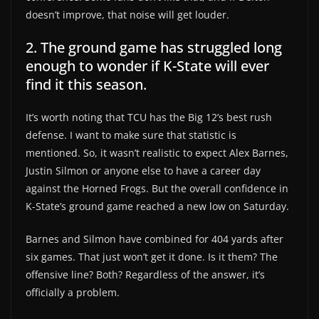
doesn’t improve, that noise will get louder.
2. The ground game has struggled long
enough to wonder if K-State will ever
find it this season.
It’s worth noting that TCU has the Big 12’s best rush
defense. I want to make sure that statistic is
mentioned. So, it wasn’t realistic to expect Alex Barnes,
Justin Silmon or anyone else to have a career day
against the Horned Frogs. But the overall confidence in
K-State’s ground game reached a new low on Saturday.
Barnes and Silmon have combined for 404 yards after
six games. That just won’t get it done. Is it them? The
offensive line? Both? Regardless of the answer, it’s
officially a problem.