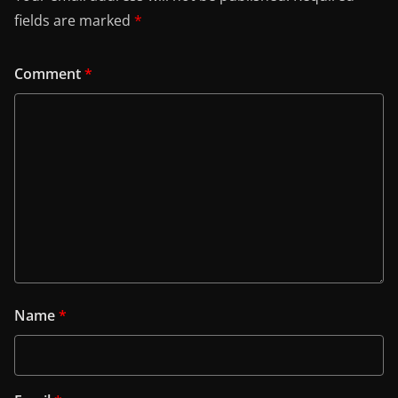
fields are marked
*
Comment
*
Name
*