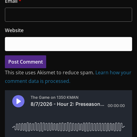
Email
*
Website
This site uses Akismet to reduce spam.
Learn how your
comment data is processed.