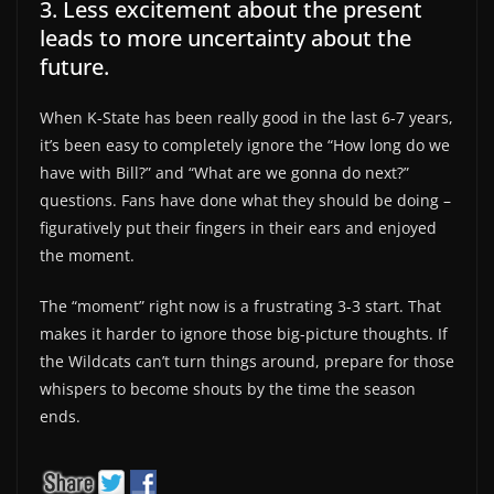
3. Less excitement about the present
leads to more uncertainty about the
future.
When K-State has been really good in the last 6-7 years,
it’s been easy to completely ignore the “How long do we
have with Bill?” and “What are we gonna do next?”
questions. Fans have done what they should be doing –
figuratively put their fingers in their ears and enjoyed
the moment.
The “moment” right now is a frustrating 3-3 start. That
makes it harder to ignore those big-picture thoughts. If
the Wildcats can’t turn things around, prepare for those
whispers to become shouts by the time the season
ends.