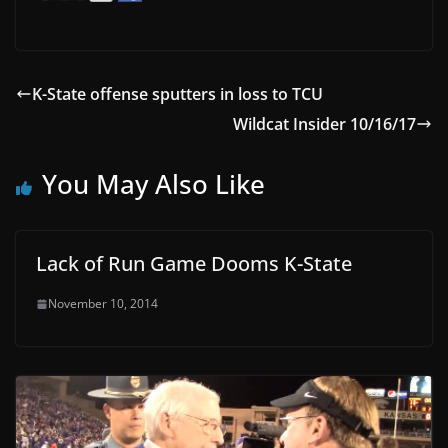
K-State offense sputters in loss to TCU
Wildcat Insider 10/16/17
You May Also Like
Lack of Run Game Dooms K-State
November 10, 2014