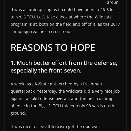
aroun
d was as uninspiring as it could have been, a 26-6 loss
to No. 6 TCU. Let’s take a look at where the Wildcats’
program is at, both on the field and off of it, as the 2017
campaign reaches a crossroads.
REASONS TO HOPE
1. Much better effort from the defense,
especially the front seven.
A week ago, K-State got torched by a freshman
quarterback. Yesterday, the Wildcats did a very nice job
against a solid offense overall, and the best rushing
offense in the Big 12. TCU totaled only 98 yards on the
ground.
It was nice to see athleticism get the nod over