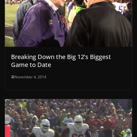
Breaking Down the Big 12’s Biggest
Game to Date
November 4, 2014