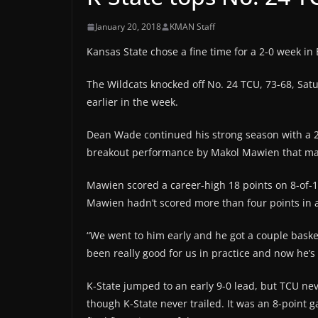
January 20, 2018
KMAN Staff
Kansas State chose a fine time for a 2-0 week in 
The Wildcats knocked off No. 24 TCU, 73-68, Sat
earlier in the week.
Dean Wade continued his strong season with a 20
breakout performance by Makol Mawien that may 
Mawien scored a career-high 18 points on 8-of-
Mawien hadn’t scored more than four points in 
“We went to him early and he got a couple baske
been really good for us in practice and now he’s 
K-State jumped to an early 9-0 lead, but TCU nev
though K-State never trailed. It was an 8-point 