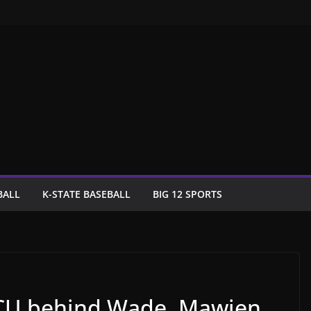
BALL
K-STATE BASEBALL
BIG 12 SPORTS
 TCU behind Wade, Mawien