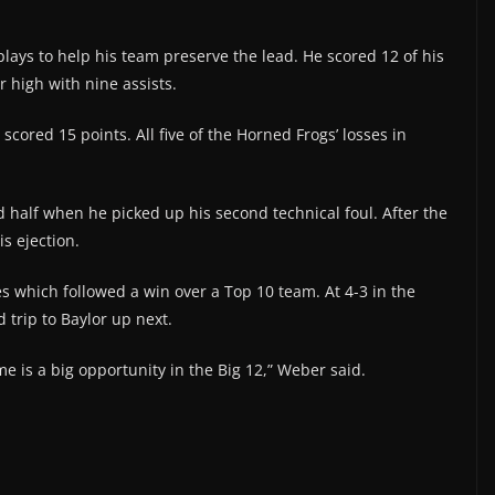
plays to help his team preserve the lead. He scored 12 of his
r high with nine assists.
scored 15 points. All five of the Horned Frogs’ losses in
 half when he picked up his second technical foul. After the
is ejection.
s which followed a win over a Top 10 team. At 4-3 in the
d trip to Baylor up next.
 is a big opportunity in the Big 12,” Weber said.