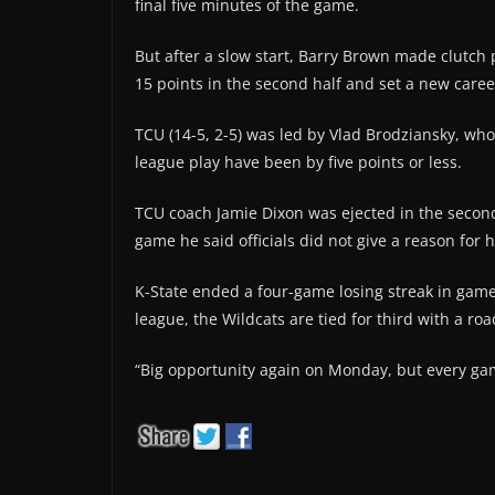
final five minutes of the game.
But after a slow start, Barry Brown made clutch 
15 points in the second half and set a new caree
TCU (14-5, 2-5) was led by Vlad Brodziansky, who 
league play have been by five points or less.
TCU coach Jamie Dixon was ejected in the second
game he said officials did not give a reason for h
K-State ended a four-game losing streak in game
league, the Wildcats are tied for third with a roa
“Big opportunity again on Monday, but every game