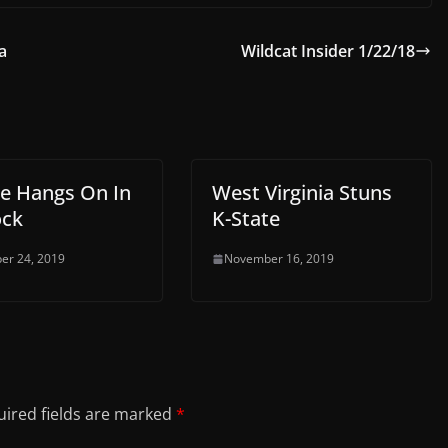
a
Wildcat Insider 1/22/18
te Hangs On In
West Virginia Stuns
ock
K-State
er 24, 2019
November 16, 2019
ired fields are marked
*