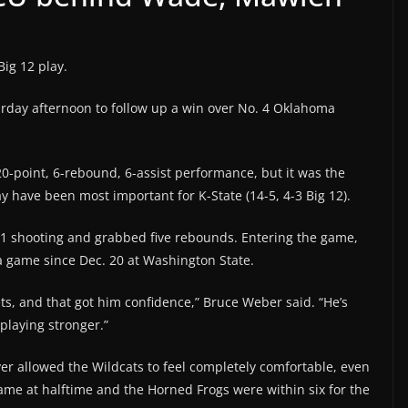
Big 12 play.
urday afternoon to follow up a win over No. 4 Oklahoma
-point, 6-rebound, 6-assist performance, but it was the
have been most important for K-State (14-5, 4-3 Big 12).
11 shooting and grabbed five rebounds. Entering the game,
a game since Dec. 20 at Washington State.
ts, and that got him confidence,” Bruce Weber said. “He’s
playing stronger.”
er allowed the Wildcats to feel completely comfortable, even
game at halftime and the Horned Frogs were within six for the