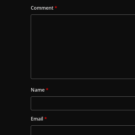
Comment
*
Name
*
Email
*