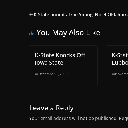
K-State pounds Trae Young, No. 4 Oklahom
You May Also Like
K-State Knocks Off
K-Sta
Iowa State
Lubb
December 1, 2019
Novemb
Leave a Reply
Your email address will not be published.
Requ