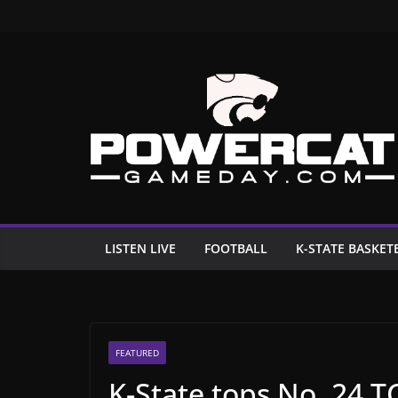
Skip
to
content
LISTEN LIVE
FOOTBALL
K-STATE BASKET
FEATURED
K-State tops No. 24