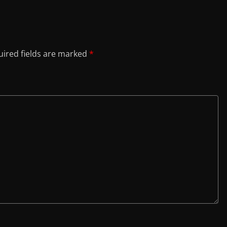
ired fields are marked
*