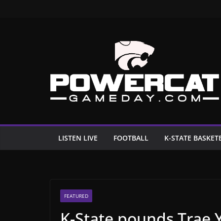
Skip
to
content
LISTEN LIVE
FOOTBALL
K-STATE BASKET
FEATURED
K-State pounds Trae