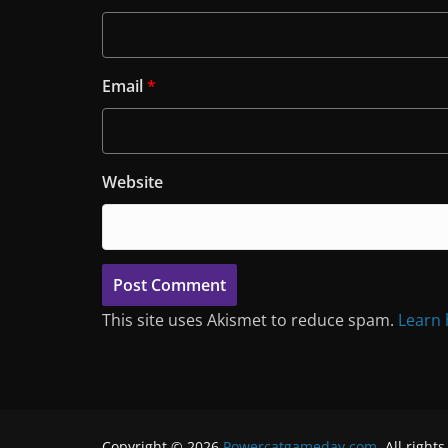
Email
*
Website
This site uses Akismet to reduce spam.
Learn 
Copyright © 2026
Powercatgameday.com
. All right