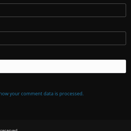
how your comment data is processed.
s reserved.