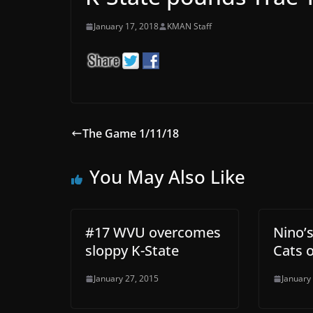
January 17, 2018
KMAN Staff
The Game 1/11/18
You May Also Like
#17 WVU overcomes
Nino’s
sloppy K-State
Cats 
January 27, 2015
January