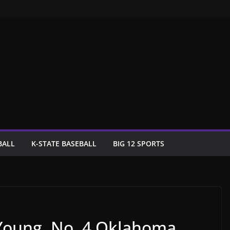
BALL
K-STATE BASEBALL
BIG 12 SPORTS
 Young, No. 4 Oklahoma