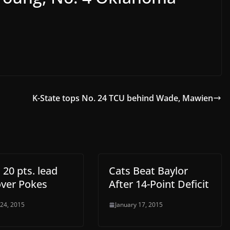
K-State tops No. 24 TCU behind Wade, Mawien
 20 pts. lead
Cats Beat Baylor
over Pokes
After 14-Point Deficit
 24, 2015
January 17, 2015