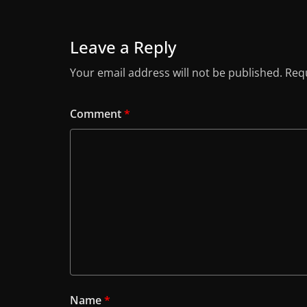
Leave a Reply
Your email address will not be published.
Requ
Comment
*
Name
*