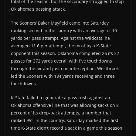
total of the season, but the secondary struggled to stop
Oklahoma’s passing attack.
The Sooners’ Baker Mayfield came into Saturday
ranking second in the country with an average of 10
yards per pass attempt. Against the Wildcats, he
averaged 11.6 per attempt, the most by a K-State
opponent this season. Oklahoma completed 26 its 32
passes for 372 yards overall with five touchdowns
through the air and just one interception. Westbrook
led the Sooners with 184 yards receiving and three
touchdowns.
K-State failed to generate a pass rush against an
Oklahoma offensive line that was allowing sacks on 8
percent of its drop-back attempts, a number that
th
ranked 95
in the country. Saturday marked the first
time K-State didn’t record a sack in a game this season.