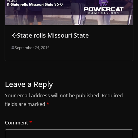
K-State rolls Missouri State
September 24, 2016
Leave a Reply
Your email address will not be published.
Required
fields are marked
*
Comment
*