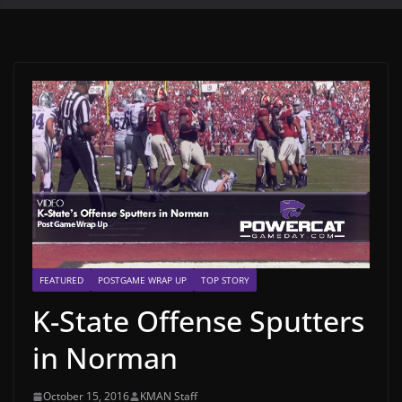
FEATURED
POSTGAME WRAP UP
TOP STORY
K-State Offense Sputters
in Norman
October 15, 2016
KMAN Staff