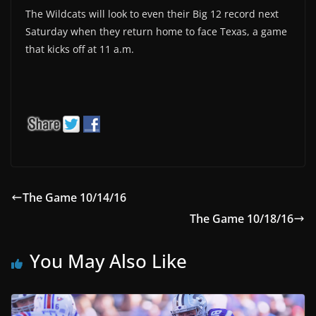
The Wildcats will look to even their Big 12 record next
Saturday when they return home to face Texas, a game
that kicks off at 11 a.m.
The Game 10/14/16
The Game 10/18/16
You May Also Like