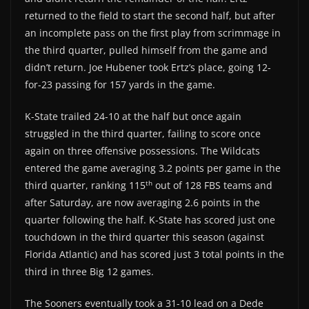
returned to the field to start the second half, but after
an incomplete pass on the first play from scrimmage in
the third quarter, pulled himself from the game and
didn’t return. Joe Hubener took Ertz’s place, going 12-
for-23 passing for 157 yards in the game.
K-State trailed 24-10 at the half but once again
struggled in the third quarter, failing to score once
again on three offensive possessions. The Wildcats
entered the game averaging 3.2 points per game in the
th
third quarter, ranking 115
out of 128 FBS teams and
after Saturday, are now averaging 2.6 points in the
quarter following the half. K-State has scored just one
touchdown in the third quarter this season (against
Florida Atlantic) and has scored just 3 total points in the
third in three Big 12 games.
The Sooners eventually took a 31-10 lead on a Dede