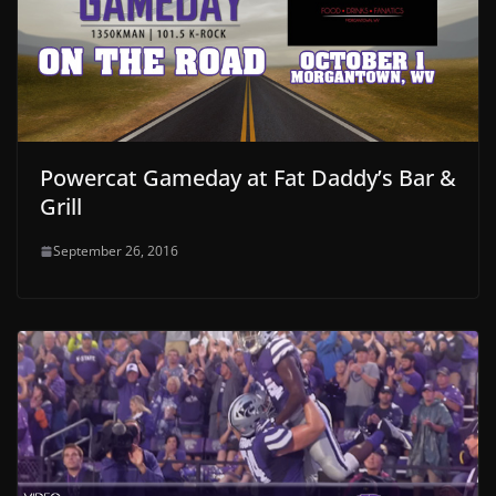
Powercat Gameday at Fat Daddy’s Bar &
Grill
September 26, 2016