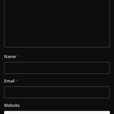
Name
*
Email
*
Website