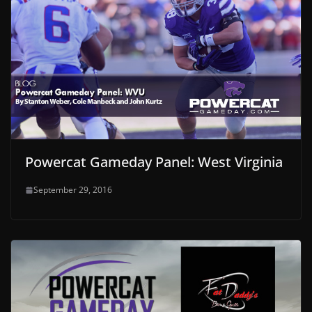
Powercat Gameday Panel: West Virginia
September 29, 2016