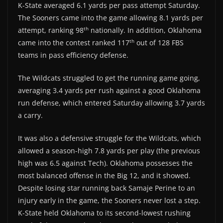
K-State averaged 6.1 yards per pass attempt Saturday.
The Sooners came into the game allowing 8.1 yards per
th
attempt, ranking 98
nationally. In addition, Oklahoma
th
came into the contest ranked 117
out of 128 FBS
teams in pass efficiency defense.
The Wildcats struggled to get the running game going,
averaging 3.4 yards per rush against a good Oklahoma
run defense, which entered Saturday allowing 3.7 yards
a carry.
It was also a defensive struggle for the Wildcats, which
allowed a season-high 7.8 yards per play (the previous
high was 6.5 against Tech). Oklahoma possesses the
most balanced offense in the Big 12, and it showed.
Despite losing star running back Samaje Perine to an
injury early in the game, the Sooners never lost a step.
K-State held Oklahoma to its second-lowest rushing