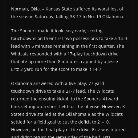
Norman, Okla. – Kansas State suffered its worst lost of
the season Saturday, falling 38-17 to No. 19 Oklahoma.
The Sooners made it look easy early, scoring
touchdowns on their first two possessions to take a 14-0
lead with 6 minutes remaining in the first quarter. The
Wildcats responded with a 17-play touchdown drive
that ate up more than 8 minutes, capped by a Jesse
Ertz 2-yard run for the score to make it 14-7.
Oklahoma answered with a five-play, 77-yard
touchdown drive to take a 21-7 lead. The Wildcats
returned the ensuing kickoff to the Sooners’ 41-yard
line, setting up a short field for the offense. However, K-
State’s drive stalled at the Oklahoma 8 as the Wildcats
settled for a field goal to cut the deficit to 21-10.
However, on the final play of the drive, Ertz was injured
and didn’t return the remainder of the half. Ertz