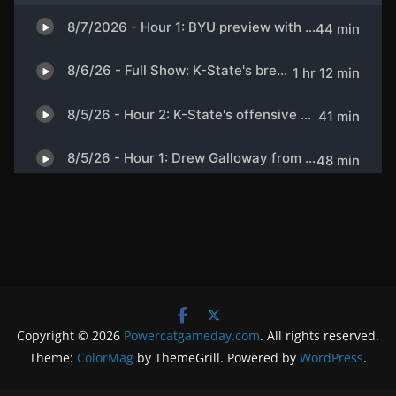
Copyright © 2026
Powercatgameday.com
. All rights reserved.
Theme:
ColorMag
by ThemeGrill. Powered by
WordPress
.