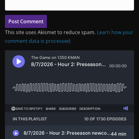
This site uses Akismet to reduce spam.
Learn how your
comment data is processed.