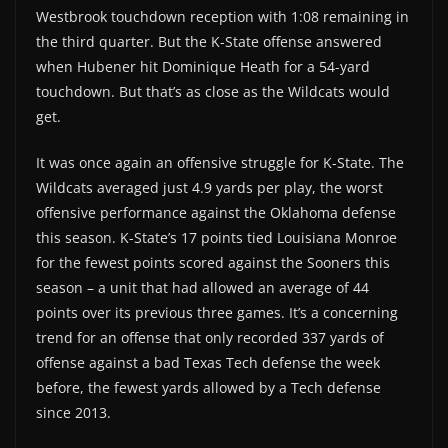
Westbrook touchdown reception with 1:08 remaining in
the third quarter. But the K-State offense answered
when Hubener hit Dominique Heath for a 54-yard
touchdown. But that’s as close as the Wildcats would
get.
It was once again an offensive struggle for K-State. The
Wildcats averaged just 4.9 yards per play, the worst
offensive performance against the Oklahoma defense
this season. K-State’s 17 points tied Louisiana Monroe
for the fewest points scored against the Sooners this
season – a unit that had allowed an average of 44
points over its previous three games. It’s a concerning
trend for an offense that only recorded 337 yards of
offense against a bad Texas Tech defense the week
before, the fewest yards allowed by a Tech defense
since 2013.