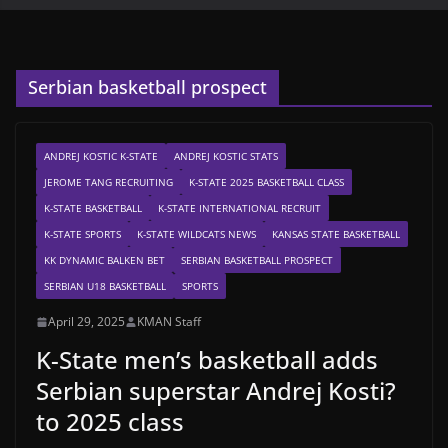
Serbian basketball prospect
ANDREJ KOSTIC K-STATE
ANDREJ KOSTIC STATS
JEROME TANG RECRUITING
K-STATE 2025 BASKETBALL CLASS
K-STATE BASKETBALL
K-STATE INTERNATIONAL RECRUIT
K-STATE SPORTS
K-STATE WILDCATS NEWS
KANSAS STATE BASKETBALL
KK DYNAMIC BALKEN BET
SERBIAN BASKETBALL PROSPECT
SERBIAN U18 BASKETBALL
SPORTS
April 29, 2025
KMAN Staff
K-State men’s basketball adds
Serbian superstar Andrej Kosti?
to 2025 class