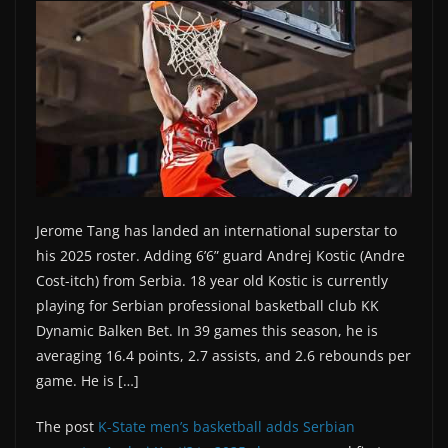
Jerome Tang has landed an international superstar to
his 2025 roster. Adding 6’6” guard Andrej Kostic (Andre
Cost-itch) from Serbia. 18 year old Kostic is currently
playing for Serbian professional basketball club KK
Dynamic Balken Bet. In 39 games this season, he is
averaging 16.4 points, 2.7 assists, and 2.6 rebounds per
game. He is […]
The post
K-State men’s basketball adds Serbian