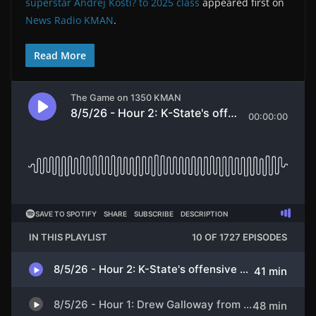
superstar Andrej Kosti? to 2025 class
appeared first on
News Radio KMAN
.
Read More