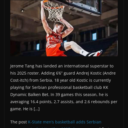
Jerome Tang has landed an international superstar to
his 2025 roster. Adding 6’6” guard Andrej Kostic (Andre
Cost-itch) from Serbia. 18 year old Kostic is currently
playing for Serbian professional basketball club KK
Dynamic Balken Bet. In 39 games this season, he is
averaging 16.4 points, 2.7 assists, and 2.6 rebounds per
game. He is […]
The post
K-State men’s basketball adds Serbian