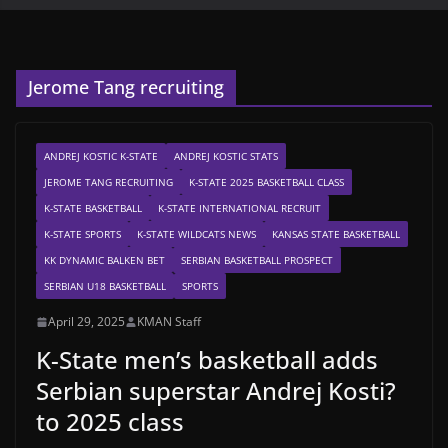
Jerome Tang recruiting
ANDREJ KOSTIC K-STATE
ANDREJ KOSTIC STATS
JEROME TANG RECRUITING
K-STATE 2025 BASKETBALL CLASS
K-STATE BASKETBALL
K-STATE INTERNATIONAL RECRUIT
K-STATE SPORTS
K-STATE WILDCATS NEWS
KANSAS STATE BASKETBALL
KK DYNAMIC BALKEN BET
SERBIAN BASKETBALL PROSPECT
SERBIAN U18 BASKETBALL
SPORTS
April 29, 2025
KMAN Staff
K-State men’s basketball adds
Serbian superstar Andrej Kosti?
to 2025 class