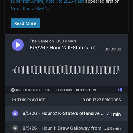
superstar Andrej Kosti? to 2025 class
appeared first on
News Radio KMAN
.
Read More