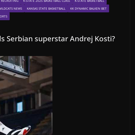
 RECRUITING
K-STATE 2025 BASKETBALL CLASS
K-STATE BASKETBALL
WILDCATS NEWS
KANSAS STATE BASKETBALL
KK DYNAMIC BALKEN BET
ORTS
s Serbian superstar Andrej Kosti?