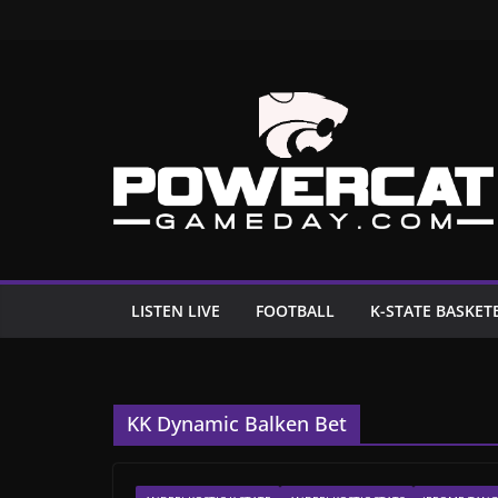
Skip
to
content
LISTEN LIVE
FOOTBALL
K-STATE BASKET
KK Dynamic Balken Bet