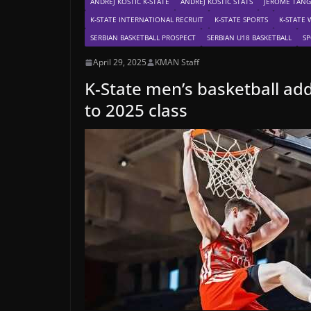
ANDREJ KOSTIC K-STATE
ANDREJ KOSTIC STATS
JEROME TANG
K-STATE INTERNATIONAL RECRUIT
K-STATE SPORTS
K-STATE 
SERBIAN BASKETBALL PROSPECT
SERBIAN U18 BASKETBALL
SP
April 29, 2025
KMAN Staff
K-State men’s basketball add
to 2025 class