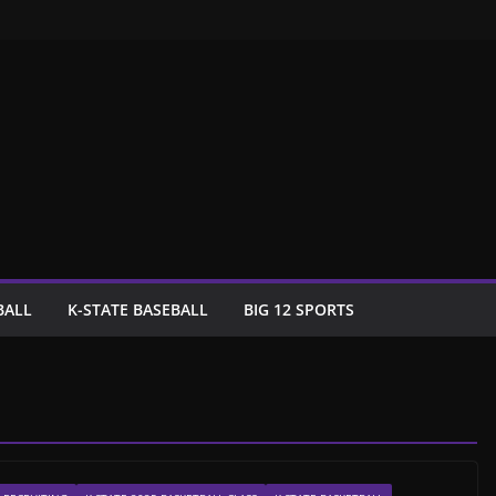
BALL
K-STATE BASEBALL
BIG 12 SPORTS