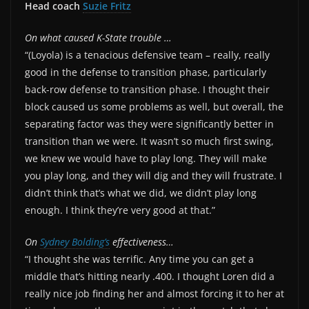
Head coach
Suzie Fritz
On what caused K-State trouble …
“(Loyola) is a tenacious defensive team – really, really
good in the defense to transition phase, particularly
back-row defense to transition phase. I thought their
block caused us some problems as well, but overall, the
separating factor was they were significantly better in
transition than we were. It wasn’t so much first swing,
we knew we would have to play long. They will make
you play long, and they will dig and they will frustrate. I
didn’t think that’s what we did, we didn’t play long
enough. I think they’re very good at that.”
On
Sydney Bolding’s
effectiveness…
“I thought she was terrific. Any time you can get a
middle that’s hitting nearly .400. I thought Loren did a
really nice job finding her and almost forcing it to her at