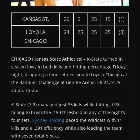
KANSAS ST.
26
9
23
15
(1)
LOYOLA
24
25
25
25
(3)
CHICAGO
CHICAGO (Kansas State Athletics)
– K-State turned in
season lows in both kills and hitting percentage Friday
night, dropping a four-set decision to Loyola Chicago at
the Rambler Challenge at Gentile Arena, 26-24, 9-25,
23-25, 15-25.
K-State (7-2) managed just 35 kills while hitting .078,
failing to break the .150 threshold in any of the night’s
four sets.
Sydney Bolding
paced the Wildcats with 11
kills and a .391 efficiency while also leading the team
with seven total blocks.