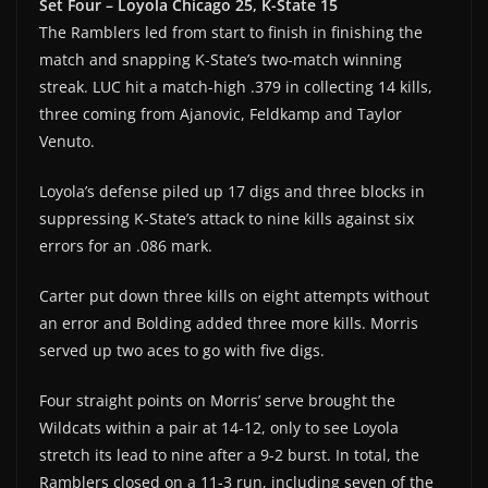
Set Four – Loyola Chicago 25, K-State 15
The Ramblers led from start to finish in finishing the
match and snapping K-State’s two-match winning
streak. LUC hit a match-high .379 in collecting 14 kills,
three coming from Ajanovic, Feldkamp and Taylor
Venuto.
Loyola’s defense piled up 17 digs and three blocks in
suppressing K-State’s attack to nine kills against six
errors for an .086 mark.
Carter put down three kills on eight attempts without
an error and Bolding added three more kills. Morris
served up two aces to go with five digs.
Four straight points on Morris’ serve brought the
Wildcats within a pair at 14-12, only to see Loyola
stretch its lead to nine after a 9-2 burst. In total, the
Ramblers closed on a 11-3 run, including seven of the