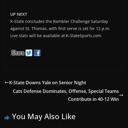
UP NEXT
K-State concludes the Rambler Challenge Saturday
against St. Thomas, with first serve is set for 12 p.m.
Live stats will be available at K-StateSports.com.
K-State Downs Yale on Senior Night
Cats Defense Dominates, Offense, Special Teams
Contribute in 40-12 Win
You May Also Like