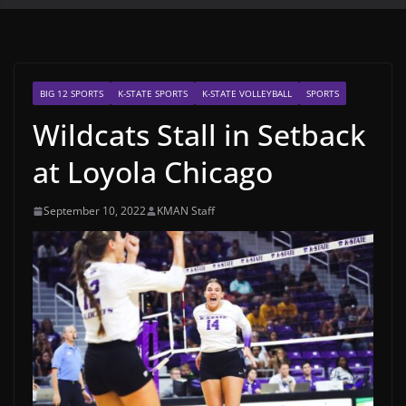
BIG 12 SPORTS
K-STATE SPORTS
K-STATE VOLLEYBALL
SPORTS
Wildcats Stall in Setback
at Loyola Chicago
September 10, 2022
KMAN Staff