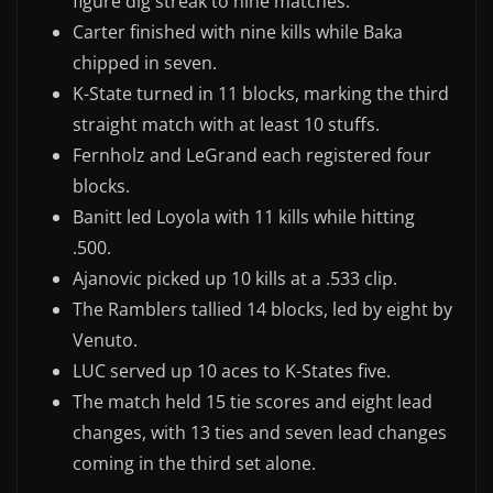
figure dig streak to nine matches.
Carter finished with nine kills while Baka
chipped in seven.
K-State turned in 11 blocks, marking the third
straight match with at least 10 stuffs.
Fernholz and LeGrand each registered four
blocks.
Banitt led Loyola with 11 kills while hitting
.500.
Ajanovic picked up 10 kills at a .533 clip.
The Ramblers tallied 14 blocks, led by eight by
Venuto.
LUC served up 10 aces to K-States five.
The match held 15 tie scores and eight lead
changes, with 13 ties and seven lead changes
coming in the third set alone.