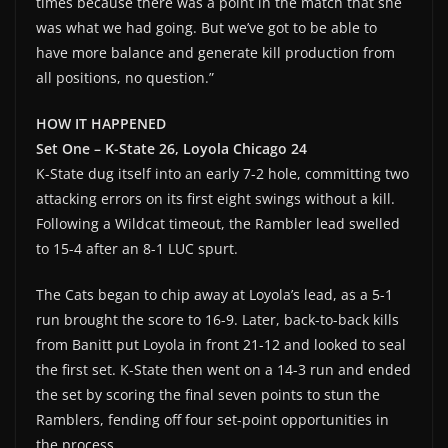
times because there was a point in the match that she
was what we had going. But we’ve got to be able to
have more balance and generate kill production from
all positions, no question.”
HOW IT HAPPENED
Set One – K-State 26, Loyola Chicago 24
K-State dug itself into an early 7-2 hole, committing two
attacking errors on its first eight swings without a kill.
Following a Wildcat timeout, the Rambler lead swelled
to 15-4 after an 8-1 LUC spurt.
The Cats began to chip away at Loyola’s lead, as a 5-1
run brought the score to 16-9. Later, back-to-back kills
from Banitt put Loyola in front 21-12 and looked to seal
the first set. K-State then went on a 14-3 run and ended
the set by scoring the final seven points to stun the
Ramblers, fending off four set-point opportunities in
the process.