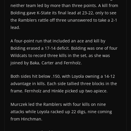
neither team led by more than three points. A kill from
Bolding gave K-State its final lead at 23-22, only to see
the Ramblers rattle off three unanswered to take a 2-1
lead.
A four-point run that included an ace and kill by
Bolding erased a 17-14 deficit. Bolding was one of four
Wildcats to record three kills in the set, as she was
joined by Baka, Carter and Fernholz.
Both sides hit below .150, with Loyola owning a 14-12
advantage in kills. Each side tallied three blocks in the
frame. Fernholz and Hinkle picked up two apiece.
Murczek led the Ramblers with four kills on nine
attacks while Loyola racked up 22 digs, nine coming
from Hinchman.