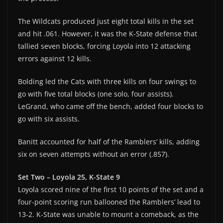
The Wildcats produced just eight total kills in the set
and hit .061. However, it was the K-State defense that
tallied seven blocks, forcing Loyola into 12 attacking
errors against 12 kills.
Bolding led the Cats with three kills on four swings to
go with five total blocks (one solo, four assists).
LeGrand, who came off the bench, added four blocks to
go with six assists.
Banitt accounted for half of the Ramblers’ kills, adding
six on seven attempts without an error (.857).
Set Two – Loyola 25, K-State 9
Loyola scored nine of the first 10 points of the set and a
four-point scoring run ballooned the Ramblers’ lead to
13-2. K-State was unable to mount a comeback, as the