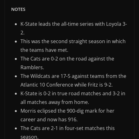
NOTES
K-State leads the all-time series with Loyola 3-
2.
This was the second straight season in which
the teams have met.
The Cats are 0-2 on the road against the
Ramblers.
The Wildcats are 17-5 against teams from the
Atlantic 10 Conference while Fritz is 9-2.
K-State is 0-2 in true road matches and 3-2 in
all matches away from home.
Morris eclipsed the 900-dig mark for her
career and now has 916.
The Cats are 2-1 in four-set matches this
season.