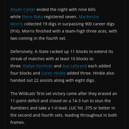
Aliyah Carter
ended the night with nine kills
while
Elena Baka
registered seven.
Mackenzie
Morris
collected 19 digs in surpassing 900 career digs
(916). Morris finished with a team-high three aces, with
two coming in the fourth set.
Defensively, K-State racked up 11 blocks to extend its
streak of matches with at least 10 blocks to
three.
Kadye Fernholz
and
Ava LeGrand
each added
four blocks and
Loren Hinkle
added three. Hinkle also
handed out 22 assists along with eight digs.
The Wildcats’ first-set victory came after they erased an
11-point deficit and closed on a 14-3 run to stun the
Ramblers and take a 1-0 lead. LUC hit .375 or better in
the second and fourth sets, leading throughout in both
frames.