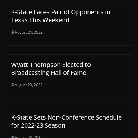
K-State Faces Pair of Opponents in
Texas This Weekend
August 24, 2022
Wyatt Thompson Elected to
Broadcasting Hall of Fame
August 23, 2022
K-State Sets Non-Conference Schedule
for 2022-23 Season
August 23, 2022