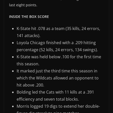
last eight points.
INSIDE THE BOX SCORE
K-State hit .078 as a team (35 kills, 24 errors,
141 attacks).
Loyola Chicago finished with a .209 hitting
percentage (52 kills, 24 errors, 134 swings).
K-State was held below .100 for the first time
this season.
It marked just the third time this season in
which the Wildcats allowed an opponent to
hit above .200.
Bolding led the Cats with 11 kills at a .391
efficiency and seven total blocks.
Morris logged 19 digs to extend her double-