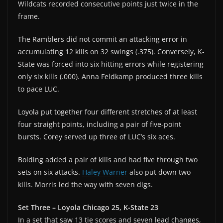
Wildcats recorded consecutive points just twice in the
frame.
The Ramblers did not commit an attacking error in
accumulating 12 kills on 32 swings (.375). Conversely, K-
State was forced into six hitting errors while registering
only six kills (.000). Anna Feldkamp produced three kills
to pace LUC.
Loyola put together four different stretches of at least
four straight points, including a pair of five-point
bursts. Corey served up three of LUC’s six aces.
Bolding added a pair of kills and had five through two
sets on six attacks.
Haley Warner
also put down two
kills. Morris led the way with seven digs.
Set Three – Loyola Chicago 25, K-State 23
In a set that saw 13 tie scores and seven lead changes,