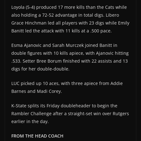
Loyola (5-4) produced 17 more kills than the Cats while
also holding a 72-52 advantage in total digs. Libero
Grace Hinchman led all players with 23 digs while Emily
Banitt led the attack with 11 kills at a .500 pace.
Esma Ajanovic and Sarah Murczek joined Banitt in
double figures with 10 kills apiece, with Ajanovic hitting
.533. Setter Bree Borum finished with 22 assists and 13
digs for her double-double.
LUC picked up 10 aces, with three apiece from Addie
Barnes and Madi Corey.
K-State splits its Friday doubleheader to begin the
Rambler Challenge after a straight-set win over Rutgers
earlier in the day.
FROM THE HEAD COACH