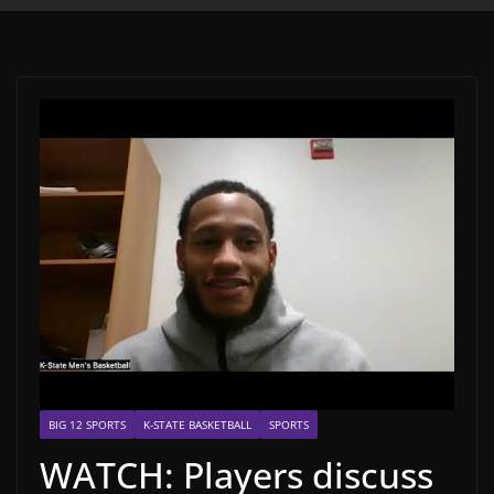
BIG 12 SPORTS
K-STATE BASKETBALL
SPORTS
WATCH: Players discuss