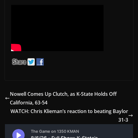
Nowell Comes Up Clutch, as K-State Holds Off
California, 63-54
WATCH: Chris Klieman’s reaction to beating Baylor
31-3