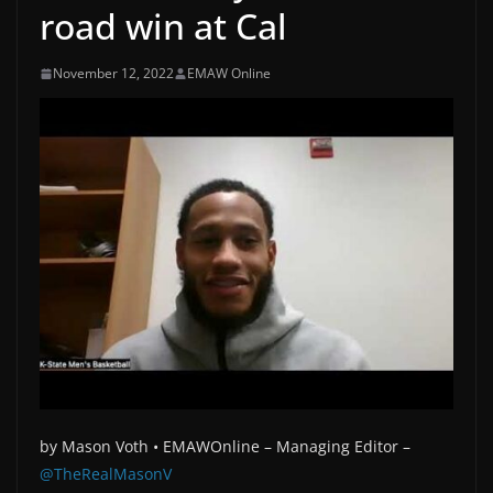
road win at Cal
November 12, 2022
EMAW Online
by
Mason Voth •
EMAWOnline –
Managing Editor –
@TheRealMasonV