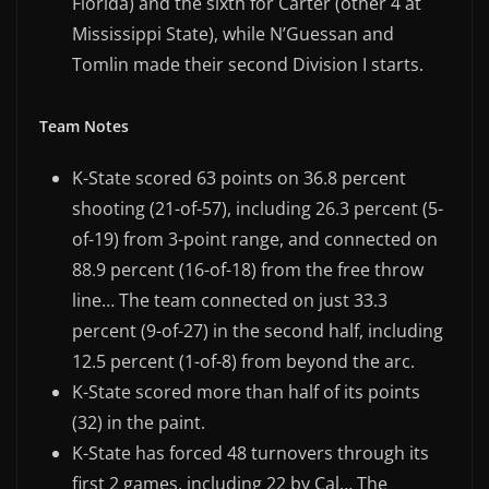
Florida) and the sixth for Carter (other 4 at
Mississippi State), while N’Guessan and
Tomlin made their second Division I starts.
Team Notes
K-State scored 63 points on 36.8 percent
shooting (21-of-57), including 26.3 percent (5-
of-19) from 3-point range, and connected on
88.9 percent (16-of-18) from the free throw
line… The team connected on just 33.3
percent (9-of-27) in the second half, including
12.5 percent (1-of-8) from beyond the arc.
K-State scored more than half of its points
(32) in the paint.
K-State has forced 48 turnovers through its
first 2 games, including 22 by Cal… The