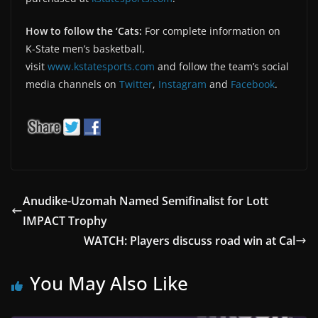
How to follow the ‘Cats:
For complete information on
K-State men’s basketball,
visit
www.kstatesports.com
and follow the team’s social
media channels on
Twitter
,
Instagram
and
Facebook
.
Anudike-Uzomah Named Semifinalist for Lott
IMPACT Trophy
WATCH: Players discuss road win at Cal
You May Also Like