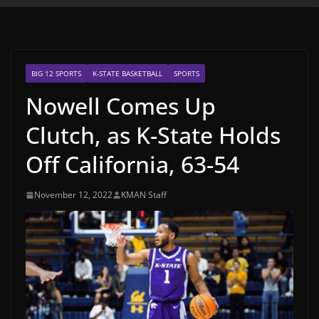
BIG 12 SPORTS
K-STATE BASKETBALL
SPORTS
Nowell Comes Up
Clutch, as K-State Holds
Off California, 63-54
November 12, 2022
KMAN Staff