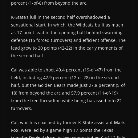
percent (1-of-8) from beyond the arc.
K-State’s lull in the second half overshadowed a
sensational start, in which, the Wildcats built as much
as 17-point lead in the opening half behind swarming
defense (15 forced turnovers) and efficient offense. The
lead grew to 20 points (42-22) in the early moments of
the second half.
Cal was able to shoot 40.4 percent (19-of-47) from the
field, including 42.9 percent (12-of-28) in the second
half, but the Golden Bears made just 27.8 percent (5-of-
18) from beyond the arc and 57.9 percent (11-of-19)
from the free throw line while being harassed into 22
turnovers.
Cal, which is coached by former K-State assistant
Mark
Fox
, were led by a game-high 17 points the Texas
transfer
Devin Askew
. Askew connected on 6-of-12 field