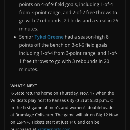
points on 4-of-9 field goals, including 1-of-4
from 3-point range, and 2-of-2 free throws to
go with 2 rebounds, 2 blocks and a steal in 26
minutes.
Senior
Tykei Greene
had a season-high 8
points off the bench on 3-of-6 field goals,
including 1-of-4 from 3-point range, and 1-of-
1 free throws to go with 3 rebounds in 20
minutes.
WHAT’S NEXT
K-State returns home on Thursday, Nov. 17 when the
Wildcats play host to Kansas City (0-2) at 5:30 p.m., CT
in the first game of men’s and women’s doubleheader
at Bramlage Coliseum. The game will air on Big 12 Now
on ESPN+. Tickets start at just $10 and can be
purchased at
kstatesports.com
.