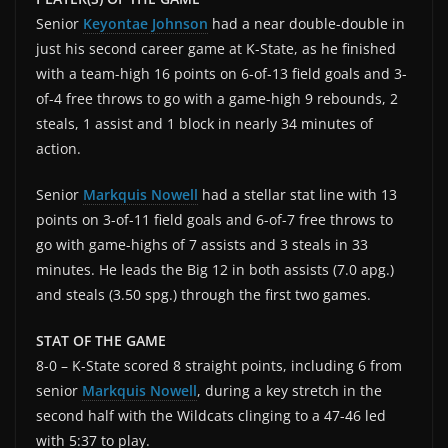
Senior
Keyontae Johnson
had a near double-double in
just his second career game at K-State, as he finished
with a team-high 16 points on 6-of-13 field goals and 3-
of-4 free throws to go with a game-high 9 rebounds, 2
steals, 1 assist and 1 block in nearly 34 minutes of
action.
Senior
Markquis Nowell
had a stellar stat line with 13
points on 3-of-11 field goals and 6-of-7 free throws to
go with game-highs of 7 assists and 3 steals in 33
minutes. He leads the Big 12 in both assists (7.0 apg.)
and steals (3.50 spg.) through the first two games.
STAT OF THE GAME
8-0 – K-State scored 8 straight points, including 6 from
senior
Markquis Nowell
, during a key stretch in the
second half with the Wildcats clinging to a 47-46 led
with 5:37 to play.