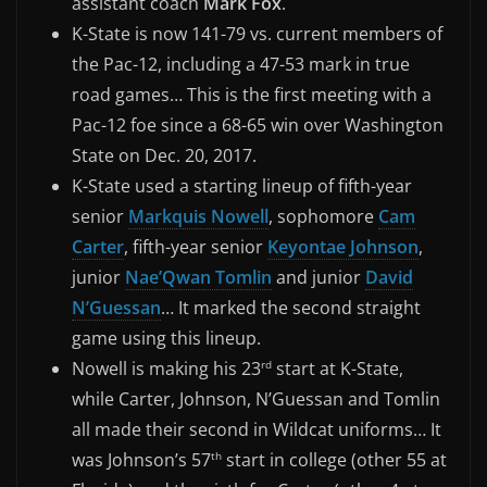
assistant coach
Mark Fox
.
K-State is now 141-79 vs. current members of
the Pac-12, including a 47-53 mark in true
road games… This is the first meeting with a
Pac-12 foe since a 68-65 win over Washington
State on Dec. 20, 2017.
K-State used a starting lineup of fifth-year
senior
Markquis Nowell
, sophomore
Cam
Carter
, fifth-year senior
Keyontae Johnson
,
junior
Nae’Qwan Tomlin
and junior
David
N’Guessan
… It marked the second straight
game using this lineup.
Nowell is making his 23
start at K-State,
rd
while Carter, Johnson, N’Guessan and Tomlin
all made their second in Wildcat uniforms… It
was Johnson’s 57
start in college (other 55 at
th