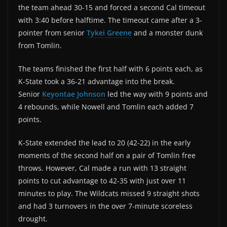
the team ahead 30-15 and forced a second Cal timeout
with 3:40 before halftime. The timeout came after a 3-
pointer from senior
Tykei Greene
and a monster dunk
from Tomlin.
The teams finished the first half with 6 points each, as
K-State took a 36-21 advantage into the break.
Senior
Keyontae Johnson
led the way with 9 points and
4 rebounds, while Nowell and Tomlin each added 7
points.
K-State extended the lead to 20 (42-22) in the early
moments of the second half on a pair of Tomlin free
throws. However, Cal made a run with 13 straight
points to cut advantage to 42-35 with just over 11
minutes to play. The Wildcats missed 9 straight shots
and had 3 turnovers in the over 7-minute scoreless
drought.