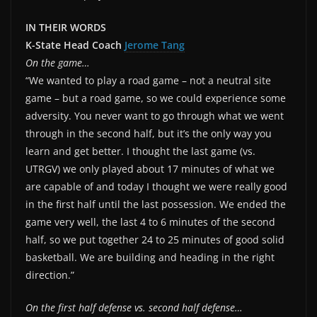
IN THEIR WORDS
K-State Head Coach
Jerome Tang
On the game…
“We wanted to play a road game – not a neutral site
game – but a road game, so we could experience some
adversity. You never want to go through what we went
through in the second half, but it’s the only way you
learn and get better. I thought the last game (vs.
UTRGV) we only played about 17 minutes of what we
are capable of and today I thought we were really good
in the first half until the last possession. We ended the
game very well, the last 4 to 6 minutes of the second
half, so we put together 24 to 25 minutes of good solid
basketball. We are building and heading in the right
direction.”
On the first half defense vs. second half defense…