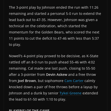
The 3-point play by Johnson ended the run with 11:26
remaining and started a personal 5-0 run to extend the
lead back out to 47-35. However, Johnson was given a
technical on the celebration, which started the
momentum for the Golden Bears, who scored the next
11 points to cut the deficit to 47-46 with less than 5:37
to play.
Nowell’s 4-point play proved to be decisive, as K-State
rattled off an 8-0 run to push ahead 55-46 with 4:02
remaining. Cal made one last push, closing to 55-50
after a 3-pointer from
Devin Askew
and a free throw
from
Joel Brown
, but sophomore
Cam Carter
calmly
knocked down a pair of free throws before a layup by
Johnson and a dunk by senior
Tykei Greene
extended
the lead to 61-50 with 1:10 to play.
PLAYER(S) OF THE GAME