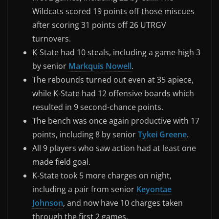
Wildcats scored 19 points off those miscues
after scoring 31 points off 26 UTRGV
turnovers.
K-State had 10 steals, including a game-high 3
by senior
Markquis Nowell
.
The rebounds turned out even at 35 apiece,
while K-State had 12 offensive boards which
resulted in 9 second-chance points.
The bench was once again productive with 17
points, including 8 by senior
Tykei Greene
.
All 9 players who saw action had at least one
made field goal.
K-State took 5 more charges on night,
including a pair from senior
Keyontae
Johnson
, and now have 10 charges taken
through the first 2 games.