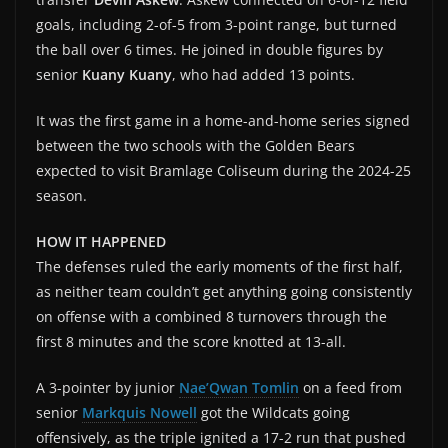
goals, including 2-of-5 from 3-point range, but turned
the ball over 6 times. He joined in double figures by
senior
Kuany Kuany
, who had added 13 points.
It was the first game in a home-and-home series signed
between the two schools with the Golden Bears
expected to visit Bramlage Coliseum during the 2024-25
season.
HOW IT HAPPENED
The defenses ruled the early moments of the first half,
as neither team couldn’t get anything going consistently
on offense with a combined 8 turnovers through the
first 8 minutes and the score knotted at 13-all.
A 3-pointer by junior
Nae’Qwan Tomlin
on a feed from
senior
Markquis Nowell
got the Wildcats going
offensively, as the triple ignited a 17-2 run that pushed