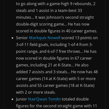
to go along with a game-high 9 rebounds, 2
steals and 1 assist in a team-best 33
minutes… It was Johnson’s second straight
double-digit scoring game… He has now
scored in double figures in 40 career games.
Senior
Markquis Nowell
scored 13 points on
3-of-11 field goals, including 1-of-4 from 3-
point range, and 6-of-7 free throws… He has
now scored in double figures in 67 career
games, including 21 at K-State… He also
added 7 assists and 3 steals… He now has 48
career games (14 at K-State) with 5 or more
assists and 55 career games (18 at K-State)
with 2 or more steals.
Junior
Nae’Qwan Tomlin
totaled double
figures for the second straight game with 11