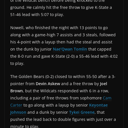
of the Wildcat bench before being knocked to the
ground. He calmly hit the free throw to give K-State a
51-46 lead with 5:07 to play.
Nowell, who finished the night with 13 points to go
along with a game-high 7 assists and 3 steals, followed
his 4-point with a layup then had the steal and assist
on the dunk by junior
Nae’Qwan Tomlin
that capped
the 8-0 run and gave K-State (2-0) a 55-46 lead with 4:02
to play.
The Golden Bears (0-2) closed to within 55-50 after a 3-
pointer from
Devin Askew
and a free throw by
Joel
Brown
, but the Wildcats responded with 6 in a row,
including a pair of free throws from sophomore
Cam
Carter
to go along with a layup by senior
Keyontae
Johnson
and a dunk by senior
Tykei Greene
, that
pushed the lead back to double figures with just over a
minute to play.