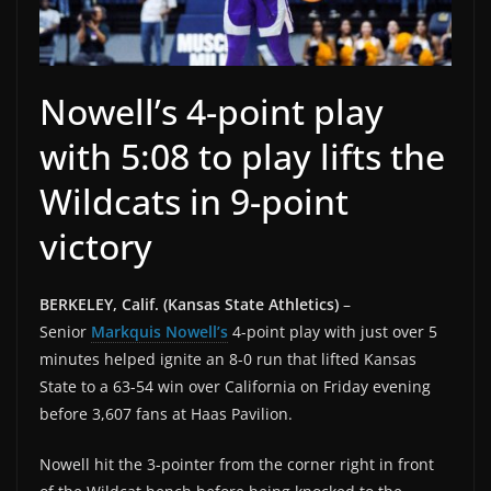
Nowell’s 4-point play
with 5:08 to play lifts the
Wildcats in 9-point
victory
BERKELEY, Calif. (Kansas State Athletics)
–
Senior
Markquis Nowell’s
4-point play with just over 5
minutes helped ignite an 8-0 run that lifted Kansas
State to a 63-54 win over California on Friday evening
before 3,607 fans at Haas Pavilion.
Nowell hit the 3-pointer from the corner right in front