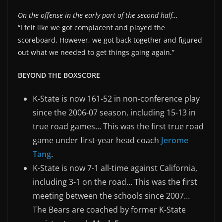
On the offense in the early part of the second half…
“I felt like we got complacent and played the
scoreboard. However, we got back together and figured
out what we needed to get things going again.”
BEYOND THE BOXSCORE
K-State is now 161-52 in non-conference play
since the 2006-07 season, including 15-13 in
true road games… This was the first true road
game under first-year head coach
Jerome
Tang
.
K-State is now 7-1 all-time against California,
including 3-1 on the road… This was the first
meeting between the schools since 2007…
The Bears are coached by former K-State