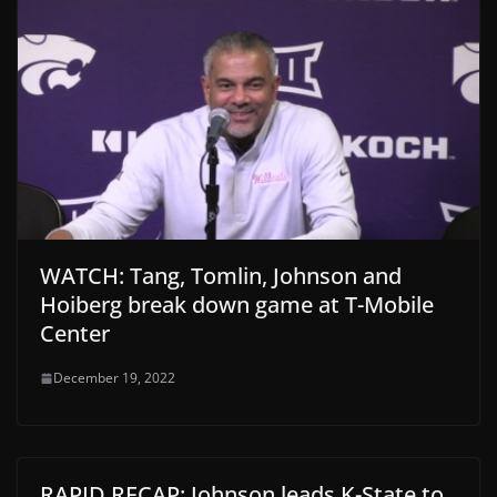
WATCH: Tang, Tomlin, Johnson and
Hoiberg break down game at T-Mobile
Center
December 19, 2022
RAPID RECAP: Johnson leads K-State to