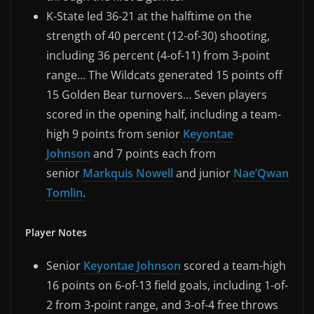
K-State led 36-21 at the halftime on the
strength of 40 percent (12-of-30) shooting,
including 36 percent (4-of-11) from 3-point
range… The Wildcats generated 15 points off
15 Golden Bear turnovers… Seven players
scored in the opening half, including a team-
high 9 points from senior
Keyontae
Johnson
and 7 points each from
senior
Markquis Nowell
and junior
Nae’Qwan
Tomlin
.
Player Notes
Senior
Keyontae Johnson
scored a team-high
16 points on 6-of-13 field goals, including 1-of-
2 from 3-point range, and 3-of-4 free throws