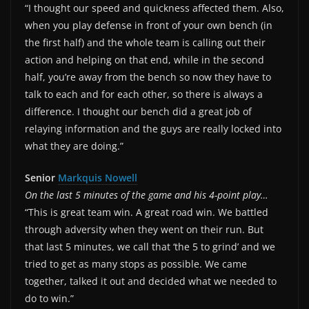
“I thought our speed and quickness affected them. Also,
when you play defense in front of your own bench (in
the first half) and the whole team is calling out their
action and helping on that end, while in the second
half, you’re away from the bench so now they have to
talk to each and for each other, so there is always a
difference. I thought our bench did a great job of
relaying information and the guys are really locked into
what they are doing.”
Senior
Markquis Nowell
On the last 5 minutes of the game and his 4-point play…
“This is great team win. A great road win. We battled
through adversity when they went on their run. But
that last 5 minutes, we call that ‘the 5 to grind’ and we
tried to get as many stops as possible. We came
together, talked it out and decided what we needed to
do to win.”