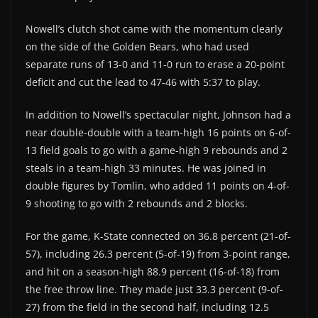
Nowell’s clutch shot came with the momentum clearly
on the side of the Golden Bears, who had used
separate runs of 13-0 and 11-0 run to erase a 20-point
deficit and cut the lead to 47-46 with 5:37 to play.
In addition to Nowell’s spectacular night, Johnson had a
near double-double with a team-high 16 points on 6-of-
13 field goals to go with a game-high 9 rebounds and 2
steals in a team-high 33 minutes. He was joined in
double figures by Tomlin, who added 11 points on 4-of-
9 shooting to go with 2 rebounds and 2 blocks.
For the game, K-State connected on 36.8 percent (21-of-
57), including 26.3 percent (5-of-19) from 3-point range,
and hit on a season-high 88.9 percent (16-of-18) from
the free throw line. They made just 33.3 percent (9-of-
27) from the field in the second half, including 12.5