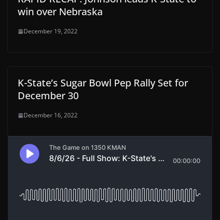
win over Nebraska
December 19, 2022
K-State’s Sugar Bowl Pep Rally Set for
December 30
December 16, 2022