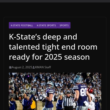
K-STATE FOOTBALL
K-STATE SPORTS
SPORTS
K-State’s deep and
talented tight end room
ready for 2025 season
August 2, 2025
KMAN Staff