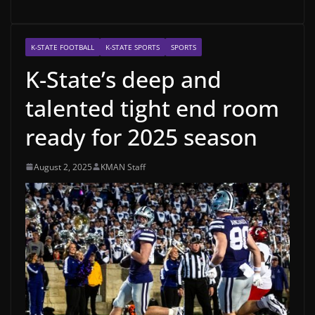
K-STATE FOOTBALL
K-STATE SPORTS
SPORTS
K-State’s deep and
talented tight end room
ready for 2025 season
August 2, 2025
KMAN Staff