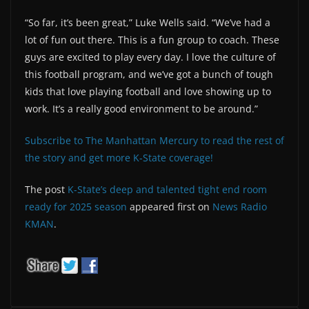
“So far, it’s been great,” Luke Wells said. “We’ve had a
lot of fun out there. This is a fun group to coach. These
guys are excited to play every day. I love the culture of
this football program, and we’ve got a bunch of tough
kids that love playing football and love showing up to
work. It’s a really good environment to be around.”
Subscribe to The Manhattan Mercury to read the rest of
the story and get more K-State coverage!
The post
K-State’s deep and talented tight end room
ready for 2025 season
appeared first on
News Radio
KMAN
.