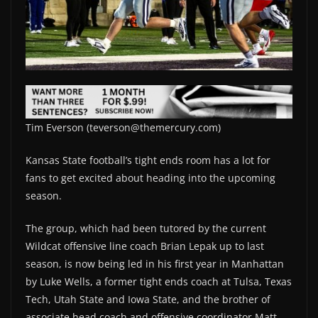
Tim Everson (teverson@themercury.com)
Kansas State football’s tight ends room has a lot for
fans to get excited about heading into the upcoming
season.
The group, which had been tutored by the current
Wildcat offensive line coach Brian Lepak up to last
season, is now being led in his first year in Manhattan
by Luke Wells, a former tight ends coach at Tulsa, Texas
Tech, Utah State and Iowa State, and the brother of
associate head coach and offensive coordinator Matt