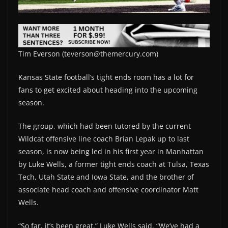
Tim Everson (teverson@themercury.com)
Kansas State football’s tight ends room has a lot for
fans to get excited about heading into the upcoming
season.
The group, which had been tutored by the current
Wildcat offensive line coach Brian Lepak up to last
season, is now being led in his first year in Manhattan
by Luke Wells, a former tight ends coach at Tulsa, Texas
Tech, Utah State and Iowa State, and the brother of
associate head coach and offensive coordinator Matt
Wells.
“So far, it’s been great,” Luke Wells said. “We’ve had a