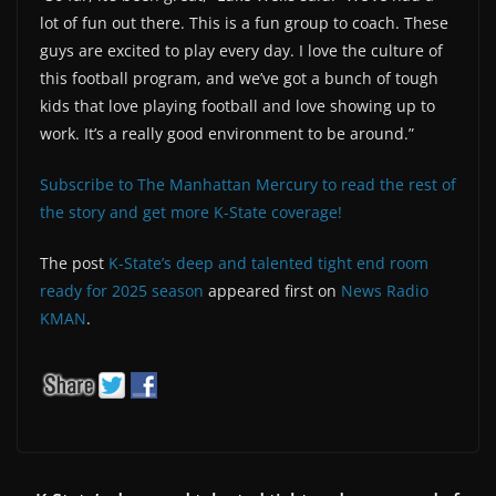
lot of fun out there. This is a fun group to coach. These
guys are excited to play every day. I love the culture of
this football program, and we’ve got a bunch of tough
kids that love playing football and love showing up to
work. It’s a really good environment to be around.”
Subscribe to The Manhattan Mercury to read the rest of
the story and get more K-State coverage!
The post
K-State’s deep and talented tight end room
ready for 2025 season
appeared first on
News Radio
KMAN
.