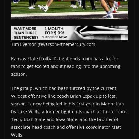
Tim Everson (teverson@themercury.com)
Kansas State football’s tight ends room has a lot for
fans to get excited about heading into the upcoming
season.
The group, which had been tutored by the current
Wildcat offensive line coach Brian Lepak up to last
season, is now being led in his first year in Manhattan
by Luke Wells, a former tight ends coach at Tulsa, Texas
Tech, Utah State and Iowa State, and the brother of
associate head coach and offensive coordinator Matt
Wells.