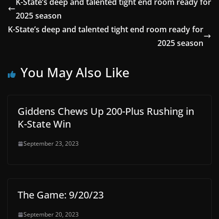
K-State’s deep and talented tight end room ready for
2025 season
K-State’s deep and talented tight end room ready for
2025 season
You May Also Like
Giddens Chews Up 200-Plus Rushing in
K-State Win
September 23, 2023
The Game: 9/20/23
September 20, 2023