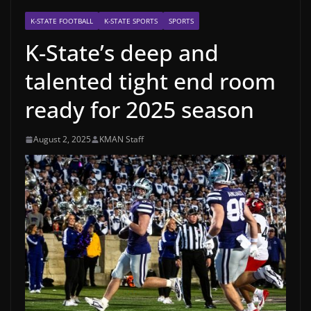
K-STATE FOOTBALL
K-STATE SPORTS
SPORTS
K-State’s deep and
talented tight end room
ready for 2025 season
August 2, 2025
KMAN Staff