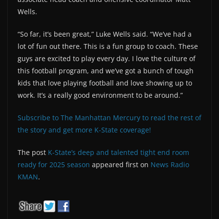
Wells.
“So far, it’s been great,” Luke Wells said. “We’ve had a
lot of fun out there. This is a fun group to coach. These
guys are excited to play every day. I love the culture of
this football program, and we’ve got a bunch of tough
kids that love playing football and love showing up to
work. It’s a really good environment to be around.”
Subscribe to The Manhattan Mercury to read the rest of
the story and get more K-State coverage!
The post
K-State’s deep and talented tight end room
ready for 2025 season
appeared first on
News Radio
KMAN
.