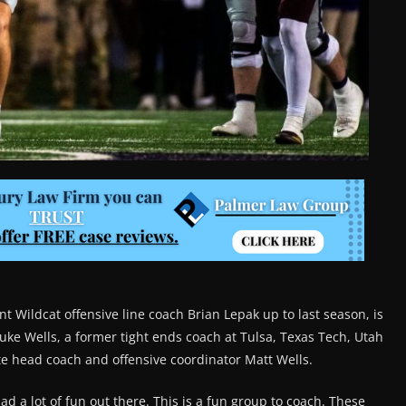
 Wildcat offensive line coach Brian Lepak up to last season, is
Luke Wells, a former tight ends coach at Tulsa, Texas Tech, Utah
te head coach and offensive coordinator Matt Wells.
 had a lot of fun out there. This is a fun group to coach. These