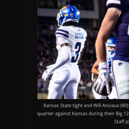
Kansas State tight end Will Anciaux (80
quarter against Kansas during their Big 12
Staff 