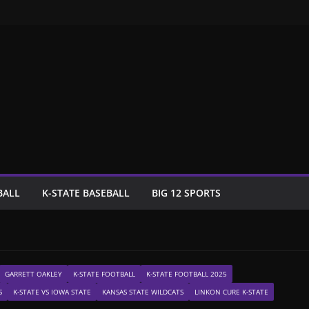
BALL
K-STATE BASEBALL
BIG 12 SPORTS
GARRETT OAKLEY
K-STATE FOOTBALL
K-STATE FOOTBALL 2025
S
K-STATE VS IOWA STATE
KANSAS STATE WILDCATS
LINKON CURE K-STATE