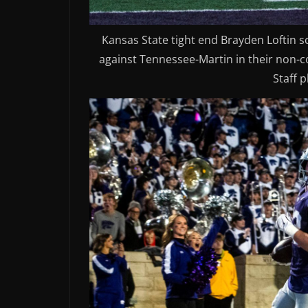
Kansas State tight end Brayden Loftin s
against Tennessee-Martin in their non-co
Staff 