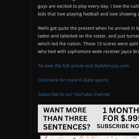
guys are excited to play every day. I love the cu
kids that love playing football and love showing 
Wells got quite the present when he arrived in 
laden and talented on the roster, and just turn
which led the nation. Those 13 scores were split
who tied with sophomore wide receiver Jayce Br
To view the full article visit theMercury.com.
Click here for more K-State sports.
Subscribe to our YouTube channel.