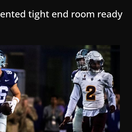
lented tight end room ready