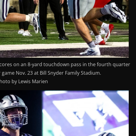
 scores on an 8-yard touchdown pass in the fourth quarter
r game Nov. 23 at Bill Snyder Family Stadium.
photo by Lewis Marien