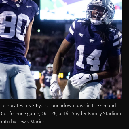
) celebrates his 24-yard touchdown pass in the second
 Conference game, Oct. 26, at Bill Snyder Family Stadium.
photo by Lewis Marien