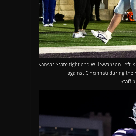
Kansas State tight end Will Swanson, left,
against Cincinnati during thei
Staff 