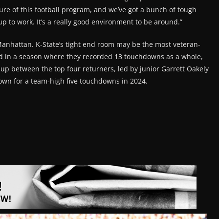
lture of this football program, and we’ve got a bunch of tough
up to work. It’s a really good environment to be around.”
Manhattan. K-State’s tight end room may be the most veteran-
ed in a season where they recorded 13 touchdowns as a whole,
 up between the top four returners, led by junior Garrett Oakely
own for a team-high five touchdowns in 2024.