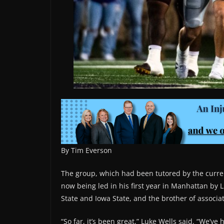
By Tim Everson
The group, which had been tutored by the current
now being led in his first year in Manhattan by 
State and Iowa State, and the brother of associa
“So far, it’s been great,” Luke Wells said. “We’ve