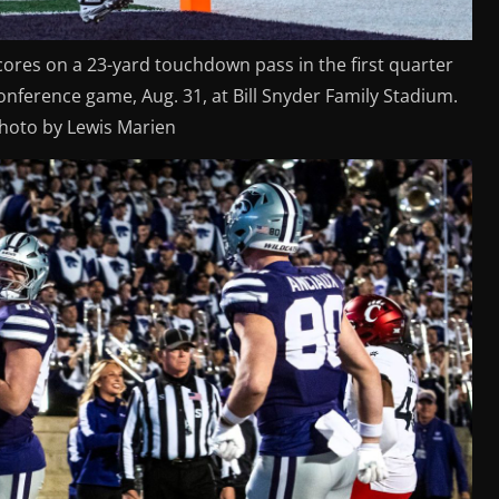
cores on a 23-yard touchdown pass in the first quarter
nference game, Aug. 31, at Bill Snyder Family Stadium.
photo by Lewis Marien