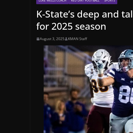
LUKE WELLS COACH
RED DIRT FOOTBALL
SPORTS
K-State’s deep and ta
for 2025 season
August 3, 2025
KMAN Staff