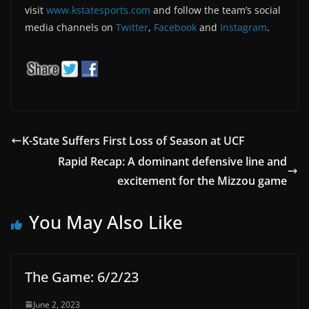
visit
www.kstatesports.com
and follow the team’s social
media channels on
Twitter
,
Facebook
and
Instagram
.
K-State Suffers First Loss of Season at UCF
Rapid Recap: A dominant defensive line and
excitement for the Mizzou game
You May Also Like
The Game: 6/2/23
June 2, 2023