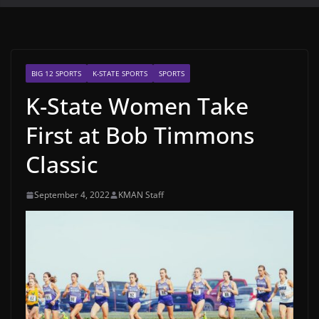
BIG 12 SPORTS
K-STATE SPORTS
SPORTS
K-State Women Take
First at Bob Timmons
Classic
September 4, 2022
KMAN Staff