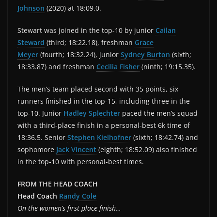
Johnson
(2020) at 18:09.0.
Stewart was joined in the top-10 by junior
Cailan
Steward
(third; 18:22.18), freshman
Grace
Meyer
(fourth; 18:32.24), junior
Sydney Burton
(sixth;
18:33.87) and freshman
Cecilia Fisher
(ninth; 19:15.35).
The men’s team placed second with 35 points, six
runners finished in the top-15, including three in the
top-10. Junior
Hadley Splechter
paced the men’s squad
with a third-place finish in a personal-best 6k time of
18:36.5. Senior
Stephen Kielhofner
(sixth; 18:42.74) and
sophomore
Jack Vincent
(eighth; 18:52.09) also finished
in the top-10 with personal-best times.
FROM THE HEAD COACH
Head Coach
Randy Cole
On the women’s first place finish…