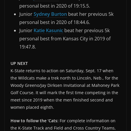
personal best in 2020 of 19:15.5.
Junior
Sydney Burton
beat her previous 5k
personal best in 2020 of 18:44.6.
Junior
Katie Kasunic
beat her previous 5k
personal best from Kansas City in 2019 of
19:47.8.
UP NEXT
K-State returns to action on Saturday, Sept. 17 when
the Wildcats make a trek north to Lincoln, Neb., for the
Woody Greeno/Jay Dirksen Invitational at Mahoney Park
Golf Course. It will mark the first time competing in the
meet since 2019 when the men finished second and
women placed eighth.
How to follow the ‘Cats:
For complete information on
the K-State Track and Field and Cross Country Teams,