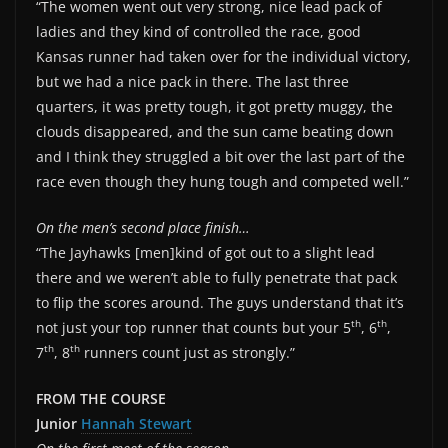
“The women went out very strong, nice lead pack of
ladies and they kind of controlled the race, good
Kansas runner had taken over for the individual victory,
but we had a nice pack in there. The last three
quarters, it was pretty tough, it got pretty muggy, the
clouds disappeared, and the sun came beating down
and I think they struggled a bit over the last part of the
race even though they hung tough and competed well.”
On the men’s second place finish…
“The Jayhawks [men]kind of got out to a slight lead
there and we weren’t able to fully penetrate that pack
to flip the scores around. The guys understand that it’s
th
th
not just your top runner that counts but your 5
, 6
,
th
th
7
, 8
runners count just as strongly.”
FROM THE COURSE
Junior
Hannah Stewart