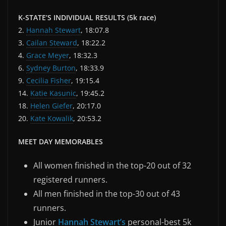
K-STATE’S INDIVIDUAL RESULTS (5k race)
2.
Hannah Stewart
, 18:07.8
3.
Cailan Steward
, 18:22.2
4.
Grace Meyer
, 18:32.3
6.
Sydney Burton
, 18:33.9
9.
Cecilia Fisher
, 19:15.4
14.
Katie Kasunic
, 19:45.2
18.
Helen Giefer
, 20:17.0
20.
Kate Kowalik
, 20:53.2
MEET DAY MEMORABLES
All women finished in the top-20 out of 32
registered runners.
All men finished in the top-30 out of 43
runners.
Junior
Hannah Stewart’s
personal-best 5k