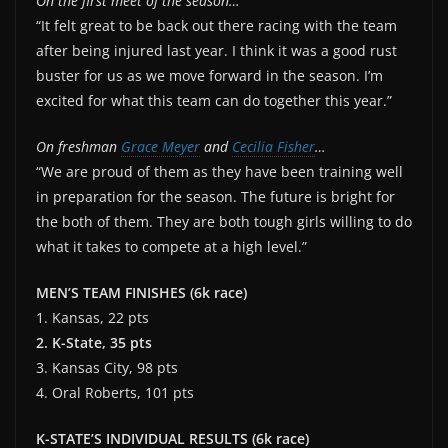
On the first meet of the season…
“It felt great to be back out there racing with the team
after being injured last year. I think it was a good rust
buster for us as we move forward in the season. I’m
excited for what this team can do together this year.”
On freshman
Grace Meyer
and
Cecilia Fisher
…
“We are proud of them as they have been training well
in preparation for the season. The future is bright for
the both of them. They are both tough girls willing to do
what it takes to compete at a high level.”
MEN’S TEAM FINISHES (6k race)
1. Kansas, 22 pts
2. K-State, 35 pts
3. Kansas City, 98 pts
4. Oral Roberts, 101 pts
K-STATE’S
INDIVIDUAL RESULTS (6k race)