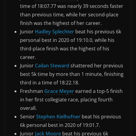
time of 18:07.77 was nearly 39 seconds faster
than previous time, while her second-place
finish was the highest of her career.
Junior
Hadley Splechter
beat his previous 6k
personal best in 2020 of 19:10.0, while his
third-place finish was the highest of his
career.
Junior
Cailan Steward
shattered her previous
best 5k time by more than 1 minute, finishing
third in a time of 18:22.18.
Freshman
Grace Meyer
earned a top-5 finish
in her first collegiate race, placing fourth
overall.
Senior
Stephen Kielhofner
beat his previous
6k personal best in 2020 of 19:01.7.
Junior
Jack Moore
beat his previous 6k