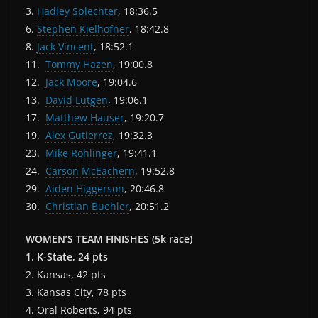
3.
Hadley Splechter
, 18:36.5
6.
Stephen Kielhofner
, 18:42.8
8.
Jack Vincent
, 18:52.1
11.
Tommy Hazen
, 19:00.8
12.
Jack Moore
, 19:04.6
13.
David Lutgen
, 19:06.1
17.
Matthew Hauser
, 19:20.7
19.
Alex Gutierrez
, 19:32.3
23.
Mike Rohlinger
, 19:41.1
24.
Carson McEachern
, 19:52.8
29.
Aiden Higgerson
, 20:46.8
30.
Christian Buehler
, 20:51.2
WOMEN’S TEAM FINISHES (5k race)
1. K-State, 24 pts
2. Kansas, 42 pts
3. Kansas City, 78 pts
4. Oral Roberts, 94 pts