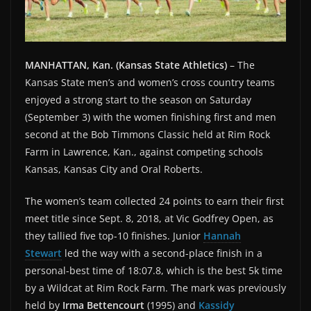
MANHATTAN, Kan. (Kansas State Athletics)
– The
Kansas State men’s and women’s cross country teams
enjoyed a strong start to the season on Saturday
(September 3) with the women finishing first and men
second at the Bob Timmons Classic held at Rim Rock
Farm in Lawrence, Kan., against competing schools
Kansas, Kansas City and Oral Roberts.
The women’s team collected 24 points to earn their first
meet title since Sept. 8, 2018, at Vic Godfrey Open, as
they tallied five top-10 finishes. Junior
Hannah
Stewart
led the way with a second-place finish in a
personal-best time of 18:07.8, which is the best 5k time
by a Wildcat at Rim Rock Farm. The mark was previously
held by
Irma Bettencourt
(1995) and
Kassidy