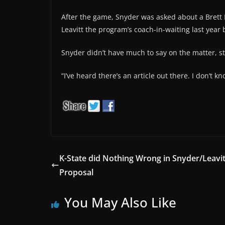
After the game, Snyder was asked about a Brett
Leavitt the program’s coach-in-waiting last year 
Snyder didn’t have much to say on the matter, s
“I’ve heard there’s an article out there. I don’t k
K-State did Nothing Wrong in Snyder/Leavit
Proposal
You May Also Like