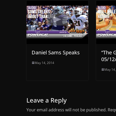
Daniel Sams Speaks
“The 
05/12
May 14, 2014
May 14,
Leave a Reply
Your email address will not be published.
Requ