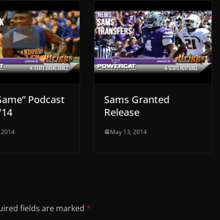
Game” Podcast
Sams Granted
/14
Release
 2014
May 13, 2014
ired fields are marked
*