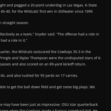
light and pegged a 20-point underdog in Las Vegas, K-State
-40, for the Wildcats’ first win in Stillwater since 1999.
th straight season.
lectively as a team,” Snyder said. “The offense had a role in
had a role in it.”
t quarter, the Wildcats outscored the Cowboys 35-3 in the
 Pringle and Skylar Thompson were the undisputed stars of K-
passes and also scored on an 89-yard kickoff return.
s, and also rushed for 93 yards on 17 carries.
able to get the ball down field and get some big plays. We
se may have been just as impressive. OSU star quarterback
e game when the Cowboys made a furious comeback bid. He