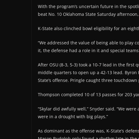
With the program’s uncertain future in the spot
beat No. 10 Oklahoma State Saturday afternoon, 45
K-State also clinched bowl eligibility for an eigh
“We addressed the value of being able to play col
it, the defense had a role in it and special teams 
After OSU (8-3, 5-3) took a 10-7 lead in the firs
middle quarters to open up a 42-13 lead. Byron
State’s offense. Pringle caught three touchdown 
Thompson completed 10 of 13 passes for 203 yard
“Skylar did awfully well,” Snyder said. “We were 
were in a drought with big plays.”
As dominant as the offense was, K-State’s defen
Mason Rudolph only found a rhythm late in th