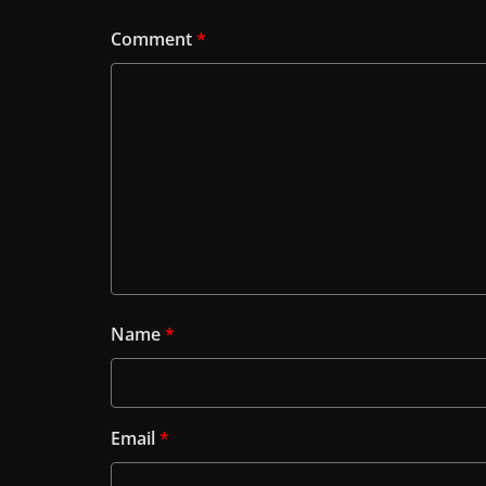
Comment
*
Name
*
Email
*