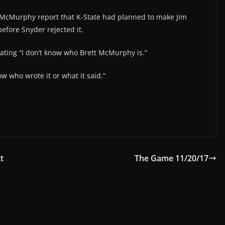
 McMurphy report that K-State had planned to make Jim
before Snyder rejected it.
tating “I don’t know who Brett McMurphy is.”
now who wrote it or what it said.”
t
The Game 11/20/17