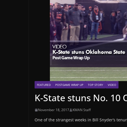
FEATURED
POSTGAME WRAP UP
TOP STORY
VIDEO
K-State stuns No. 10
November 18, 2017
KMAN Staff
One of the strangest weeks in Bill Snyder’s tenur