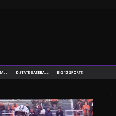
BALL
K-STATE BASEBALL
BIG 12 SPORTS