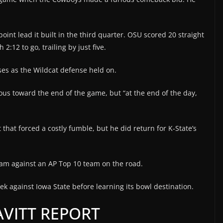
oint lead it built in the third quarter. OSU scored 20 straight
2:12 to go, trailing by just five.
es as the Wildcat defense held on.
us toward the end of the game, but “at the end of the day,
that forced a costly fumble, but he did return for K-State’s
team against an AP Top 10 team on the road.
ek against Iowa State before learning its bowl destination.
VITT REPORT