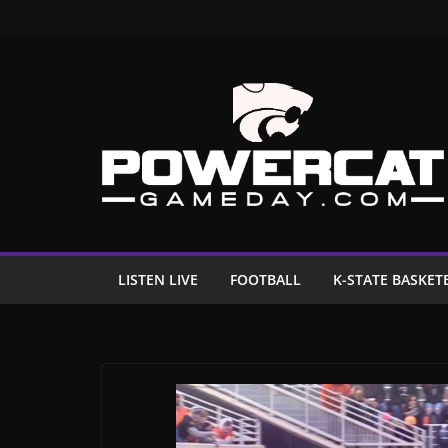
Skip
to
content
LISTEN LIVE
FOOTBALL
K-STATE BASKET