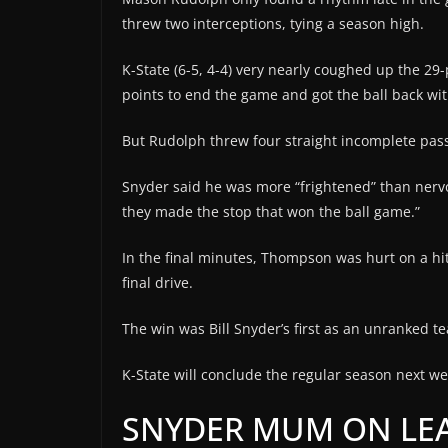
threw two interceptions, tying a season high.
K-State (6-5, 4-4) very nearly coughed up the 29-p
points to end the game and got the ball back with 
But Rudolph threw four straight incomplete pass
Snyder said he was more “frightened” than nervo
they made the stop that won the ball game.”
In the final minutes, Thompson was hurt on a hit 
final drive.
The win was Bill Snyder’s first as an unranked 
K-State will conclude the regular season next we
SNYDER MUM ON LEA