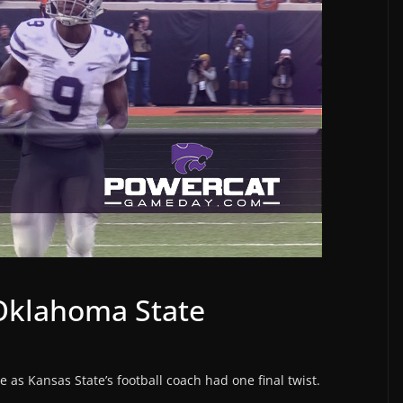
 Oklahoma State
e as Kansas State’s football coach had one final twist.