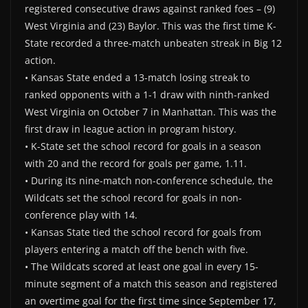
registered consecutive draws against ranked foes – (9)
West Virginia and (23) Baylor. This was the first time K-
State recorded a three-match unbeaten streak in Big 12
action.
• Kansas State ended a 13-match losing streak to
ranked opponents with a 1-1 draw with ninth-ranked
West Virginia on October 7 in Manhattan. This was the
first draw in league action in program history.
• K-State set the school record for goals in a season
with 20 and the record for goals per game, 1.11.
• During its nine-match non-conference schedule, the
Wildcats set the school record for goals in non-
conference play with 14.
• Kansas State tied the school record for goals from
players entering a match off the bench with five.
• The Wildcats scored at least one goal in every 15-
minute segment of a match this season and registered
an overtime goal for the first time since September 17,