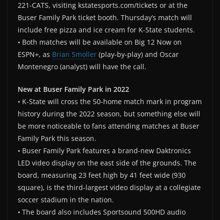
221-CATS, visiting kstatesports.com/tickets or at the
Buser Family Park ticket booth. Thursday’s match will
include free pizza and ice cream for K-State students.
• Both matches will be available on Big 12 Now on
ESPN+, as
Brian Smoller
(play-by-play) and Oscar
Montenegro (analyst) will have the call.
New at Buser Family Park in 2022
• K-State will cross the 50-home match mark in program
history during the 2022 season, but something else will
be more noticeable to fans attending matches at Buser
Family Park this season.
• Buser Family Park features a brand-new Daktronics
LED video display on the east side of the grounds. The
board, measuring 23 feet high by 41 feet wide (930
square), is the third-largest video display at a collegiate
soccer stadium in the nation.
• The board also includes Sportsound 500HD audio