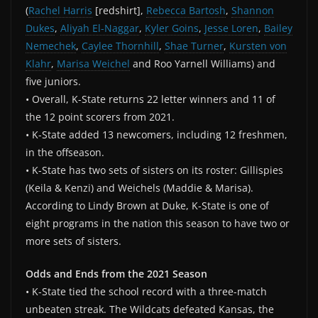
(
Rachel Harris
[redshirt],
Rebecca Bartosh
,
Shannon
Dukes
,
Aliyah El-Naggar
,
Kyler Goins
,
Jesse Loren
,
Bailey
Nemechek
,
Caylee Thornhill
,
Shae Turner
,
Kursten von
Klahr
,
Marisa Weichel
and Roo Yarnell Williams) and
five juniors.
• Overall, K-State returns 22 letter winners and 11 of
the 12 point scorers from 2021.
• K-State added 13 newcomers, including 12 freshmen,
in the offseason.
• K-State has two sets of sisters on its roster: Gillispies
(Keila & Kenzi) and Weichels (Maddie & Marisa).
According to Lindy Brown at Duke, K-State is one of
eight programs in the nation this season to have two or
more sets of sisters.
Odds and Ends from the 2021 Season
• K-State tied the school record with a three-match
unbeaten streak. The Wildcats defeated Kansas, the