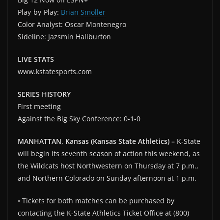
Play-by-Play:
Brian Smoller
Color Analyst: Oscar Montenegro
Sideline: Jazsmin Haliburton
LIVE STATS
www.kstatesports.com
SERIES HISTORY
First meeting
Against the Big Sky Conference: 0-1-0
MANHATTAN, Kansas (Kansas State Athletics) –
K-State
will begin its seventh season of action this weekend, as
the Wildcats host Northwestern on Thursday at 7 p.m.,
and Northern Colorado on Sunday afternoon at 1 p.m.
• Tickets for both matches can be purchased by
contacting the K-State Athletics Ticket Office at (800)