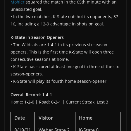
Mohler
squared the match in the 65th minute with an
unassisted goal.
• In the two matches, K-State outshot its opponents, 37-
16, including a 12-9 advantage in shots on goal.
K-State in Season Openers
• The Wildcats are 1-4-1 in its previous six season-
openers. This is the first time K-State will open three
consecutive seasons at home.
• K-State has scored at least one goal in three of the six
season-openers.
• K-State will play its fourth home season-opener.
Overall Record: 1-4-1
Home: 1-2-0 | Road: 0-2-1 | Current Streak: Lost 3
Date
Visitor
Home
8/19/21
Weber State 2
K-State 0