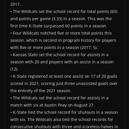
2017.
• The Wildcats set the school record for total points (60)
and points per game (3.33) in a season. This was the
first time K-State surpassed 60 points in a season.
• Four Wildcats notched five or more total points this
season, which is second in program history for players
with five or more points in a season (2017; 5).
• Kansas State set the school record for assists in a
season with 20 and players with an assist in a season
(12).
• K-State registered at least one assist on 17 of 20 goals
scored in 2021; scoring just three unassisted goals over
the entirety of the 2021 season.
• The Wildcats set the school record for assists in a
match with six at Austin Peay on August 27.
• K-State tied the school record for shutouts in a season
with six. The Wildcats also tied the school records for
consecutive shutouts with three and scoreless halves in