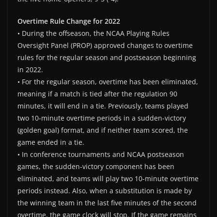
Overtime Rule Change for 2022
• During the offseason, the NCAA Playing Rules
Oversight Panel (PROP) approved changes to overtime
rules for the regular season and postseason beginning
in 2022.
• For the regular season, overtime has been eliminated,
meaning if a match is tied after the regulation 90
minutes, it will end in a tie. Previously, teams played
two 10-minute overtime periods in a sudden-victory
(golden goal) format, and if neither team scored, the
game ended in a tie.
• In conference tournaments and NCAA postseason
games, the sudden-victory component has been
eliminated, and teams will play two 10-minute overtime
periods instead. Also, when a substitution is made by
the winning team in the last five minutes of the second
overtime, the game clock will stop. If the game remains