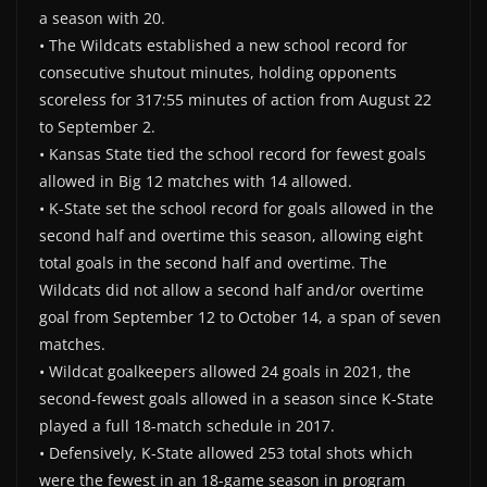
a season with 20.
• The Wildcats established a new school record for
consecutive shutout minutes, holding opponents
scoreless for 317:55 minutes of action from August 22
to September 2.
• Kansas State tied the school record for fewest goals
allowed in Big 12 matches with 14 allowed.
• K-State set the school record for goals allowed in the
second half and overtime this season, allowing eight
total goals in the second half and overtime. The
Wildcats did not allow a second half and/or overtime
goal from September 12 to October 14, a span of seven
matches.
• Wildcat goalkeepers allowed 24 goals in 2021, the
second-fewest goals allowed in a season since K-State
played a full 18-match schedule in 2017.
• Defensively, K-State allowed 253 total shots which
were the fewest in an 18-game season in program