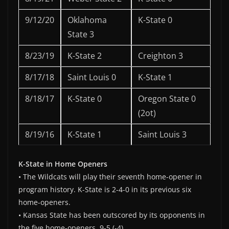
9/12/20
Oklahoma
K-State 0
State 3
8/23/19
K-State 2
Creighton 3
8/17/18
Saint Louis 0
K-State 1
8/18/17
K-State 0
Oregon State 0
(2ot)
8/19/16
K-State 1
Saint Louis 3
K-State in Home Openers
• The Wildcats will play their seventh home-opener in
program history. K-State is 2-4-0 in its previous six
home-openers.
• Kansas State has been outscored by its opponents in
the five home-openers, 9-5 (-4).