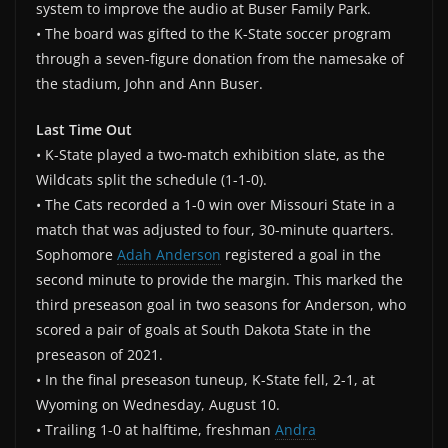
system to improve the audio at Buser Family Park.
• The board was gifted to the K-State soccer program
through a seven-figure donation from the namesake of
the stadium, John and Ann Buser.
Last Time Out
• K-State played a two-match exhibition slate, as the
Wildcats split the schedule (1-1-0).
• The Cats recorded a 1-0 win over Missouri State in a
match that was adjusted to four, 30-minute quarters.
Sophomore
Adah Anderson
registered a goal in the
second minute to provide the margin. This marked the
third preseason goal in two seasons for Anderson, who
scored a pair of goals at South Dakota State in the
preseason of 2021.
• In the final preseason tuneup, K-State fell, 2-1, at
Wyoming on Wednesday, August 10.
• Trailing 1-0 at halftime, freshman
Andra