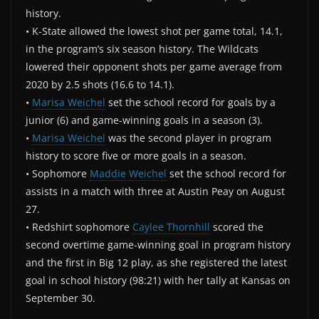
history.
• K-State allowed the lowest shot per game total, 14.1,
in the program’s six season history. The Wildcats
lowered their opponent shots per game average from
2020 by 2.5 shots (16.6 to 14.1).
•
Marisa Weichel
set the school record for goals by a
junior (6) and game-winning goals in a season (3).
•
Marisa Weichel
was the second player in program
history to score five or more goals in a season.
• Sophomore
Maddie Weichel
set the school record for
assists in a match with three at Austin Peay on August
27.
• Redshirt sophomore
Caylee Thornhill
scored the
second overtime game-winning goal in program history
and the first in Big 12 play, as she registered the latest
goal in school history (98:21) with her tally at Kansas on
September 30.