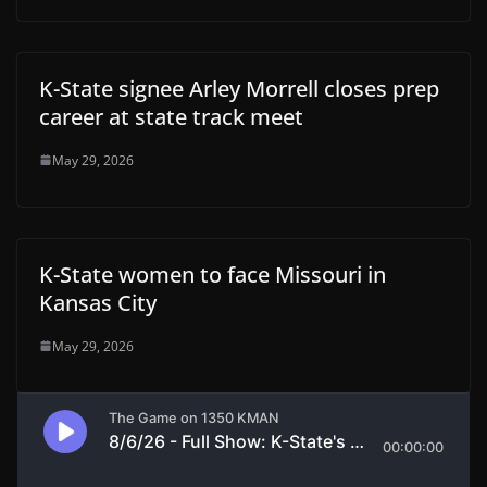
K-State signee Arley Morrell closes prep
career at state track meet
May 29, 2026
K-State women to face Missouri in
Kansas City
May 29, 2026