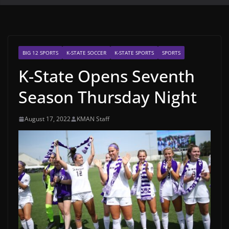
BIG 12 SPORTS
K-STATE SOCCER
K-STATE SPORTS
SPORTS
K-State Opens Seventh
Season Thursday Night
August 17, 2022
KMAN Staff