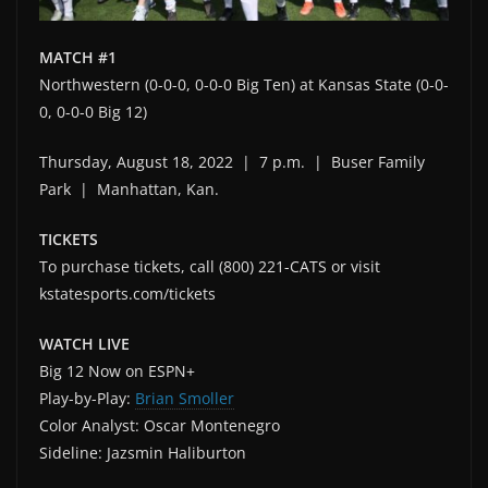
MATCH #1
Northwestern (0-0-0, 0-0-0 Big Ten) at Kansas State (0-0-
0, 0-0-0 Big 12)
Thursday, August 18, 2022 | 7 p.m. | Buser Family
Park | Manhattan, Kan.
TICKETS
To purchase tickets, call (800) 221-CATS or visit
kstatesports.com/tickets
WATCH LIVE
Big 12 Now on ESPN+
Play-by-Play:
Brian Smoller
Color Analyst: Oscar Montenegro
Sideline: Jazsmin Haliburton