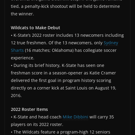
tied, a penalty-kick shootout will be held to determine
the winner.
Wildcats to Make Debut
• K-State’s 2022 roster includes 13 newcomers including
12 true freshmen. Of the 13 newcomers, only
Sydney
Sharts
(16 matches; Oklahoma) has collegiate soccer
experience.
• During its brief history, K-State has seen one
freshman score in a season-opener as Katie Cramer
delivered the first goal in program history scoring
directly on a corner kick at Saint Louis on August 19,
2016.
2022 Roster Items
• K-State and head coach
Mike Dibbini
will carry 35
players on its 2022 roster.
• The Wildcats feature a program-high 12 seniors