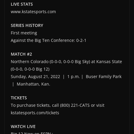
LIVE STATS
www.kstatesports.com
SERIES HISTORY
First meeting
Against the Big Ten Conference: 0-2-1
MATCH #2
Northern Colorado (0-0-0, 0-0-0 Big Sky) at Kansas State
(0-0-0, 0-0-0 Big 12)
Sunday, August 21, 2022 | 1 p.m. | Buser Family Park
| Manhattan, Kan.
TICKETS
To purchase tickets, call (800) 221-CATS or visit
kstatesports.com/tickets
WATCH LIVE
Big 12 Now on ESPN+