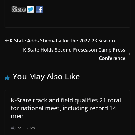
K-State Adds Shematsi for the 2022-23 Season
K-State Holds Second Preseason Camp Press
Conference
You May Also Like
K-State track and field qualifies 21 total
for national meet, including record 14
men
June 1, 2026