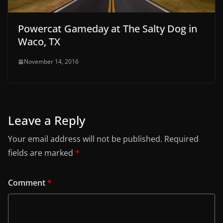
Powercat Gameday at The Salty Dog in
Waco, TX
November 14, 2016
Leave a Reply
Your email address will not be published.
Required
fields are marked
*
Comment
*