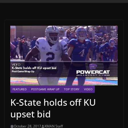
FEATURED
POSTGAME WRAP UP
TOP STORY
VIDEO
K-State holds off KU
upset bid
October 28, 2017
KMAN Staff