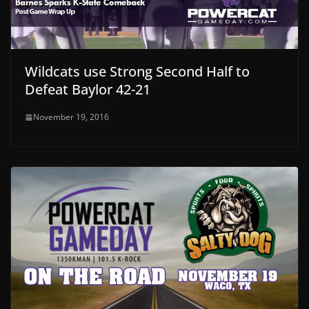
Wildcats use Strong Second Half to
Defeat Baylor 42-21
November 19, 2016