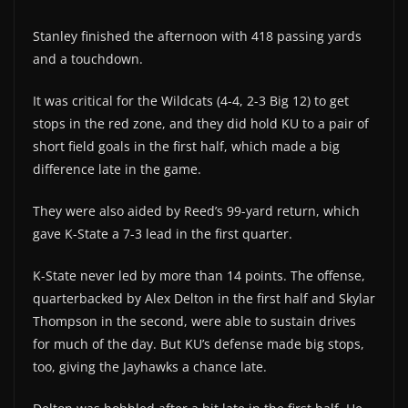
Stanley finished the afternoon with 418 passing yards
and a touchdown.
It was critical for the Wildcats (4-4, 2-3 Big 12) to get
stops in the red zone, and they did hold KU to a pair of
short field goals in the first half, which made a big
difference late in the game.
They were also aided by Reed’s 99-yard return, which
gave K-State a 7-3 lead in the first quarter.
K-State never led by more than 14 points. The offense,
quarterbacked by Alex Delton in the first half and Skylar
Thompson in the second, were able to sustain drives
for much of the day. But KU’s defense made big stops,
too, giving the Jayhawks a chance late.