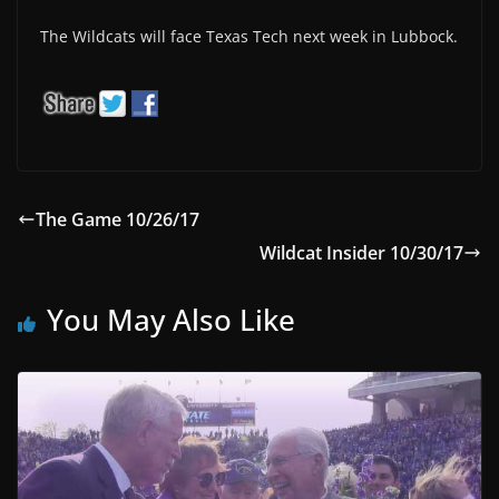
The Wildcats will face Texas Tech next week in Lubbock.
The Game 10/26/17
Wildcat Insider 10/30/17
You May Also Like