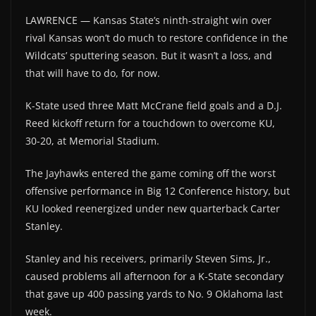
LAWRENCE — Kansas State’s ninth-straight win over
rival Kansas won’t do much to restore confidence in the
Wildcats’ sputtering season. But it wasn’t a loss, and
that will have to do, for now.
K-State used three Matt McCrane field goals and a D.J.
Reed kickoff return for a touchdown to overcome KU,
30-20, at Memorial Stadium.
The Jayhawks entered the game coming off the worst
offensive performance in Big 12 Conference history, but
KU looked reenergized under new quarterback Carter
Stanley.
Stanley and his receivers, primarily Steven Sims, Jr.,
caused problems all afternoon for a K-State secondary
that gave up 400 passing yards to No. 9 Oklahoma last
week.