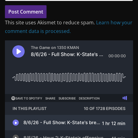
This site uses Akismet to reduce spam.
Learn how your
comment data is processed.