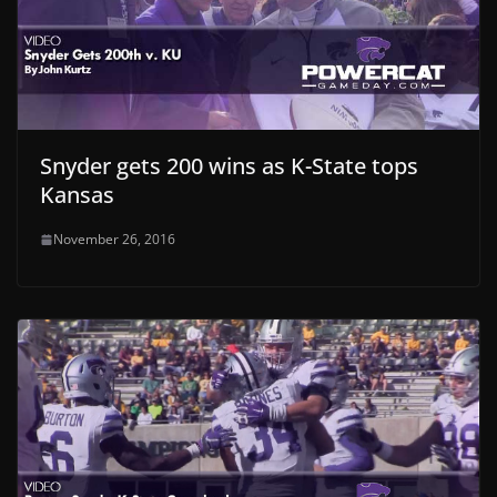
Snyder gets 200 wins as K-State tops
Kansas
November 26, 2016