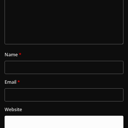
Name
*
Email
*
Website