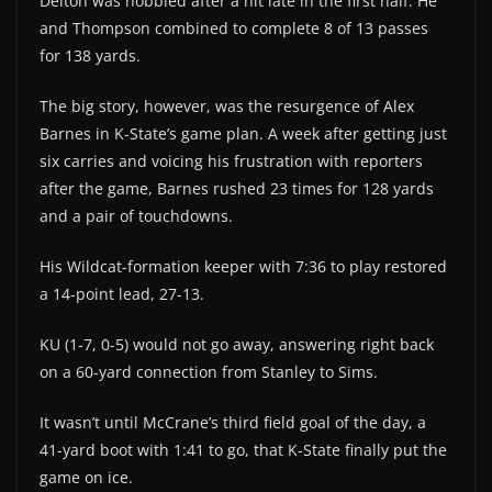
Delton was hobbled after a hit late in the first half. He
and Thompson combined to complete 8 of 13 passes
for 138 yards.
The big story, however, was the resurgence of Alex
Barnes in K-State’s game plan. A week after getting just
six carries and voicing his frustration with reporters
after the game, Barnes rushed 23 times for 128 yards
and a pair of touchdowns.
His Wildcat-formation keeper with 7:36 to play restored
a 14-point lead, 27-13.
KU (1-7, 0-5) would not go away, answering right back
on a 60-yard connection from Stanley to Sims.
It wasn’t until McCrane’s third field goal of the day, a
41-yard boot with 1:41 to go, that K-State finally put the
game on ice.