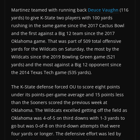
Martinez teamed with running back
Deuce Vaughn
(116
yards) to give K-State two players with 100 yards
rushing in the same game since the 2017 Cactus Bowl
and the first against a Big 12 team since the 2017
Oklahoma game. That was part of 509 total offensive
yards for the Wildcats on Saturday, the most by the
Wildcats since the 2019 Bowling Green game (521
yards) and the most against a Big 12 opponent since
the 2014 Texas Tech game (535 yards).
The K-State defense forced OU to score eight points
under its points-per-game average and 15 points less
than the Sooners scored the previous week at
Oklahoma. The Wildcats excelled getting off the field as
Oklahoma was 4-of-5 on third downs with 1-3 yards to
go but was 0-of-8 on third-down attempts that were
four yards or longer. The defensive effort was led by