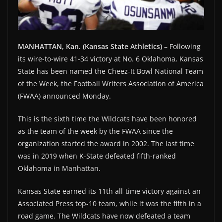
MANHATTAN, Kan. (Kansas State Athletics)
– Following
its wire-to-wire 41-34 victory at No. 6 Oklahoma, Kansas
State has been named the Cheez-It Bowl National Team
of the Week, the Football Writers Association of America
(FWAA) announced Monday.
This is the sixth time the Wildcats have been honored
as the team of the week by the FWAA since the
organization started the award in 2002. The last time
was in 2019 when K-State defeated fifth-ranked
Oklahoma in Manhattan.
Kansas State earned its 11th all-time victory against an
Associated Press top-10 team, while it was the fifth in a
road game. The Wildcats have now defeated a team