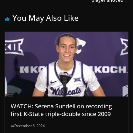
You May Also Like
WATCH: Serena Sundell on recording
first K-State triple-double since 2009
December 6, 2024