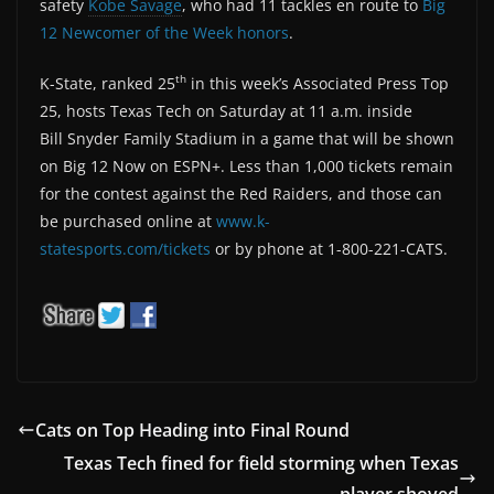
safety
Kobe Savage
, who had 11 tackles en route to
Big
12 Newcomer of the Week honors
.
th
K-State, ranked 25
in this week’s Associated Press Top
25, hosts Texas Tech on Saturday at 11 a.m. inside
Bill Snyder Family Stadium in a game that will be shown
on Big 12 Now on ESPN+. Less than 1,000 tickets remain
for the contest against the Red Raiders, and those can
be purchased online at
www.k-
statesports.com/tickets
or by phone at 1-800-221-CATS.
Cats on Top Heading into Final Round
Texas Tech fined for field storming when Texas
player shoved