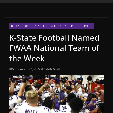
BIG 12 SPORTS
K-STATE FOOTBALL
K-STATE SPORTS
SPORTS
K-State Football Named
FWAA National Team of
the Week
September 27, 2022
KMAN Staff