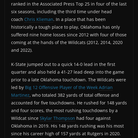
ranked in the Associated Press Top 25 in four of the last
six seasons, including the third time under head
coach
Chris Klieman
. In a place that has been
historically a tough place to play, Oklahoma has only
suffered nine home losses since 2012 with four of those
coming at the hands of the Wildcats (2012, 2014, 2020
and 2022).
K-State jumped out to a quick 14-0 lead in the first
quarter and also held a 41-27 lead deep into the game
prior to a late Oklahoma touchdown. The Wildcats were
led by
Big 12 Offensive Player of the Week
Adrian
Martinez
, who totaled 382 yards of total offense and
accounted for five touchdowns. He rushed for 148 yards
and four scores, the most rushing touchdowns by a
Wildcat since
Skylar Thompson
had four against
Oklahoma in 2019. His 148 yards rushing was his most
since his career high of 157 yards at Rutgers in 2020.