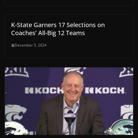
K-State Garners 17 Selections on
Coaches’ All-Big 12 Teams
December 5, 2024