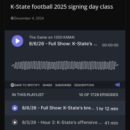
K-State football 2025 signing day class
December 4, 2024