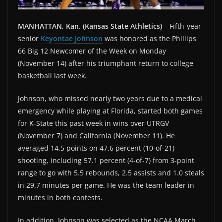
MANHATTAN, Kan. (Kansas State Athletics)
– Fifth-year
senior
Keyontae Johnson
was honored as the Phillips
66 Big 12 Newcomer of the Week on Monday
(November 14) after his triumphant return to college
basketball last week.
Johnson, who missed nearly two years due to a medical
emergency while playing at Florida, started both games
for K-State this past week in wins over UTRGV
(November 7) and California (November 11). He
averaged 14.5 points on 47.6 percent (10-of-21)
shooting, including 57.1 percent (4-of-7) from 3-point
range to go with 5.5 rebounds, 2.5 assists and 1.0 steals
in 29.7 minutes per game. He was the team leader in
minutes in both contests.
In addition, Johnson was selected as the NCAA March