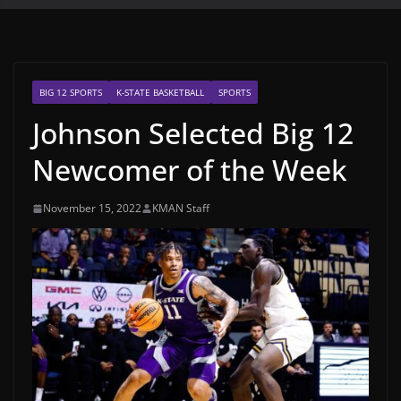
BIG 12 SPORTS
K-STATE BASKETBALL
SPORTS
Johnson Selected Big 12
Newcomer of the Week
November 15, 2022
KMAN Staff