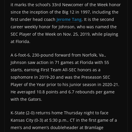
it marks the school’s 33rd Newcomer of the Week honor
since the inception of the Big 12 in 1997, including the
first under head coach
Jerome Tang
. It is the second
career weekly honor for Johnson, who was named the
SEC Player of the Week on Nov. 25, 2019, while playing
at Florida.
A 6-foot-6, 230-pound forward from Norfolk, Va.,
Johnson saw action in 71 games at Florida with 55
starts, earning First Team All-SEC honors as a
sophomore in 2019-20 and was the Preseason SEC
Player of the Year prior to his junior season in 2020-21.
He averaged 10.8 points and 6.7 rebounds per game
with the Gators.
K-State (2-0) returns home Thursday night to face
Kansas City (0-3) at 5:30 p.m., CT in the first game of a
men’s and women’s doubleheader at Bramlage