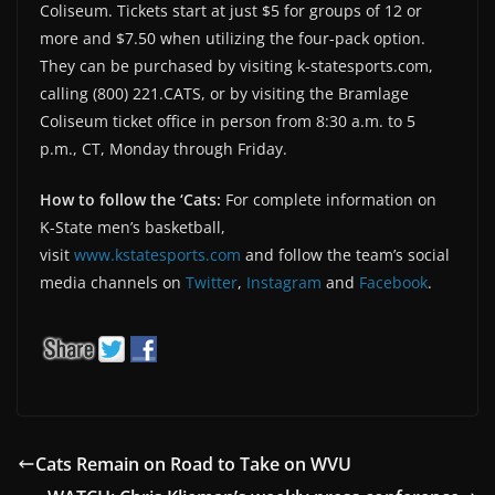
Coliseum. Tickets start at just $5 for groups of 12 or
more and $7.50 when utilizing the four-pack option.
They can be purchased by visiting k-statesports.com,
calling (800) 221.CATS, or by visiting the Bramlage
Coliseum ticket office in person from 8:30 a.m. to 5
p.m., CT, Monday through Friday.
How to follow the ‘Cats:
For complete information on
K-State men’s basketball,
visit
www.kstatesports.com
and follow the team’s social
media channels on
Twitter
,
Instagram
and
Facebook
.
Cats Remain on Road to Take on WVU