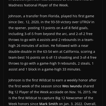
Madness National Player of the Week.
Johnson, a transfer from Florida, played his first game
since Dec. 12, 2020, in the 93-59 victory over UTRGV in
the opener, posting 13 points on 4-of-8 field goals,
including 3-of-5 from beyond the arc, and 2-of-2 free
throws to go with 4 assists and 2 rebounds in a team-
high 26 minutes of action. He followed with a near
double-double in the 63-54 win at California, scoring a
team-best 16 points on 6-of-13 shooting and 3-of-4 free
throws to go with a game-high 9 rebounds, 2 steals, 1
assist and 1 block in a game-high 33 minutes.
Johnson is the first Wildcat to earn a weekly honor after
the first week of the season since
Wes Iwundu
shared
Big 12 Player of the Week accolade on Nov. 16, 2015. He
is the first Wildcat to capture Big 12 Newcomer of the
Week honors since
Mark Smith
on Jan. 3, 2022. Overall,