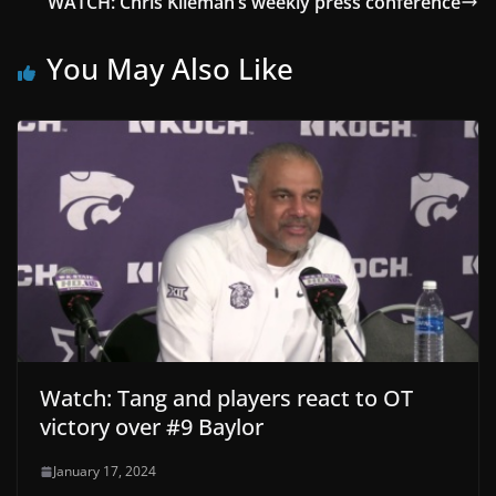
WATCH: Chris Klieman’s weekly press conference
You May Also Like
Watch: Tang and players react to OT
victory over #9 Baylor
January 17, 2024