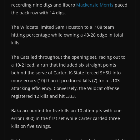
recording nine digs and libero
Mackenzie Morris
paced
the back row with 14 digs.
The Wildcats limited Sam Houston to a .108 team
hitting percentage while owning a 43-28 edge in total
kills.
The Cats led throughout the opening set, racing out to
a 10-2 lead, a run that included six straight points
behind the serve of Carter. K-State forced SHSU into
more errors (10) than it produced kills (7) for a -.103
attacking efficiency. Conversely, the Wildcat offense
registered 12 kills and hit .333.
Baka accounted for five kills on 10 attempts with one
error (.400) in the first set while Carter carded three
kills on five swings.