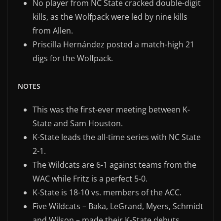
No player from NC State cracked double-digit
kills, as the Wolfpack were led by nine kills
from Allen.
Priscilla Hernández posted a match-high 21
digs for the Wolfpack.
NOTES
This was the first-ever meeting between K-
State and Sam Houston.
K-State leads the all-time series with NC State
2-1.
The Wildcats are 6-1 against teams from the
WAC while Fritz is a perfect 5-0.
K-State is 18-10 vs. members of the ACC.
Five Wildcats – Baka, LeGrand, Myers, Schmidt
and Wilson – made their K-State debuts