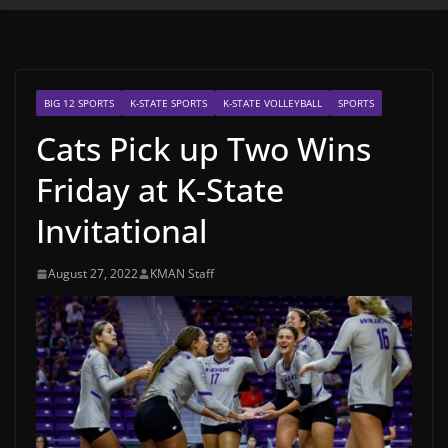
BIG 12 SPORTS
K-STATE SPORTS
K-STATE VOLLEYBALL
SPORTS
Cats Pick up Two Wins
Friday at K-State
Invitational
August 27, 2022
KMAN Staff