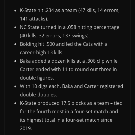
K-State hit .234 as a team (47 kills, 14 errors,
141 attacks).
NC State turned in a .058 hitting percentage
(40 kills, 32 errors, 137 swings).
Bolding hit .500 and led the Cats with a
career-high 13 kills.
Baka added a dozen kills at a .306 clip while
Carter ended with 11 to round out three in
double figures.
With 10 digs each, Baka and Carter registered
double-doubles.
K-State produced 17.5 blocks as a team – tied
for the fourth most in a four-set match and
its highest total in a four-set match since
2019.