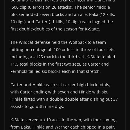
.500 clip (0 errors on 26 attacks). The senior middle
blocker added seven blocks and an ace. Baka (12 kills,
10 digs) and Carter (11 kills, 10 digs) each logged the
first double-doubles of the season for K-State.
The Wildcat defense held the Wolfpack to a team
hitting percentage of .100 or less in three of four sets,
including a -.125 mark in the third set. K-State totaled
11.5 total blocks in the first two sets, as Carter and
Fernholz tallied six blocks each in that stretch.
Carter and Hinkle each set career-high block totals,
with Carter ending with seven and Hinkle with six.
Hinkle flirted with a double-double after dishing out 37
assists to go with nine digs.
K-State served up 10 aces in the win, with four coming
from Baka. Hinkle and Warner each chipped in a pair.