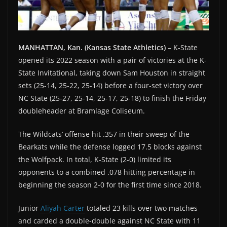
MANHATTAN, Kan. (Kansas State Athletics)
– K-State
opened its 2022 season with a pair of victories at the K-
State Invitational, taking down Sam Houston in straight
sets (25-14, 25-22, 25-14) before a four-set victory over
NC State (25-27, 25-14, 25-17, 25-18) to finish the Friday
doubleheader at Bramlage Coliseum.
The Wildcats’ offense hit .357 in their sweep of the
Bearkats while the defense logged 17.5 blocks against
the Wolfpack. In total, K-State (2-0) limited its
opponents to a combined .078 hitting percentage in
beginning the season 2-0 for the first time since 2018.
Junior
Aliyah Carter
totaled 23 kills over two matches
and carded a double-double against NC State with 11