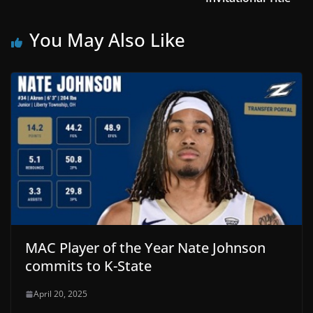
You May Also Like
MAC Player of the Year Nate Johnson
commits to K-State
April 20, 2025