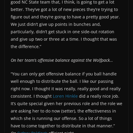
good NC State team that, I think, is going to get a lot
better. They’ve got a lot of new pieces they’re trying to
figure out and they’re going to have a pretty good year.
We just didn’t give up points in bunches and,
particularly, didn’t get stuck in one side-out rotation
and give up two or three at a time. I thought that was
the difference.”
On her team’s offensive balance against the Wolfpack…
“You can only get offensive balance if you ball handle
well enough to distribute the ball. I like our passing
right now. I thought it was really, really good and really
consistent. I thought
Loren Hinkle
did a really nice job.
It’s quite special given her previous role and the role we
are asking her to do now (setter), the effectiveness in
which she is running our offense. So a lot of things
have to come together to distribute in that manner.”