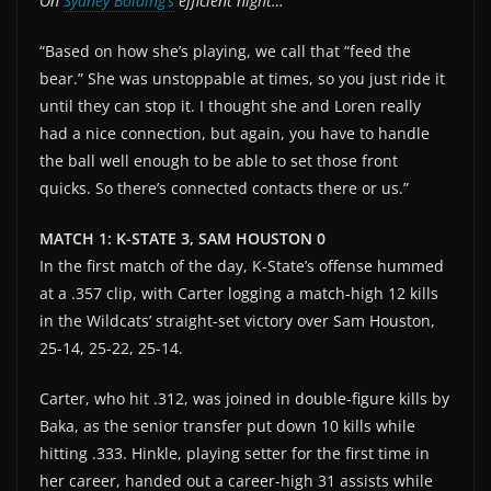
On
Sydney Bolding’s
efficient night…
“Based on how she’s playing, we call that “feed the
bear.” She was unstoppable at times, so you just ride it
until they can stop it. I thought she and Loren really
had a nice connection, but again, you have to handle
the ball well enough to be able to set those front
quicks. So there’s connected contacts there or us.”
MATCH 1: K-STATE 3, SAM HOUSTON 0
In the first match of the day, K-State’s offense hummed
at a .357 clip, with Carter logging a match-high 12 kills
in the Wildcats’ straight-set victory over Sam Houston,
25-14, 25-22, 25-14.
Carter, who hit .312, was joined in double-figure kills by
Baka, as the senior transfer put down 10 kills while
hitting .333. Hinkle, playing setter for the first time in
her career, handed out a career-high 31 assists while