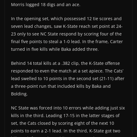
Morris logged 18 digs and an ace.
In the opening set, which possessed 12 tie scores and
seven lead changes, saw K-State reach set point at 24-
23 only to see NC State respond by scoring four of the
final five points to steal a 1-0 lead. In the frame, Carter
turned in five kills while Baka added three.
Behind 14 total kills at a .382 clip, the K-State offense
responded to even the match at a set apiece. The Cats’
lead swelled to 10 points in the second set (21-11) after
a three-point run that included kills by Baka and
Bolding.
NC State was forced into 10 errors while adding just six
kills in the third. Leading 17-15 in the latter stages of
set, the Cats closed by scoring eight of the next 10
points to earn a 2-1 lead. In the third, K-State got two