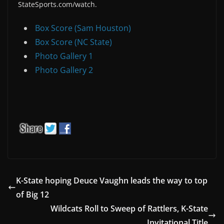
StateSports.com/watch.
Box Score (Sam Houston)
Box Score (NC State)
Photo Gallery 1
Photo Gallery 2
K-State hoping Deuce Vaughn leads the way to top
of Big 12
Wildcats Roll to Sweep of Rattlers, K-State
Invitational Title