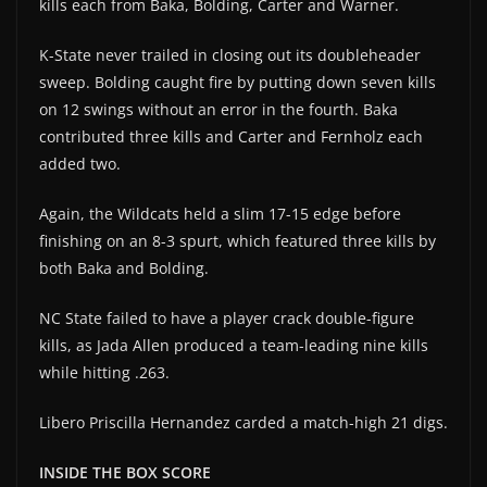
kills each from Baka, Bolding, Carter and Warner.
K-State never trailed in closing out its doubleheader
sweep. Bolding caught fire by putting down seven kills
on 12 swings without an error in the fourth. Baka
contributed three kills and Carter and Fernholz each
added two.
Again, the Wildcats held a slim 17-15 edge before
finishing on an 8-3 spurt, which featured three kills by
both Baka and Bolding.
NC State failed to have a player crack double-figure
kills, as Jada Allen produced a team-leading nine kills
while hitting .263.
Libero Priscilla Hernandez carded a match-high 21 digs.
INSIDE THE BOX SCORE