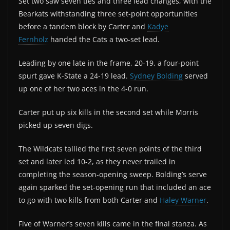
Set two saw seven ties and three lead changes, with the
Bearkats withstanding three set-point opportunities
before a tandem block by Carter and
Kadye
Fernholz
handed the Cats a two-set lead.
Leading by one late in the frame, 20-19, a four-point
spurt gave K-State a 24-19 lead.
Sydney Bolding
served
up one of her two aces in the 4-0 run.
Carter put up six kills in the second set while Morris
picked up seven digs.
The Wildcats tallied the first seven points of the third
set and later led 10-2, as they never trailed in
completing the season-opening sweep. Bolding’s serve
again sparked the set-opening run that included an ace
to go with two kills from both Carter and
Haley Warner
.
Five of Warner’s seven kills came in the final stanza. As