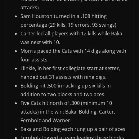
attacks).
Sam Houston turned in a .108 hitting
percentage (29 kills, 19 errors, 93 swings).
Carter led all players with 12 kills while Baka
was next with 10.
Morris paced the Cats with 14 digs along with
four assists.
Hinkle, in her first collegiate start at setter,
handed out 31 assists with nine digs.
Bolding hit .500 in racking up six kills in
addition to two blocks and two aces.
Five Cats hit north of .300 (minimum 10
attacks) in the win: Baka, Bolding, Carter,
Fernholz and Warner.
Baka and Bolding each rung up a pair of aces.
Fernholz logged a team-leading three blocks