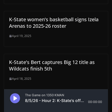
K-State women’s basketball signs Izela
Arenas to 2025-26 roster
April 19, 2025
K-State’s Bert captures Big 12 title as
Wildcats finish 5th
April 18, 2025