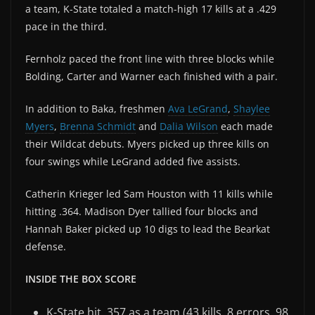
a team, K-State totaled a match-high 17 kills at a .429
pace in the third.
Fernholz paced the front line with three blocks while
Bolding, Carter and Warner each finished with a pair.
In addition to Baka, freshmen
Ava LeGrand
,
Shaylee
Myers
,
Brenna Schmidt
and
Dalia Wilson
each made
their Wildcat debuts. Myers picked up three kills on
four swings while LeGrand added five assists.
Catherin Krieger led Sam Houston with 11 kills while
hitting .364. Madison Dyer tallied four blocks and
Hannah Baker picked up 10 digs to lead the Bearkat
defense.
INSIDE THE BOX SCORE
K-State hit .357 as a team (43 kills, 8 errors, 98