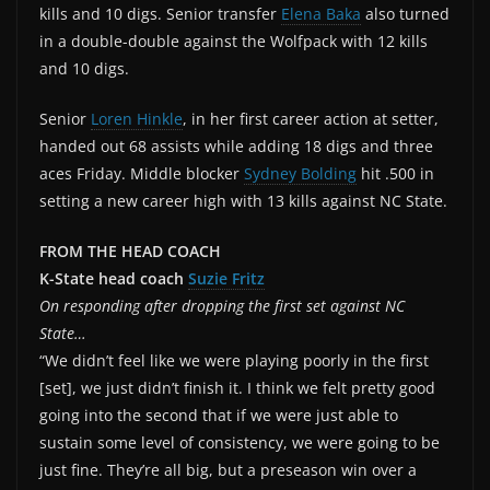
kills and 10 digs. Senior transfer
Elena Baka
also turned
in a double-double against the Wolfpack with 12 kills
and 10 digs.
Senior
Loren Hinkle
, in her first career action at setter,
handed out 68 assists while adding 18 digs and three
aces Friday. Middle blocker
Sydney Bolding
hit .500 in
setting a new career high with 13 kills against NC State.
FROM THE HEAD COACH
K-State head coach
Suzie Fritz
On responding after dropping the first set against NC
State…
“We didn’t feel like we were playing poorly in the first
[set], we just didn’t finish it. I think we felt pretty good
going into the second that if we were just able to
sustain some level of consistency, we were going to be
just fine. They’re all big, but a preseason win over a