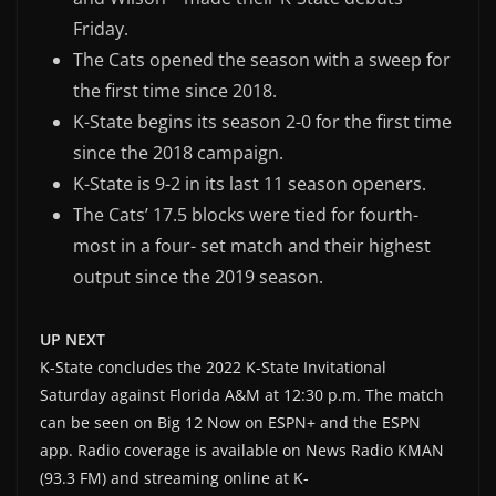
Friday.
The Cats opened the season with a sweep for
the first time since 2018.
K-State begins its season 2-0 for the first time
since the 2018 campaign.
K-State is 9-2 in its last 11 season openers.
The Cats’ 17.5 blocks were tied for fourth-
most in a four- set match and their highest
output since the 2019 season.
UP NEXT
K-State concludes the 2022 K-State Invitational
Saturday against Florida A&M at 12:30 p.m. The match
can be seen on Big 12 Now on ESPN+ and the ESPN
app. Radio coverage is available on News Radio KMAN
(93.3 FM) and streaming online at K-