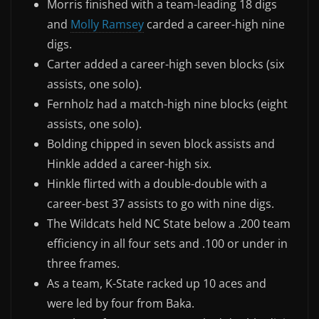
Morris finished with a team-leading 18 digs
and
Molly Ramsey
carded a career-high nine
digs.
Carter added a career-high seven blocks (six
assists, one solo).
Fernholz had a match-high nine blocks (eight
assists, one solo).
Bolding chipped in seven block assists and
Hinkle added a career-high six.
Hinkle flirted with a double-double with a
career-best 37 assists to go with nine digs.
The Wildcats held NC State below a .200 team
efficiency in all four sets and .100 or under in
three frames.
As a team, K-State racked up 10 aces and
were led by four from Baka.