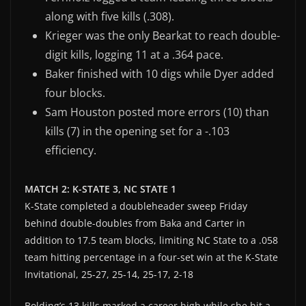
along with five kills (.308).
Krieger was the only Bearkat to reach double-
digit kills, logging 11 at a .364 pace.
Baker finished with 10 digs while Dyer added
four blocks.
Sam Houston posted more errors (10) than
kills (7) in the opening set for a -.103
efficiency.
MATCH 2: K-STATE 3, NC STATE 1
K-State completed a doubleheader sweep Friday
behind double-doubles from Baka and Carter in
addition to 17.5 team blocks, limiting NC State to a .058
team hitting percentage in a four-set win at the K-State
Invitational, 25-27, 25-14, 25-17, 2-18
Bolding’s 13 kills marked a career high while she hit a