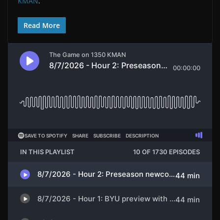
KMAN
.
Read More