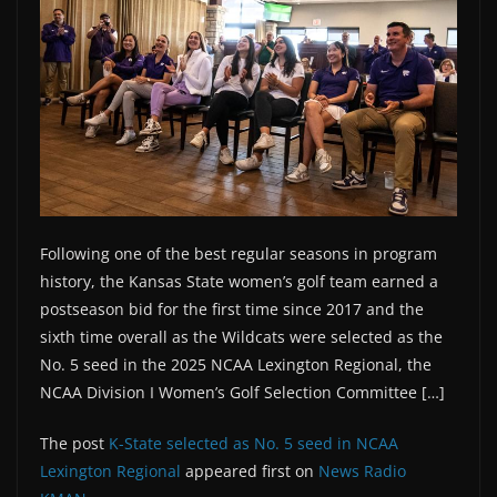
Following one of the best regular seasons in program
history, the Kansas State women’s golf team earned a
postseason bid for the first time since 2017 and the
sixth time overall as the Wildcats were selected as the
No. 5 seed in the 2025 NCAA Lexington Regional, the
NCAA Division I Women’s Golf Selection Committee […]
The post
K-State selected as No. 5 seed in NCAA
Lexington Regional
appeared first on
News Radio