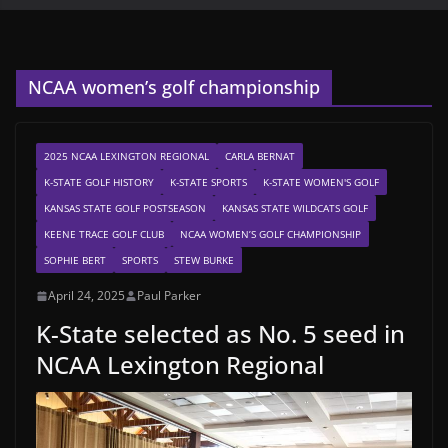
NCAA women’s golf championship
2025 NCAA LEXINGTON REGIONAL
CARLA BERNAT
K-STATE GOLF HISTORY
K-STATE SPORTS
K-STATE WOMEN'S GOLF
KANSAS STATE GOLF POSTSEASON
KANSAS STATE WILDCATS GOLF
KEENE TRACE GOLF CLUB
NCAA WOMEN’S GOLF CHAMPIONSHIP
SOPHIE BERT
SPORTS
STEW BURKE
April 24, 2025
Paul Parker
K-State selected as No. 5 seed in
NCAA Lexington Regional