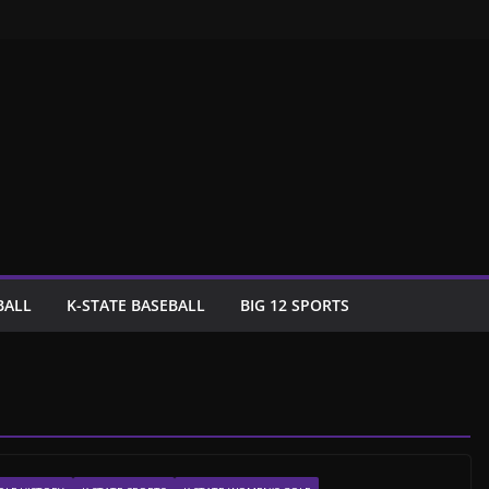
BALL
K-STATE BASEBALL
BIG 12 SPORTS