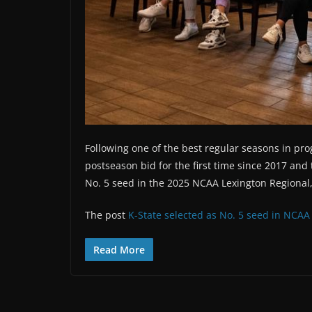
Following one of the best regular seasons in pr
postseason bid for the first time since 2017 and 
No. 5 seed in the 2025 NCAA Lexington Regional
The post
K-State selected as No. 5 seed in NCAA
Read More