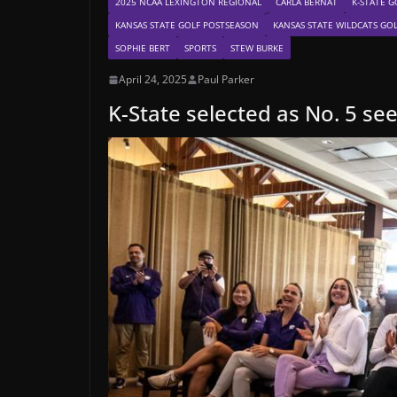
2025 NCAA LEXINGTON REGIONAL
CARLA BERNAT
K-STATE G
KANSAS STATE GOLF POSTSEASON
KANSAS STATE WILDCATS GO
SOPHIE BERT
SPORTS
STEW BURKE
April 24, 2025
Paul Parker
K-State selected as No. 5 se