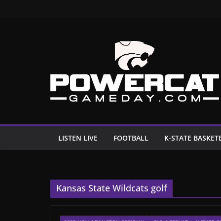
Skip
to
content
LISTEN LIVE
FOOTBALL
K-STATE BASKET
Kansas State Wildcats golf