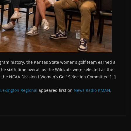
ogram history, the Kansas State women’s golf team earned a
the sixth time overall as the Wildcats were selected as the
, the NCAA Division I Women’s Golf Selection Committee […]
 Lexington Regional
appeared first on
News Radio KMAN
.