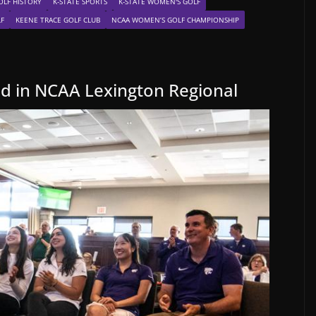
OLF HISTORY
K-STATE SPORTS
K-STATE WOMEN'S GOLF
LF
KEENE TRACE GOLF CLUB
NCAA WOMEN’S GOLF CHAMPIONSHIP
ed in NCAA Lexington Regional