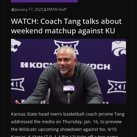
January 17, 2025
KMAN Staff
WATCH: Coach Tang talks about
weekend matchup against KU
Kansas State head men’s basketball coach Jerome Tang
addressed the media on Thursday, Jan. 16, to preview
the Wildcats’ upcoming showdown against No. 9/10
Kansas. K-State (7-9, 1-4 Big 12) kicks off a two-game