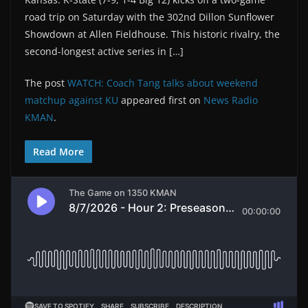
road trip on Saturday with the 302nd Dillon Sunflower
Showdown at Allen Fieldhouse. This historic rivalry, the
second-longest active series in […]
The post
WATCH: Coach Tang talks about weekend
matchup against KU
appeared first on
News Radio
KMAN
.
Read More