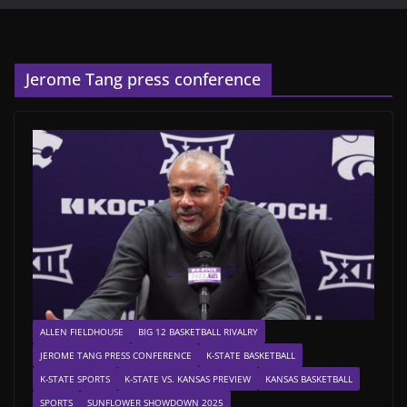
Jerome Tang press conference
ALLEN FIELDHOUSE
BIG 12 BASKETBALL RIVALRY
JEROME TANG PRESS CONFERENCE
K-STATE BASKETBALL
K-STATE SPORTS
K-STATE VS. KANSAS PREVIEW
KANSAS BASKETBALL
SPORTS
SUNFLOWER SHOWDOWN 2025