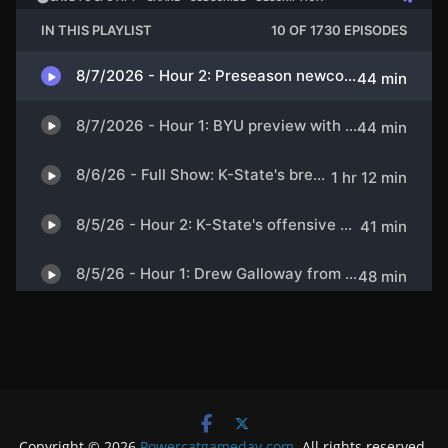
Copyright © 2026
Powercatgameday.com
. All rights reserved.