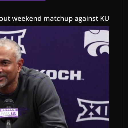
bout weekend matchup against KU