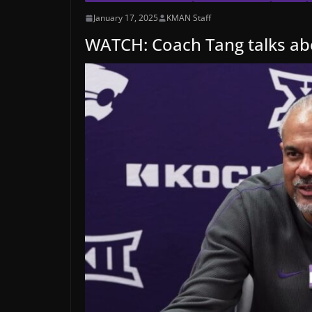
January 17, 2025
KMAN Staff
WATCH: Coach Tang talks a