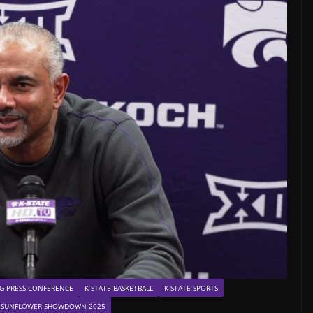
G PRESS CONFERENCE
K-STATE BASKETBALL
K-STATE SPORTS
SUNFLOWER SHOWDOWN 2025