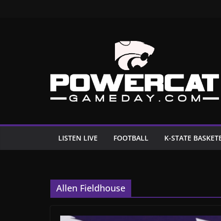
Skip
to
content
LISTEN LIVE
FOOTBALL
K-STATE BASKET
Allen Fieldhouse