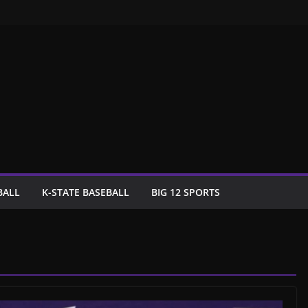
BALL
K-STATE BASEBALL
BIG 12 SPORTS