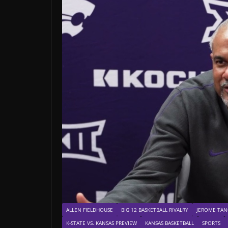
ALLEN FIELDHOUSE
BIG 12 BASKETBALL RIVALRY
JEROME TAN
K-STATE VS. KANSAS PREVIEW
KANSAS BASKETBALL
SPORTS