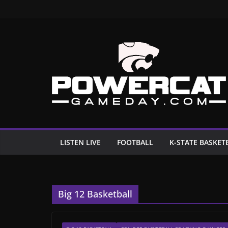
Skip
to
content
LISTEN LIVE
FOOTBALL
K-STATE BASKET
Big 12 Basketball