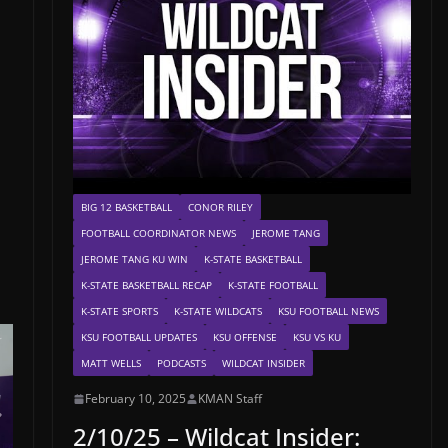
BIG 12 BASKETBALL
CONOR RILEY
FOOTBALL COORDINATOR NEWS
JEROME TANG
JEROME TANG KU WIN
K-STATE BASKETBALL
K-STATE BASKETBALL RECAP
K-STATE FOOTBALL
K-STATE SPORTS
K-STATE WILDCATS
KSU FOOTBALL NEWS
KSU FOOTBALL UPDATES
KSU OFFENSE
KSU VS KU
MATT WELLS
PODCASTS
WILDCAT INSIDER
February 10, 2025
KMAN Staff
2/10/25 – Wildcat Insider: