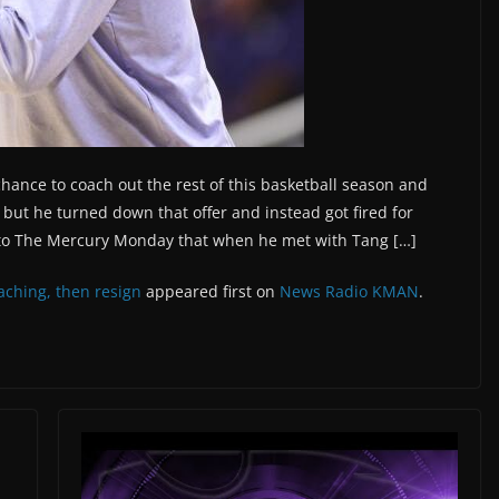
hance to coach out the rest of this basketball season and
 but he turned down that offer and instead got fired for
d to The Mercury Monday that when he met with Tang […]
aching, then resign
appeared first on
News Radio KMAN
.