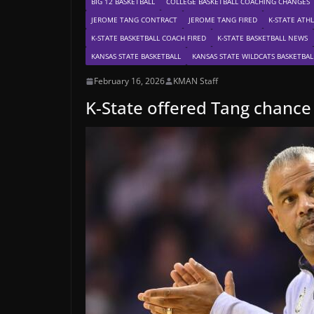
BIG 12 BASKETBALL
COLLEGE BASKETBALL COACHING CHANGES
JEROME TANG CONTRACT
JEROME TANG FIRED
K-STATE ATHL
K-STATE BASKETBALL COACH FIRED
K-STATE BASKETBALL NEWS
KANSAS STATE BASKETBALL
KANSAS STATE WILDCATS BASKETBAL
February 16, 2026
KMAN Staff
K-State offered Tang chance 