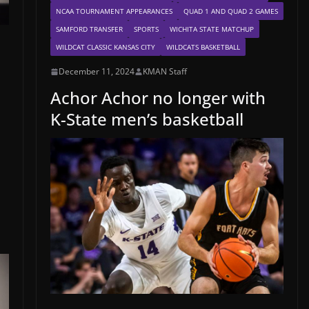
NCAA TOURNAMENT APPEARANCES
QUAD 1 AND QUAD 2 GAMES
SAMFORD TRANSFER
SPORTS
WICHITA STATE MATCHUP
WILDCAT CLASSIC KANSAS CITY
WILDCATS BASKETBALL
December 11, 2024
KMAN Staff
Achor Achor no longer with
K-State men’s basketball