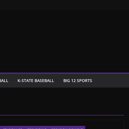
BALL
K-STATE BASEBALL
BIG 12 SPORTS