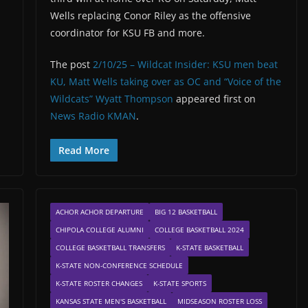
Wells replacing Conor Riley as the offensive
coordinator for KSU FB and more.
The post
2/10/25 – Wildcat Insider: KSU men beat
KU, Matt Wells taking over as OC and “Voice of the
Wildcats” Wyatt Thompson
appeared first on
News Radio KMAN
.
Read More
ACHOR ACHOR DEPARTURE
BIG 12 BASKETBALL
CHIPOLA COLLEGE ALUMNI
COLLEGE BASKETBALL 2024
COLLEGE BASKETBALL TRANSFERS
K-STATE BASKETBALL
K-STATE NON-CONFERENCE SCHEDULE
K-STATE ROSTER CHANGES
K-STATE SPORTS
KANSAS STATE MEN'S BASKETBALL
MIDSEASON ROSTER LOSS