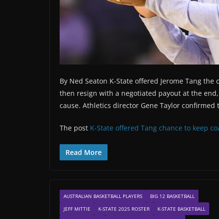
By Ned Seaton K-State offered Jerome Tang the c
then resign with a negotiated payout at the end,
cause. Athletics director Gene Taylor confirme
The post
K-State offered Tang chance to keep co
Read More
AUSTRALIAN BASKETBALL PLAYERS
BIG 12 BASKETBALL
JEFF MITTIE
K-STATE 2025 ROSTER
K-STATE BASKETBALL