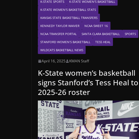
K-STATE SPORTS
K-STATE WOMEN'S BASKETBALL
K-STATE WOMEN'S BASKETBALL STATS
KANSAS STATE BASKETBALL TRANSFERS
KENNEDY TAYLOR WAIVER
NCAA SWEET 16
NCAA TRANSFER PORTAL
SANTA CLARA BASKETBALL
SPORTS
STANFORD WOMEN’S BASKETBALL
TESS HEAL
WILDCATS BASKETBALL NEWS
April 16, 2025
KMAN Staff
K-State women’s basketball
signs Stanford’s Tess Heal to
2025-26 roster