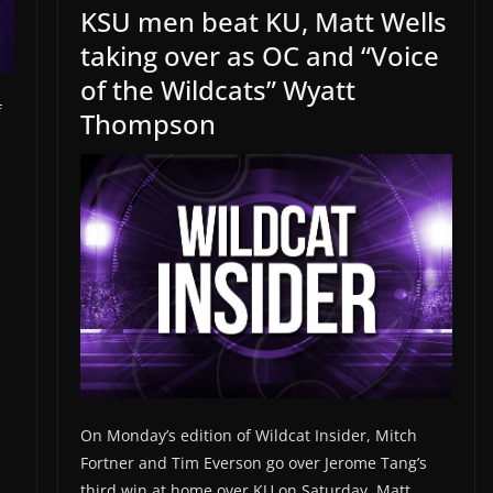
KSU men beat KU, Matt Wells
taking over as OC and “Voice
of the Wildcats” Wyatt
f
Thompson
On Monday’s edition of Wildcat Insider, Mitch
Fortner and Tim Everson go over Jerome Tang’s
third win at home over KU on Saturday, Matt