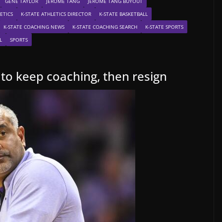
GENE TAYLOR
JEROME TANG
JEROME TANG BUYOUT
ETICS
K-STATE ATHLETICS DIRECTOR
K-STATE BASKETBALL
K-STATE COACHING NEWS
K-STATE COACHING SEARCH
K-STATE SPORTS
L
SPORTS
to keep coaching, then resign