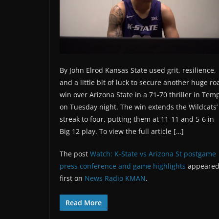
By John Elrod Kansas State used grit, resilience,
and a little bit of luck to secure another huge ro
win over Arizona State in a 71-70 thriller in Tem
on Tuesday night. The win extends the Wildcats’
streak to four, putting them at 11-11 and 5-6 in
Big 12 play. To view the full article […]
The post
Watch: K-State vs Arizona St postgame
press conference and game highlights
appeare
first on
News Radio KMAN
.
Read More