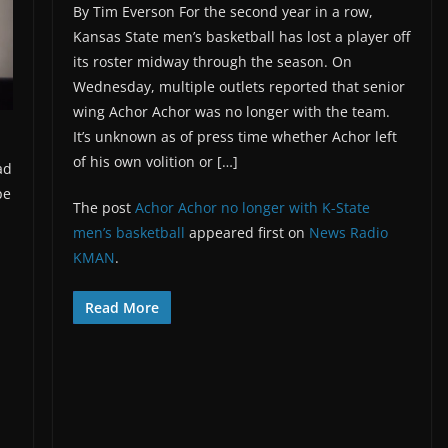
By Tim Everson For the second year in a row,
Kansas State men’s basketball has lost a player off
its roster midway through the season. On
Wednesday, multiple outlets reported that senior
wing Achor Achor was no longer with the team.
It’s unknown as of press time whether Achor left
of his own volition or […]
ad
pe
The post
Achor Achor no longer with K-State
men’s basketball
appeared first on
News Radio
KMAN
.
Read More
d