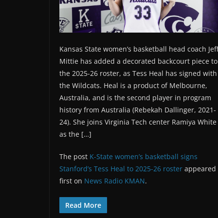
Kansas State women’s basketball head coach Jef
Mittie has added a decorated backcourt piece to
the 2025-26 roster, as Tess Heal has signed with
the Wildcats. Heal is a product of Melbourne,
Australia, and is the second player in program
history from Australia (Rebekah Dallinger, 2021-
24). She joins Virginia Tech center Ramiya White
as the […]
The post
K-State women’s basketball signs
Stanford’s Tess Heal to 2025-26 roster
appeared
first on
News Radio KMAN
.
Read More