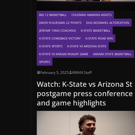
BIG 12 BASKETBALL
COLEMAN HAWKINS ASSISTS
DAVID N’GUESSAN 22 POINTS
DUG MCDANIEL ALTERCATION
JEROME TANG COACHING
K-STATE BASKETBALL
K-STATE COMEBACK VICTORY
K-STATE ROAD WIN
K-STATE SPORTS
K-STATE VS ARIZONA STATE
K-STATE VS KANSAS RIVALRY GAME
KANSAS STATE BASKETBALL
SPORTS
February 5, 2025
KMAN Staff
Watch: K-State vs Arizona St
postgame press conference
and game highlights