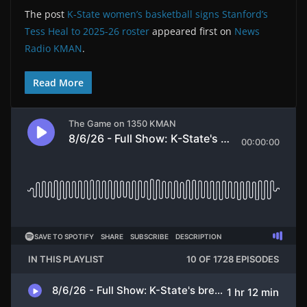
The post
K-State women’s basketball signs Stanford’s
Tess Heal to 2025-26 roster
appeared first on
News
Radio KMAN
.
Read More