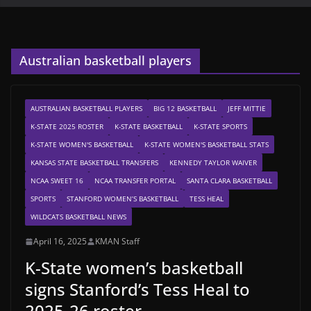
Australian basketball players
AUSTRALIAN BASKETBALL PLAYERS
BIG 12 BASKETBALL
JEFF MITTIE
K-STATE 2025 ROSTER
K-STATE BASKETBALL
K-STATE SPORTS
K-STATE WOMEN'S BASKETBALL
K-STATE WOMEN'S BASKETBALL STATS
KANSAS STATE BASKETBALL TRANSFERS
KENNEDY TAYLOR WAIVER
NCAA SWEET 16
NCAA TRANSFER PORTAL
SANTA CLARA BASKETBALL
SPORTS
STANFORD WOMEN’S BASKETBALL
TESS HEAL
WILDCATS BASKETBALL NEWS
April 16, 2025
KMAN Staff
K-State women’s basketball
signs Stanford’s Tess Heal to
2025-26 roster