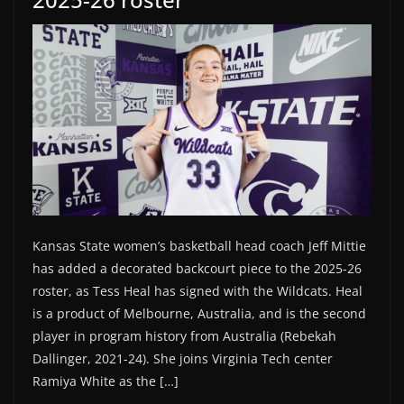
Kansas State women’s basketball head coach Jeff Mittie
has added a decorated backcourt piece to the 2025-26
roster, as Tess Heal has signed with the Wildcats. Heal
is a product of Melbourne, Australia, and is the second
player in program history from Australia (Rebekah
Dallinger, 2021-24). She joins Virginia Tech center
Ramiya White as the […]