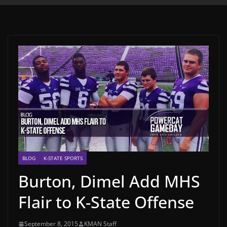
BLOG
K-STATE SPORTS
Burton, Dimel Add MHS
Flair to K-State Offense
September 8, 2015
KMAN Staff