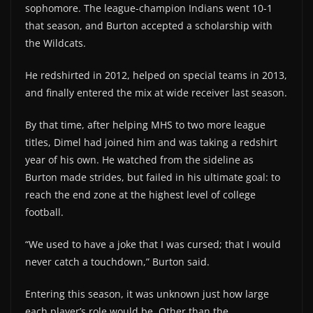
sophomore. The league-champion Indians went 10-1
that season, and Burton accepted a scholarship with
the Wildcats.
He redshirted in 2012, helped on special teams in 2013,
and finally entered the mix at wide receiver last season.
By that time, after helping MHS to two more league
titles, Dimel had joined him and was taking a redshirt
year of his own. He watched from the sideline as
Burton made strides, but failed in his ultimate goal: to
reach the end zone at the highest level of college
football.
“We used to have a joke that I was cursed; that I would
never catch a touchdown,” Burton said.
Entering this season, it was unknown just how large
each player’s role would be. Other than the