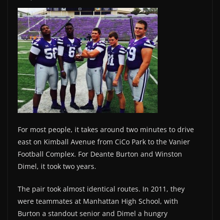
For most people, it takes around two minutes to drive
east on Kimball Avenue from CiCo Park to the Vanier
Football Complex. For Deante Burton and Winston
Dimel, it took two years.
The pair took almost identical routes. In 2011, they
were teammates at Manhattan High School, with
Burton a standout senior and Dimel a hungry