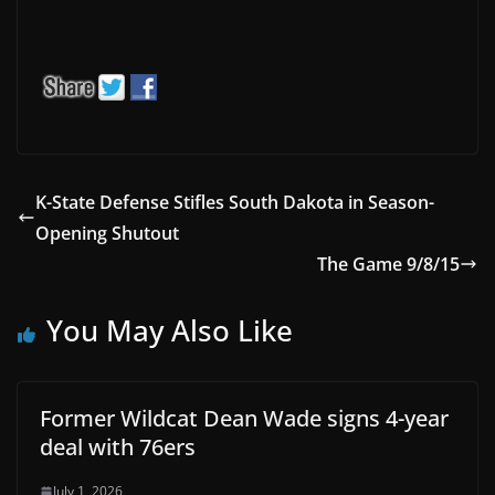
K-State Defense Stifles South Dakota in Season-
Opening Shutout
The Game 9/8/15
You May Also Like
Former Wildcat Dean Wade signs 4-year
deal with 76ers
July 1, 2026