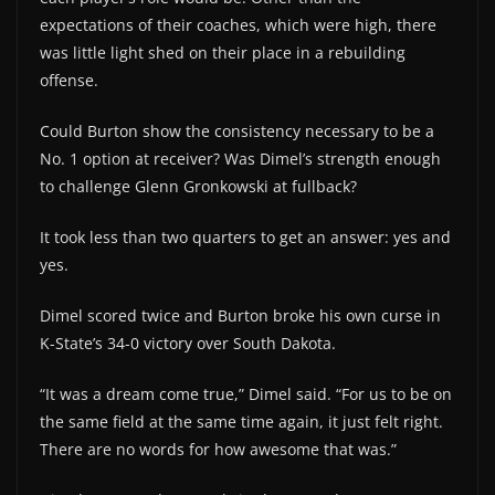
expectations of their coaches, which were high, there
was little light shed on their place in a rebuilding
offense.
Could Burton show the consistency necessary to be a
No. 1 option at receiver? Was Dimel’s strength enough
to challenge Glenn Gronkowski at fullback?
It took less than two quarters to get an answer: yes and
yes.
Dimel scored twice and Burton broke his own curse in
K-State’s 34-0 victory over South Dakota.
“It was a dream come true,” Dimel said. “For us to be on
the same field at the same time again, it just felt right.
There are no words for how awesome that was.”