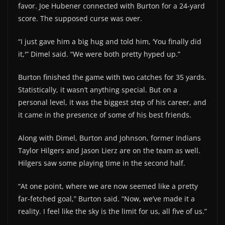
favor. Joe Hubener connected with Burton for a 24-yard
score. The supposed curse was over.
“I just gave him a big hug and told him, ‘You finally did
it,'” Dimel said. “We were both pretty hyped up.”
Burton finished the game with two catches for 35 yards.
Statistically, it wasn’t anything special. But on a
personal level, it was the biggest step of his career, and
it came in the presence of some of his best friends.
Along with Dimel, Burton and Johnson, former Indians
Taylor Hilgers and Jason Lierz are on the team as well.
Hilgers saw some playing time in the second half.
“At one point, where we are now seemed like a pretty
far-fetched goal,” Burton said. “Now, we’ve made it a
reality. I feel like the sky is the limit for us, all five of us.”