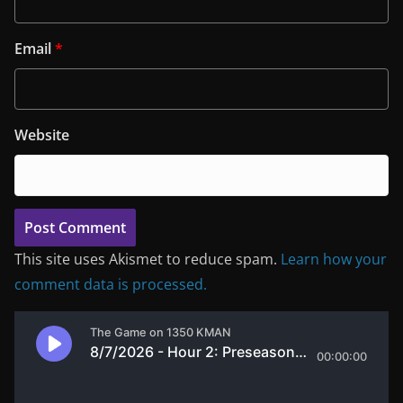
Email
*
Website
This site uses Akismet to reduce spam.
Learn how your
comment data is processed.