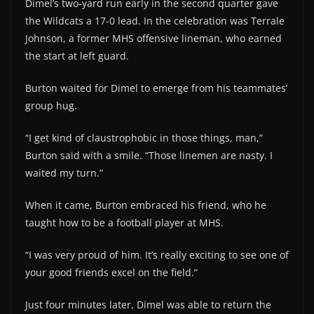
Dimel’s two-yard run early in the second quarter gave
the Wildcats a 17-0 lead. In the celebration was Terrale
Johnson, a former MHS offensive lineman, who earned
the start at left guard.
Burton waited for Dimel to emerge from his teammates’
group hug.
“I get kind of claustrophobic in those things, man,”
Burton said with a smile. “Those linemen are nasty. I
waited my turn.”
When it came, Burton embraced his friend, who he
taught how to be a football player at MHS.
“I was very proud of him. It’s really exciting to see one of
your good friends excel on the field.”
Just four minutes later, Dimel was able to return the