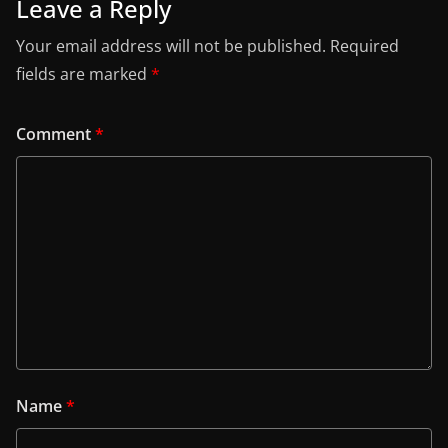
Leave a Reply
Your email address will not be published.
Required
fields are marked
*
Comment
*
Name
*