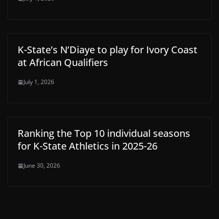
K-State’s N’Diaye to play for Ivory Coast
at African Qualifiers
July 1, 2026
Ranking the Top 10 individual seasons
for K-State Athletics in 2025-26
June 30, 2026