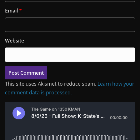
Email
*
Website
This site uses Akismet to reduce spam.
Learn how your
comment data is processed.