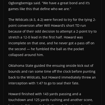
Ogbongbemiga said. “We have a great bond and it’s
games like this that define who we are.”
The Wildcats (4-3, 4-2) were forced to try for the tying 2-
point conversion after Will Howard’s short TD run
because of their odd decision to attempt a 2-point try to
stretch a 12-0 lead in the first half. Howard was
incomplete on that one, and he never got a pass off on
the second — he fumbled the ball as the pocket
collapsed around him.
Oklahoma State guided the ensuing onside kick out of
bounds and ran some time off the clock before punting
back to the Wildcats, but Howard immediately threw an
interception with 1:47 to go to seal their fate.
Howard finished with 143 yards passing and a
touchdown and 125 yards rushing and another score,