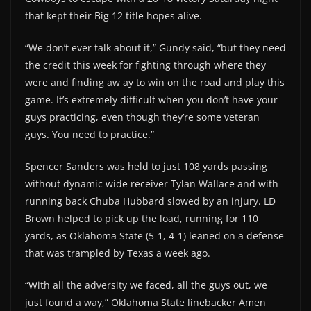
that kept their Big 12 title hopes alive.
“We don’t ever talk about it,” Gundy said, “but they need
the credit this week for fighting through where they
were and finding aw ay to win on the road and play this
game. It’s extremely difficult when you don’t have your
guys practicing, even though they’re some veteran
guys. You need to practice.”
Spencer Sanders was held to just 108 yards passing
without dynamic wide receiver Tylan Wallace and with
running back Chuba Hubbard slowed by an injury. LD
Brown helped to pick up the load, running for 110
yards, as Oklahoma State (5-1, 4-1) leaned on a defense
that was trampled by Texas a week ago.
“With all the adversity we faced, all the guys out, we
just found a way,” Oklahoma State linebacker Amen