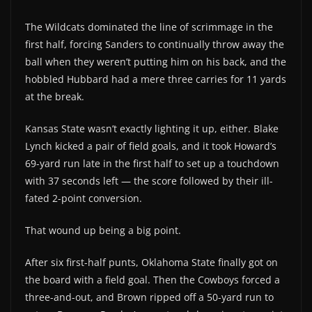
The Wildcats dominated the line of scrimmage in the
first half, forcing Sanders to continually throw away the
ball when they weren’t putting him on his back, and the
hobbled Hubbard had a mere three carries for 11 yards
at the break.
Kansas State wasn’t exactly lighting it up, either. Blake
Lynch kicked a pair of field goals, and it took Howard’s
69-yard run late in the first half to set up a touchdown
with 37 seconds left — the score followed by their ill-
fated 2-point conversion.
That wound up being a big point.
After six first-half punts, Oklahoma State finally got on
the board with a field goal. Then the Cowboys forced a
three-and-out, and Brown ripped off a 50-yard run to