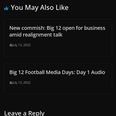
You May Also Like
New commish: Big 12 open for business
amid realignment talk
July 13, 2022
Big 12 Football Media Days: Day 1 Audio
July 13, 2022
Leave a Reply