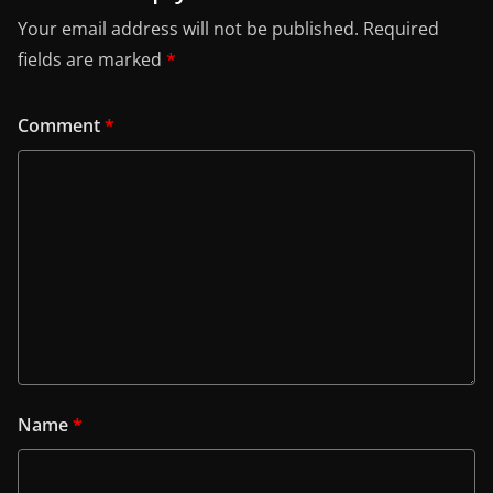
Your email address will not be published.
Required
fields are marked
*
Comment
*
Name
*