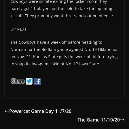
Cowboys were so late exiting the locker room they
barely got 11 players on the field to take the opening
kickoff. They promptly went three-and-out on offense.
UP NEXT
The Cowboys have a week off before heading to
Norman for the Bedlam game against No. 19 Oklahoma
on Nov. 21. Kansas State gets the week off before trying
to snap its two-game skid at No. 17 Iowa State.
Powercat Game Day 11/7/20
The Game 11/10/20