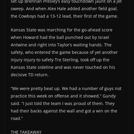
set up Brennan Presley’s easy touchdown jaunt on a jet
sweep. And when Alex Hale added another field goal,
the Cowboys had a 13-12 lead, their first of the game.
Kansas State was marching for the go-ahead score
when Howard had the ball punched out by Israel
Antwine and right into Taylor’s waiting hands. The
safety, who entered the game because of yet another
injury injury to safety Tre Sterling, took off up the
Kansas State sideline and was never touched on his
decisive TD return.
“We were pretty beat up. We had a number of guys not
practice this week on offense and it showed,” Gundy
said. “I just told the team I was proud of them. They
had their backs against the wall and got a win on the
road.”
THE TAKEAWAY