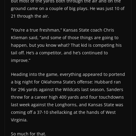
but most of the yards both through the air and on the
ground came on a couple of big plays. He was just 10 of
21 through the air.
“You’re a true freshman,” Kansas State coach Chris
Klieman said, “and some of those things are going to
happen, but you know what? That kid is competing his
tail off. He’s a competitor, and he’s continued to
improve.”
Heading into the game, everything appeared to portend
a big night for Oklahoma State’s offense: Hubbard ran
for 296 yards against the Wildcats last season, Sanders
threw for a career high 400 yards and four touchdowns
last week against the Longhorns, and Kansas State was
coming off a 37-10 shellacking at the hands of West
Virginia.
So much for that.