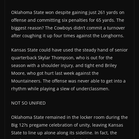
Oklahoma State won despite gaining just 261 yards on
offense and committing six penalties for 65 yards. The
biggest reason? The Cowboys didn’t commit a turnover
after coughing it up four times against the Longhorns.
Kansas State could have used the steady hand of senior
quarterback Skylar Thompson, who is out for the
season with a shoulder injury, and tight end Briley
Moore, who got hurt last week against the
Mountaineers. The offense was never able to get into a
rhythm while playing a slew of underclassmen.
NOT SO UNIFIED
Oklahoma State remained in the locker room during the
Big 12?s pregame celebration of unity, leaving Kansas
State to line up alone along its sideline. In fact, the