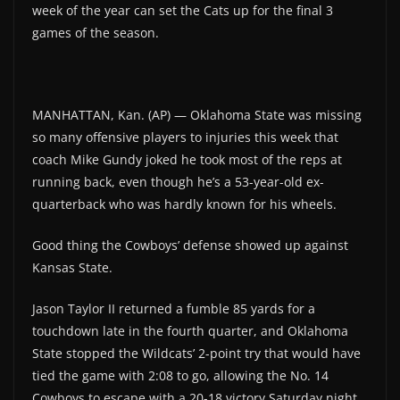
week of the year can set the Cats up for the final 3
games of the season.
MANHATTAN, Kan. (AP) — Oklahoma State was missing
so many offensive players to injuries this week that
coach Mike Gundy joked he took most of the reps at
running back, even though he’s a 53-year-old ex-
quarterback who was hardly known for his wheels.
Good thing the Cowboys’ defense showed up against
Kansas State.
Jason Taylor II returned a fumble 85 yards for a
touchdown late in the fourth quarter, and Oklahoma
State stopped the Wildcats’ 2-point try that would have
tied the game with 2:08 to go, allowing the No. 14
Cowboys to escape with a 20-18 victory Saturday night