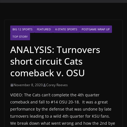
BIG 12 SPORTS
FEATURED
K-STATE SPORTS
POSTGAME WRAP UP
TOP STORY
ANALYSIS: Turnovers
short circuit Cats
comeback v. OSU
November 8, 2020
Corey Reeves
VIDEO: The Cats can’t complete the 4th quarter
comeback and fall to #14 OSU 20-18. It was a great
performance by the defense that was undone by late
turnovers leading to a wild 4th quarter for KSU fans.
We break down what went wrong and how the 2nd bye