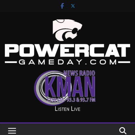
Skip
to
content