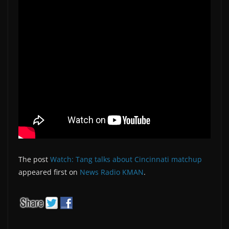
The post
Watch: Tang talks about Cincinnati matchup
appeared first on
News Radio KMAN
.