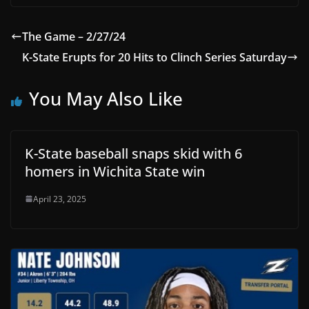
The Game – 2/27/24
K-State Erupts for 20 Hits to Clinch Series Saturday
You May Also Like
K-State baseball snaps skid with 6
homers in Wichita State win
April 23, 2025