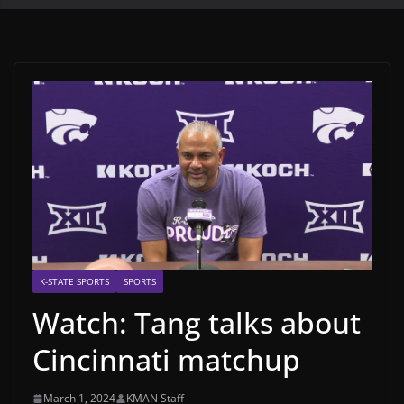
K-STATE SPORTS
SPORTS
Watch: Tang talks about
Cincinnati matchup
March 1, 2024
KMAN Staff