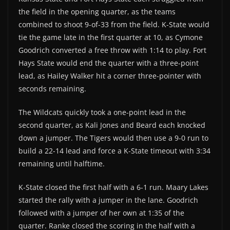
the field in the opening quarter, as the teams
combined to shoot 9-of-33 from the field. K-State would
tie the game late in the first quarter at 10, as Cymone
Goodrich converted a free throw with 1:14 to play. Fort
Hays State would end the quarter with a three-point
lead, as Hailey Walker hit a corner three-pointer with
seconds remaining.
The Wildcats quickly took a one-point lead in the
second quarter, as Kali Jones and Beard each knocked
down a jumper. The Tigers would then use a 9-0 run to
build a 22-14 lead and force a K-State timeout with 3:34
remaining until halftime.
K-State closed the first half with a 6-1 run. Maary Lakes
started the rally with a jumper in the lane. Goodrich
followed with a jumper of her own at 1:35 of the
quarter. Ranke closed the scoring in the half with a