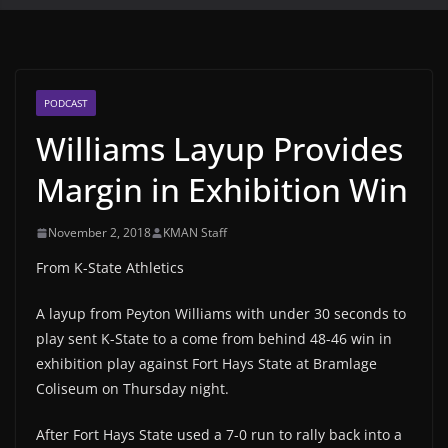
PODCAST
Williams Layup Provides
Margin in Exhibition Win
November 2, 2018
KMAN Staff
From K-State Athletics
A layup from Peyton Williams with under 30 seconds to
play sent K-State to a come from behind 48-46 win in
exhibition play against Fort Hays State at Bramlage
Coliseum on Thursday night.
After Fort Hays State used a 7-0 run to rally back into a