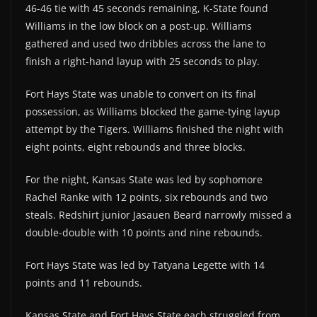
46-46 tie with 45 seconds remaining, K-State found
Williams in the low block on a post-up. Williams
gathered and used two dribbles across the lane to
finish a right-hand layup with 25 seconds to play.
Fort Hays State was unable to convert on its final
possession, as Williams blocked the game-tying layup
attempt by the Tigers. Williams finished the night with
eight points, eight rebounds and three blocks.
For the night, Kansas State was led by sophomore
Rachel Ranke with 12 points, six rebounds and two
steals. Redshirt junior Jasauen Beard narrowly missed a
double-double with 10 points and nine rebounds.
Fort Hays State was led by Tatyana Legette with 14
points and 11 rebounds.
Kansas State and Fort Hays State each struggled from