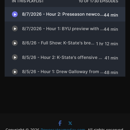
Copyright © 2026
Powercatgameday.com
. All rights reserved.