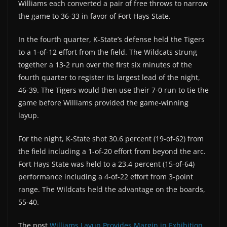
Williams each converted a pair of free throws to narrow
the game to 36-33 in favor of Fort Hays State.
In the fourth quarter, K-State’s defense held the Tigers
to a 1-of-12 effort from the field. The Wildcats strung
together a 13-2 run over the first six minutes of the
fourth quarter to register its largest lead of the night,
46-39. The Tigers would then use their 7-0 run to tie the
game before Williams provided the game-winning
layup.
For the night, K-State shot 30.6 percent (19-of-62) from
the field including a 1-of-20 effort from beyond the arc.
Fort Hays State was held to a 23.4 percent (15-of-64)
performance including a 4-of-22 effort from 3-point
range. The Wildcats held the advantage on the boards,
55-40.
The post
Williams Layup Provides Margin in Exhibition