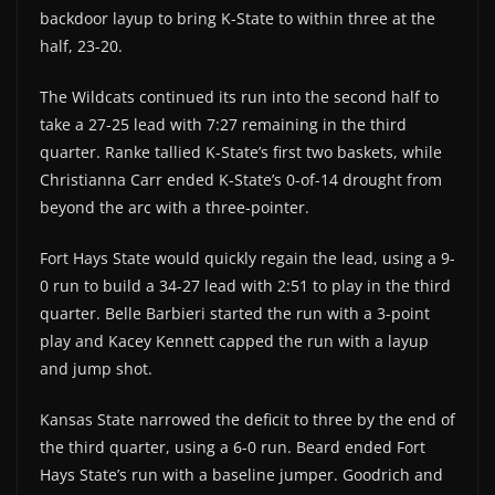
backdoor layup to bring K-State to within three at the
half, 23-20.
The Wildcats continued its run into the second half to
take a 27-25 lead with 7:27 remaining in the third
quarter. Ranke tallied K-State’s first two baskets, while
Christianna Carr ended K-State’s 0-of-14 drought from
beyond the arc with a three-pointer.
Fort Hays State would quickly regain the lead, using a 9-
0 run to build a 34-27 lead with 2:51 to play in the third
quarter. Belle Barbieri started the run with a 3-point
play and Kacey Kennett capped the run with a layup
and jump shot.
Kansas State narrowed the deficit to three by the end of
the third quarter, using a 6-0 run. Beard ended Fort
Hays State’s run with a baseline jumper. Goodrich and