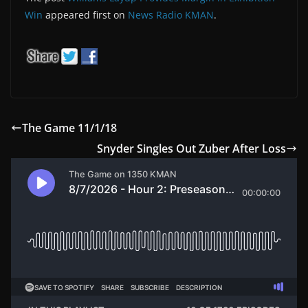
Win
appeared first on
News Radio KMAN
.
The Game 11/1/18
Snyder Singles Out Zuber After Loss