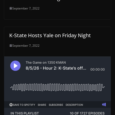
September 7, 2022
K-State Hosts Yale on Friday Night
September 7, 2022