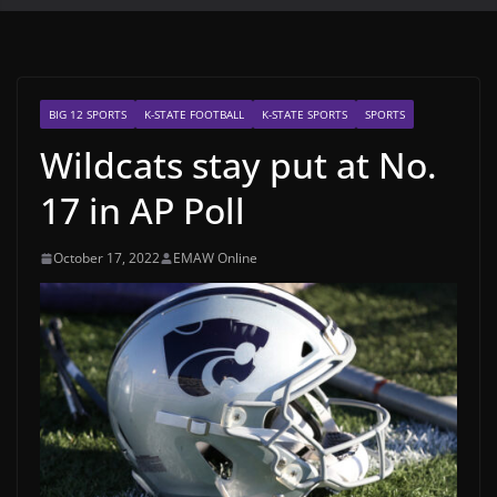
BIG 12 SPORTS
K-STATE FOOTBALL
K-STATE SPORTS
SPORTS
Wildcats stay put at No.
17 in AP Poll
October 17, 2022
EMAW Online