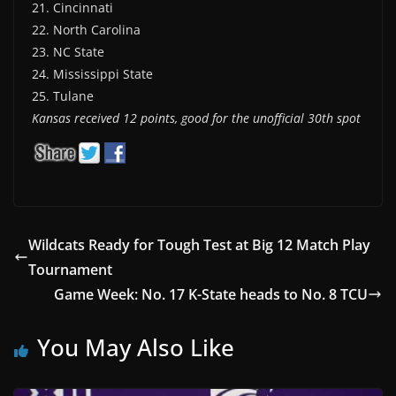
21. Cincinnati
22. North Carolina
23. NC State
24. Mississippi State
25. Tulane
Kansas received 12 points, good for the unofficial 30th spot
Wildcats Ready for Tough Test at Big 12 Match Play
Tournament
Game Week: No. 17 K-State heads to No. 8 TCU
You May Also Like