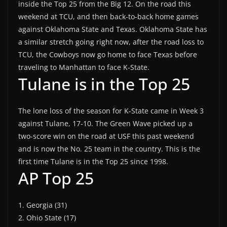
inside the Top 25 from the Big 12. On the road this
weekend at TCU, and then back-to-back home games
against Oklahoma State and Texas. Oklahoma State has
a similar stretch going right now, after the road loss to
TCU, the Cowboys now go home to face Texas before
traveling to Manhattan to face K-State.
Tulane is in the Top 25
The lone loss of the season for K-State came in Week 3
against Tulane, 17-10. The Green Wave picked up a
two-score win on the road at USF this past weekend
and is now the No. 25 team in the country. This is the
first time Tulane is in the Top 25 since 1998.
AP Top 25
1. Georgia (31)
2. Ohio State (17)