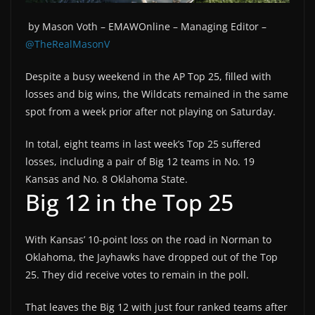
by Mason Voth –
EMAWOnline –
Managing Editor –
@TheRealMasonV
Despite a busy weekend in the AP Top 25, filled with
losses and big wins, the Wildcats remained in the same
spot from a week prior after not playing on Saturday.
In total, eight teams in last week’s Top 25 suffered
losses, including a pair of Big 12 teams in No. 19
Kansas and No. 8 Oklahoma State.
Big 12 in the Top 25
With Kansas’ 10-point loss on the road in Norman to
Oklahoma, the Jayhawks have dropped out of the Top
25. They did receive votes to remain in the poll.
That leaves the Big 12 with just four ranked teams after