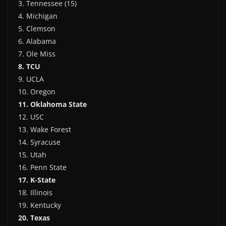
3. Tennessee (15)
4. Michigan
5. Clemson
6. Alabama
7. Ole Miss
8. TCU
9. UCLA
10. Oregon
11. Oklahoma State
12. USC
13. Wake Forest
14. Syracuse
15. Utah
16. Penn State
17. K-State
18. Illinois
19. Kentucky
20. Texas