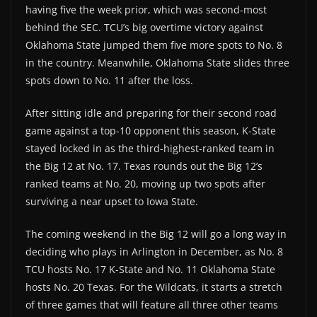
having five the week prior, which was second-most
behind the SEC. TCU’s big overtime victory against
Oklahoma State jumped them five more spots to No. 8
in the country. Meanwhile, Oklahoma State slides three
spots down to No. 11 after the loss.
After sitting idle and preparing for their second road
game against a top-10 opponent this season, K-State
stayed locked in as the third-highest-ranked team in
the Big 12 at No. 17. Texas rounds out the Big 12’s
ranked teams at No. 20, moving up two spots after
surviving a near upset to Iowa State.
The coming weekend in the Big 12 will go a long way in
deciding who plays in Arlington in December, as No. 8
TCU hosts No. 17 K-State and No. 11 Oklahoma State
hosts No. 20 Texas. For the Wildcats, it starts a stretch
of three games that will feature all three other teams