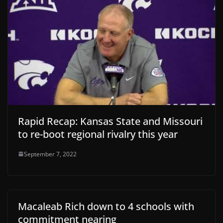
Rapid Recap: Kansas State and Missouri
to re-boot regional rivalry this year
September 7, 2022
Macaleab Rich down to 4 schools with
commitment nearing