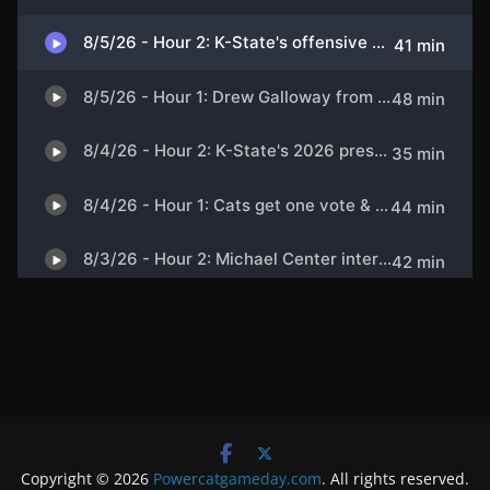
Copyright © 2026
Powercatgameday.com
. All rights reserved.