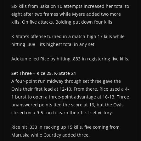
Six kills from Baka on 10 attempts increased her total to
eight after two frames while Myers added two more
kills. On five attacks, Bolding put down four kills.
K-State’s offense turned in a match-high 17 kills while
hitting .308 – its highest total in any set.
Adekunle led Rice by hitting .833 in registering five kills.
Set Three – Rice 25, K-State 21
A four-point run midway through set three gave the
Owls their first lead at 12-10. From there, Rice used a 4-
1 burst to open a three-point advantage at 16-13. Three
unanswered points tied the score at 16, but the Owls
closed on a 9-5 run to earn their first set victory.
Rice hit .333 in racking up 15 kills, five coming from
Maruska while Courtley added three.