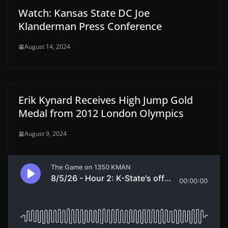
Watch: Kansas State DC Joe
Klanderman Press Conference
August 14, 2024
Erik Kynard Receives High Jump Gold
Medal from 2012 London Olympics
August 9, 2024