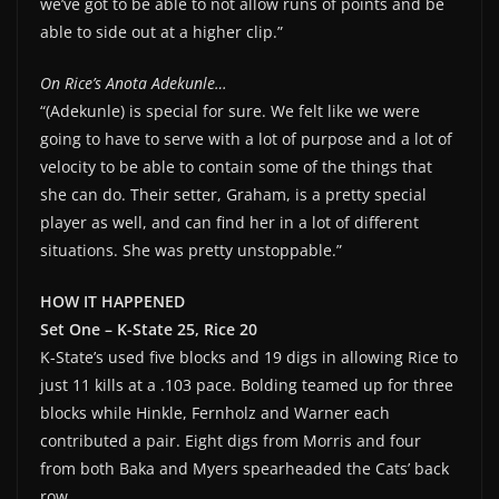
we’ve got to be able to not allow runs of points and be
able to side out at a higher clip.”
On Rice’s Anota Adekunle…
“(Adekunle) is special for sure. We felt like we were
going to have to serve with a lot of purpose and a lot of
velocity to be able to contain some of the things that
she can do. Their setter, Graham, is a pretty special
player as well, and can find her in a lot of different
situations. She was pretty unstoppable.”
HOW IT HAPPENED
Set One – K-State 25, Rice 20
K-State’s used five blocks and 19 digs in allowing Rice to
just 11 kills at a .103 pace. Bolding teamed up for three
blocks while Hinkle, Fernholz and Warner each
contributed a pair. Eight digs from Morris and four
from both Baka and Myers spearheaded the Cats’ back
row.