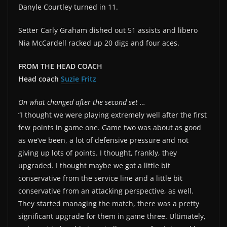
Danyle Courtley turned in 11.
Setter Carly Graham dished out 51 assists and libero
Nia McCardell racked up 20 digs and four aces.
FROM THE HEAD COACH
Head coach
Suzie Fritz
On what changed after the second set …
“I thought we were playing extremely well after the first
few points in game one. Game two was about as good
as we’ve been, a lot of defensive pressure and not
giving up lots of points. I thought, frankly, they
upgraded. I thought maybe we got a little bit
conservative from the service line and a little bit
conservative from an attacking perspective, as well.
They started managing the match, there was a pretty
significant upgrade for them in game three. Ultimately,