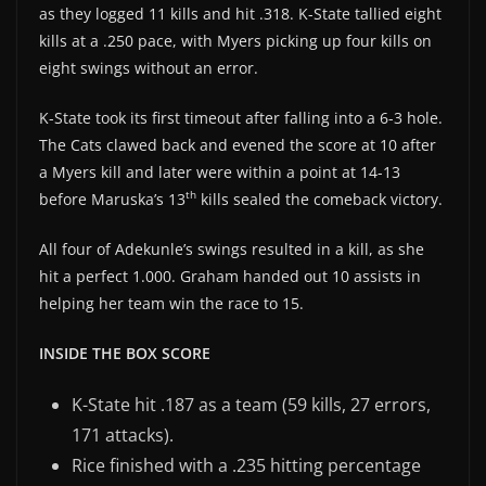
as they logged 11 kills and hit .318. K-State tallied eight
kills at a .250 pace, with Myers picking up four kills on
eight swings without an error.
K-State took its first timeout after falling into a 6-3 hole.
The Cats clawed back and evened the score at 10 after
a Myers kill and later were within a point at 14-13
th
before Maruska’s 13
kills sealed the comeback victory.
All four of Adekunle’s swings resulted in a kill, as she
hit a perfect 1.000. Graham handed out 10 assists in
helping her team win the race to 15.
INSIDE THE BOX SCORE
K-State hit .187 as a team (59 kills, 27 errors,
171 attacks).
Rice finished with a .235 hitting percentage