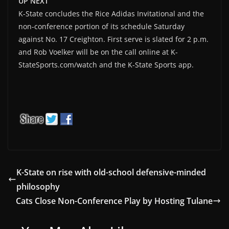
UP NEXT
K-State concludes the Rice Adidas Invitational and the
non-conference portion of its schedule Saturday
against No. 17 Creighton. First serve is slated for 2 p.m.
and Rob Voelker will be on the call online at K-
StateSports.com/watch and the K-State Sports app.
K-State on rise with old-school defensive-minded
philosophy
Cats Close Non-Conference Play by Hosting Tulane