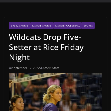
BIG 12 SPORTS
K-STATE SPORTS
K-STATE VOLLEYBALL
SPORTS
Wildcats Drop Five-
Setter at Rice Friday
Night
September 17, 2022
KMAN Staff