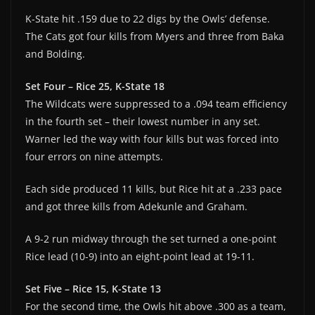
K-State hit .159 due to 22 digs by the Owls’ defense.
The Cats got four kills from Myers and three from Baka
and Bolding.
Set Four – Rice 25, K-State 18
The Wildcats were suppressed to a .094 team efficiency
in the fourth set – their lowest number in any set.
Warner led the way with four kills but was forced into
four errors on nine attempts.
Each side produced 11 kills, but Rice hit at a .233 pace
and got three kills from Adekunle and Graham.
A 9-2 run midway through the set turned a one-point
Rice lead (10-9) into an eight-point lead at 19-11.
Set Five – Rice 15, K-State 13
For the second time, the Owls hit above .300 as a team,