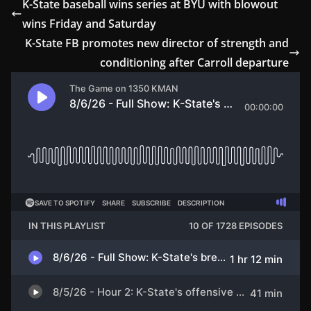
K-State baseball wins series at BYU with blowout
wins Friday and Saturday
K-State FB promotes new director of strength and
conditioning after Carroll departure