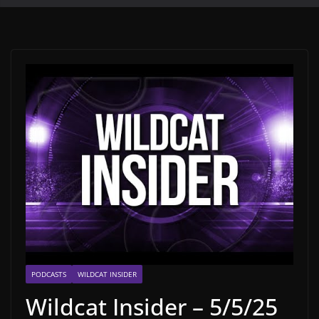
PODCASTS
WILDCAT INSIDER
Wildcat Insider – 5/5/25