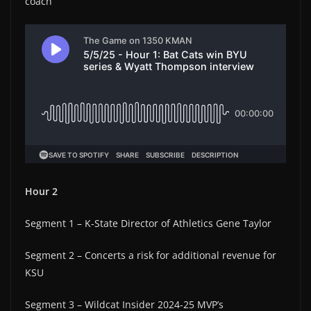
coach
Hour 2
Segment 1 – K-State Director of Athletics Gene Taylor
Segment 2 – Concerts a risk for additional revenue for
KSU
Segment 3 – Wildcat Insider 2024-25 MVP’s