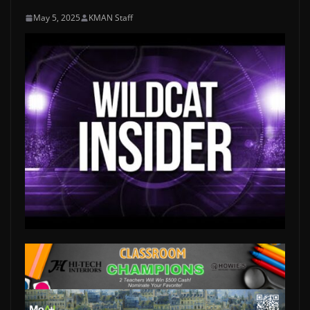
May 5, 2025
KMAN Staff