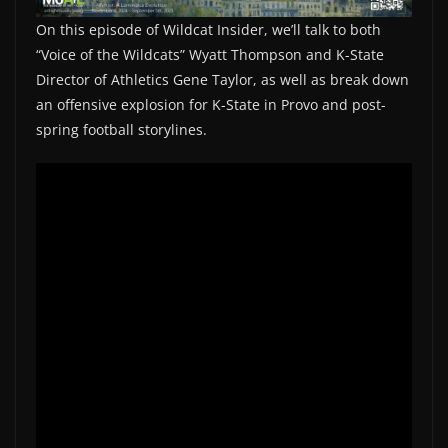
On this episode of Wildcat Insider, we’ll talk to both
“Voice of the Wildcats” Wyatt Thompson and K-State
Director of Athletics Gene Taylor, as well as break down
an offensive explosion for K-State in Provo and post-
spring football storylines.