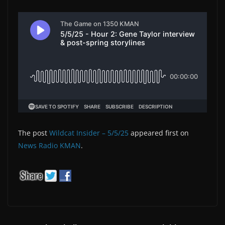
The post
Wildcat Insider – 5/5/25
appeared first on
News Radio KMAN
.