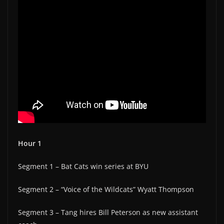
Hour 1
Segment 1 – Bat Cats win series at BYU
Segment 2 – “Voice of the Wildcats” Wyatt Thompson
Segment 3 – Tang hires Bill Peterson as new assistant