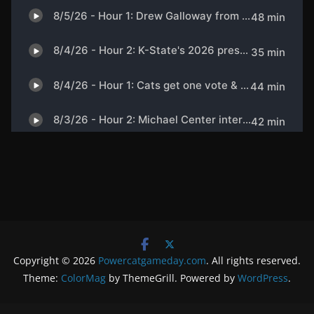
Copyright © 2026
Powercatgameday.com
. All rights reserved.
Theme:
ColorMag
by ThemeGrill. Powered by
WordPress
.