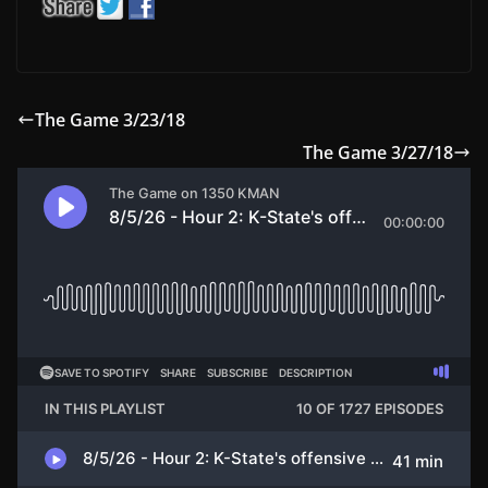
The Game 3/23/18
The Game 3/27/18