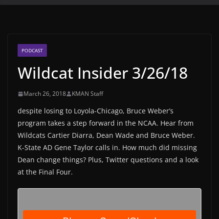
PODCAST
Wildcat Insider 3/26/18
March 26, 2018
KMAN Staff
despite losing to Loyola-Chicago, Bruce Weber’s
program takes a step forward in the NCAA. Hear from
Wildcats Cartier Diarra, Dean Wade and Bruce Weber.
K-State AD Gene Taylor calls in. How much did missing
Dean change things? Plus, Twitter questions and a look
at the Final Four.