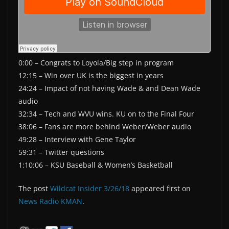
0:00 – Congrats to Loyola/Big step in program
12:15 – Win over UK is the biggest in years
24:24 – Impact of not having Wade & and Dean Wade
audio
32:34 – Tech and WVU wins. KU on to the Final Four
38:06 – Fans are more behind Weber/Weber audio
49:28 – Interview with Gene Taylor
59:31 – Twitter questions
1:10:06 – KSU Baseball & Women’s Basketball
The post
Wildcat Insider 3/26/18
appeared first on
News Radio KMAN
.