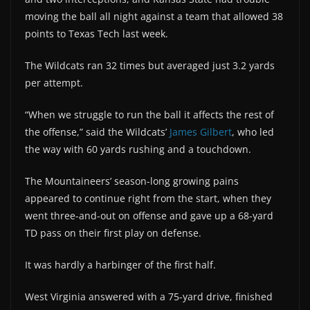
moving the ball all night against a team that allowed 38
points to Texas Tech last week.
The Wildcats ran 32 times but averaged just 3.2 yards
per attempt.
“When we struggle to run the ball it affects the rest of
the offense,” said the Wildcats’
James Gilbert
, who led
the way with 60 yards rushing and a touchdown.
The Mountaineers’ season-long growing pains
appeared to continue right from the start, when they
went three-and-out on offense and gave up a 68-yard
TD pass on their first play on defense.
It was hardly a harbinger of the first half.
West Virginia answered with a 75-yard drive, finished