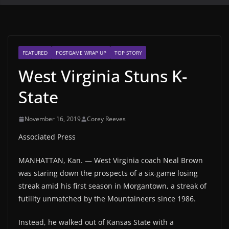
FEATURED
POSTGAME WRAP UP
TOP STORY
West Virginia Stuns K-
State
November 16, 2019
Corey Reeves
Associated Press
MANHATTAN, Kan. — West Virginia coach Neal Brown
was staring down the prospects of a six-game losing
streak amid his first season in Morgantown, a streak of
futility unmatched by the Mountaineers since 1986.
Instead, he walked out of Kansas State with a