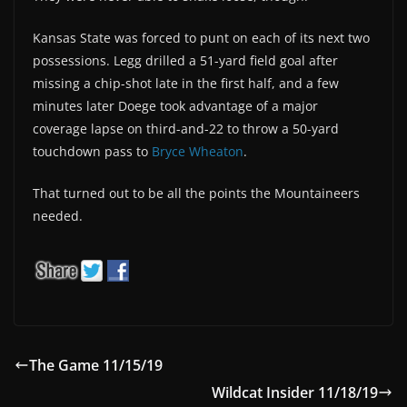
Kansas State was forced to punt on each of its next two
possessions. Legg drilled a 51-yard field goal after
missing a chip-shot late in the first half, and a few
minutes later Doege took advantage of a major
coverage lapse on third-and-22 to throw a 50-yard
touchdown pass to
Bryce Wheaton
.
That turned out to be all the points the Mountaineers
needed.
The Game 11/15/19
Wildcat Insider 11/18/19