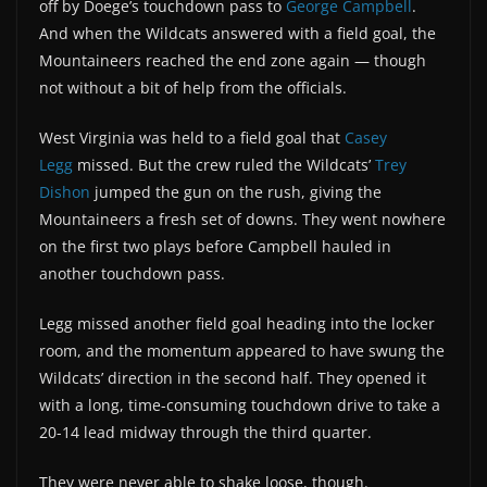
off by Doege’s touchdown pass to
George Campbell
.
And when the Wildcats answered with a field goal, the
Mountaineers reached the end zone again — though
not without a bit of help from the officials.
West Virginia was held to a field goal that
Casey
Legg
missed. But the crew ruled the Wildcats’
Trey
Dishon
jumped the gun on the rush, giving the
Mountaineers a fresh set of downs. They went nowhere
on the first two plays before Campbell hauled in
another touchdown pass.
Legg missed another field goal heading into the locker
room, and the momentum appeared to have swung the
Wildcats’ direction in the second half. They opened it
with a long, time-consuming touchdown drive to take a
20-14 lead midway through the third quarter.
They were never able to shake loose, though.