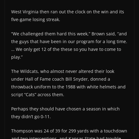
West Virginia then ran out the clock on the win and its
five-game losing streak.
“We challenged them hard this week,” Brown said, “and
the guys that have been in our program for a long time.
… We only get 12 of the these so you have to come to
play.”
The Wildcats, who almost never altered their look
under Hall of Fame coach Bill Snyder, donned a
throwback uniform to the 1988 with white helmets and
script “Cats” across them.
Perhaps they should have chosen a season in which
they didn’t go 0-11.
Thompson was 24 of 39 for 299 yards with a touchdown
and two interceptions, and Kansas State had trouble