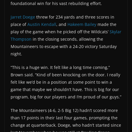
foundational win for his vast rebuilding effort.
Jarret Doege
threw for 234 yards and three scores in
place of
Austin Kendall
, and
Hakeem Bailey
made the
play of the game when he picked off the Wildcats’
Skylar
Thompson
in the closing seconds, allowing the
Mountaineers to escape with a 24-20 victory Saturday
night.
“This is a huge win. It felt like a long time coming,”
Brown said. “Kind of been knocking on the door. I really
felt like we’d be in a position at some point to win a
game that maybe we shouldn’t have. This is big for our
program, big for our players and I’m proud of our guys.”
The Mountaineers (4-6, 2-5 Big 12) hadn’t scored more
than 17 points in their last four games, prompting the
change at quarterback. Doege, who hadn’t started since