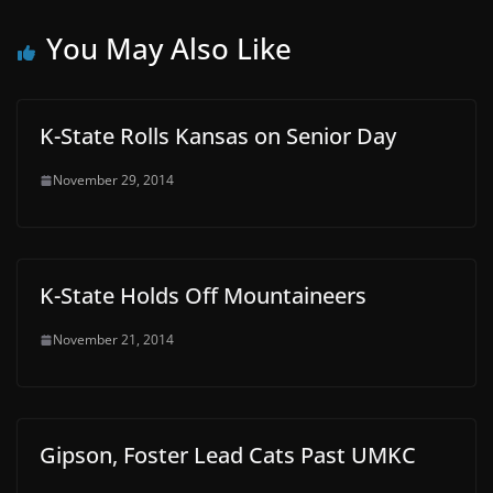
You May Also Like
K-State Rolls Kansas on Senior Day
November 29, 2014
K-State Holds Off Mountaineers
November 21, 2014
Gipson, Foster Lead Cats Past UMKC