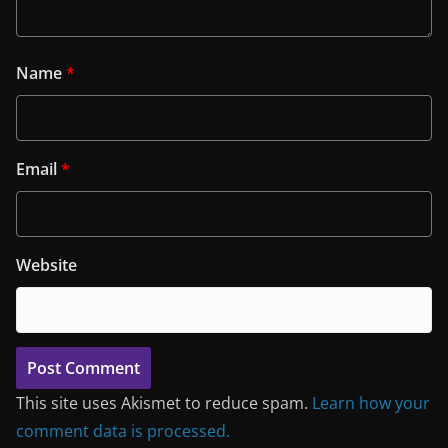
Name
*
Email
*
Website
This site uses Akismet to reduce spam.
Learn how your
comment data is processed.