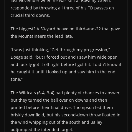
last November when he was still at Bowling Green,
responded by throwing all three of his TD passes on
crucial third downs.
The biggest? A 50-yard heave on third-and-22 that gave
the Mountaineers the lead late.
“I was just thinking, `Get through my progression,”
Doege said, “but I forced out and I saw him wide open
and luckily got it off right before I got hit. I didn’t know if
he caught it until I looked up and saw him in the end
zone.”
The Wildcats (6-4, 3-4) had plenty of chances to answer,
but they turned the ball over on downs and then
punted before their final drive. Thompson led them
briskly downfield, but his second-down throw floated in
the wind whipping out of the south and Bailey
outjumped the intended target.