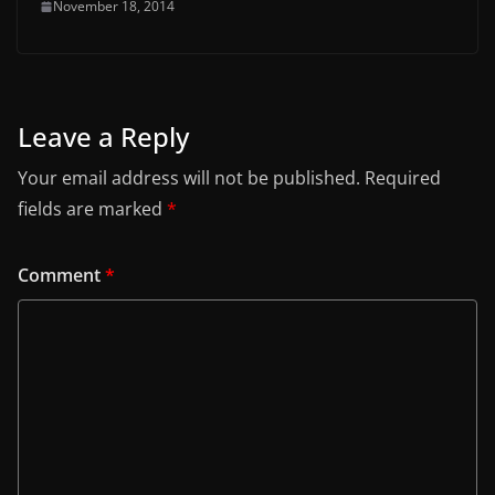
November 18, 2014
Leave a Reply
Your email address will not be published.
Required
fields are marked
*
Comment
*