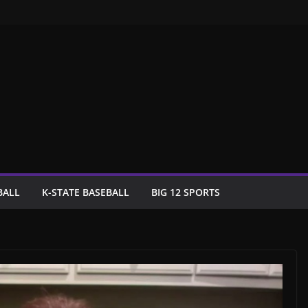
BALL
K-STATE BASEBALL
BIG 12 SPORTS