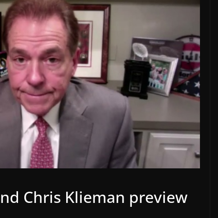
nd Chris Klieman preview