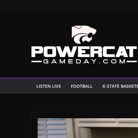
Skip
to
content
LISTEN LIVE
FOOTBALL
K-STATE BASKET