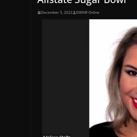
December 5, 2022
EMAW Online