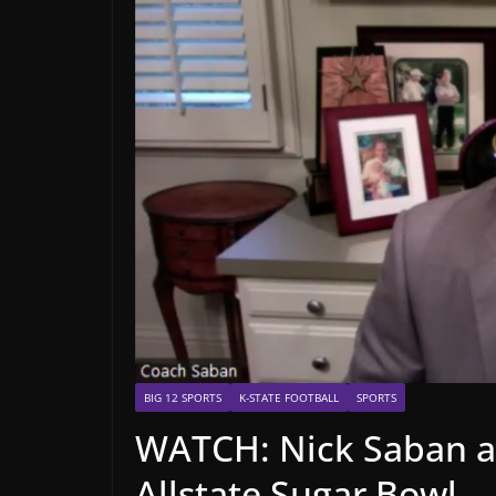
BIG 12 SPORTS
K-STATE FOOTBALL
SPORTS
WATCH: Nick Saban a
Allstate Sugar Bowl