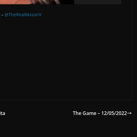
r –
@TheRealMasonV
ita
The Game – 12/05/2022