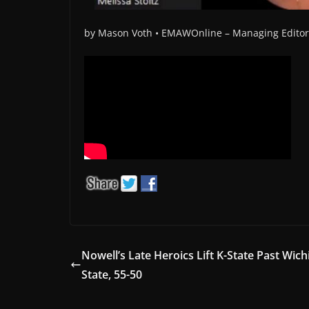
by Mason Voth •
EMAWOnline –
Managing Edito
Nowell’s Late Heroics Lift K-State Past Wich
State, 55-50