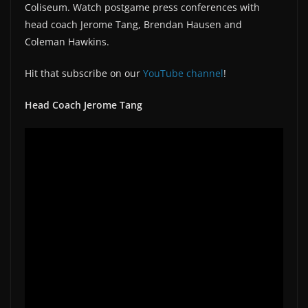
Coliseum. Watch postgame press conferences with
head coach Jerome Tang, Brendan Hausen and
Coleman Hawkins.
Hit that subscribe on our
YouTube channel
!
Head Coach Jerome Tang