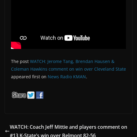
The post
WATCH: Jerome Tang, Brendan Hausen &
Coleman Hawkins comment on win over Cleveland State
appeared first on
News Radio KMAN
.
WATCH: Coach Jeff Mittie and players comment on
#13 K-State’s win over Belmont 82-56