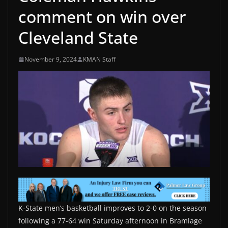
comment on win over
Cleveland State
November 9, 2024
KMAN Staff
K-State men’s basketball improves to 2-0 on the season
following a 77-64 win Saturday afternoon in Bramlage