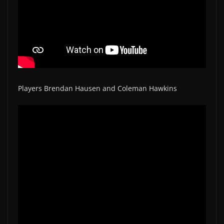
Players Brendan Hausen and Coleman Hawkins