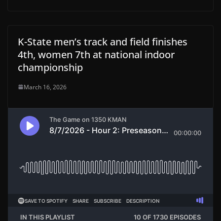
K-State men’s track and field finishes
4th, women 7th at national indoor
championship
March 16, 2026