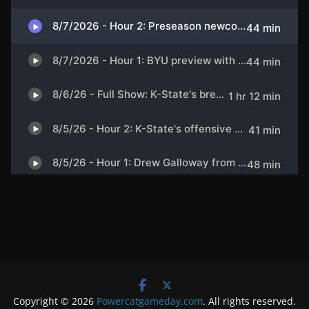
Copyright © 2026
Powercatgameday.com
. All rights reserved.