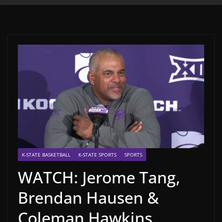
K-STATE BASKETBALL
K-STATE SPORTS
SPORTS
WATCH: Jerome Tang,
Brendan Hausen &
Coleman Hawkins