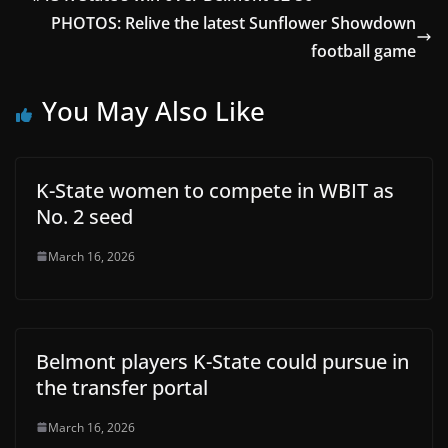
PHOTOS: Relive the latest Sunflower Showdown
football game
You May Also Like
K-State women to compete in WBIT as
No. 2 seed
March 16, 2026
Belmont players K-State could pursue in
the transfer portal
March 16, 2026