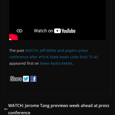
The post
WATCH: Jeff Mittie and players press
conference after #10 K-State beats Little Rock 73-43
appeared first on
News Radio KMAN
.
WATCH: Jerome Tang previews week ahead at press
conference