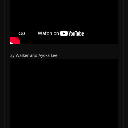
Zy Walker and Ayoka Lee