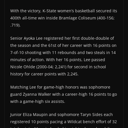
With the victory, K-State women’s basketball secured its
400th all-time win inside Bramlage Coliseum (400-156;
.719).
Senior Ayoka Lee registered her first double-double of
the season and the 61st of her career with 16 points on
7-of-10 shooting with 11 rebounds and two steals in 14
minutes of action. With her 16 points, Lee passed
Nicole Ohlde (2000-04; 2,241) for second in school
history for career points with 2,245.
Matching Lee for game-high honors was sophomore
guard Zyanna Walker with a career-high 16 points to go
with a game-high six assists.
Junior Eliza Maupin and sophomore Taryn Sides each
registered 10 points pacing a Wildcat bench effort of 32