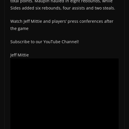
total points. Maupin hauled in eight rebounds, while
Sides added six rebounds, four assists and two steals.
Watch Jeff Mittie and players’ press conferences after
the game
Subscribe to our YouTube Channel!
Jeff Mittie