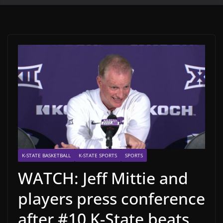
K-STATE BASKETBALL
K-STATE SPORTS
SPORTS
WATCH: Jeff Mittie and
players press conference
after #10 K-State beats