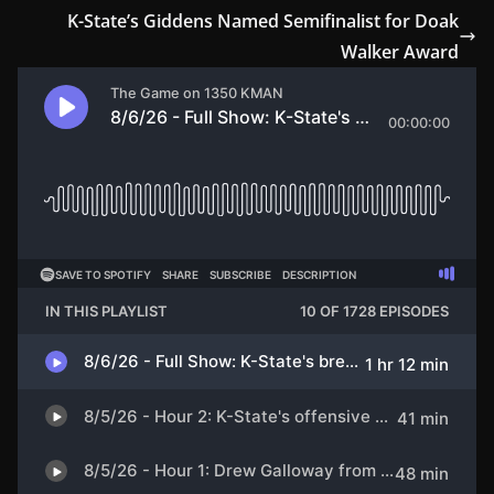
K-State’s Giddens Named Semifinalist for Doak
Walker Award