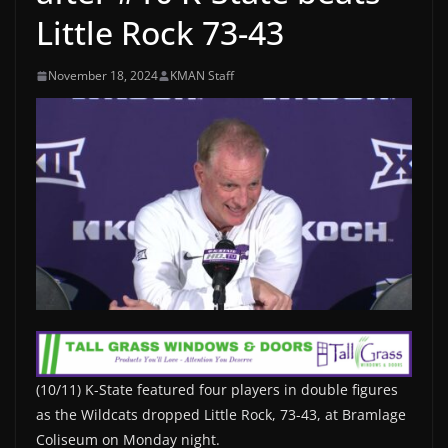
Little Rock 73-43
November 18, 2024
KMAN Staff
(10/11) K-State featured four players in double figures
as the Wildcats dropped Little Rock, 73-43, at Bramlage
Coliseum on Monday night.