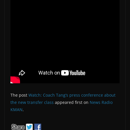
The post
Watch: Coach Tang’s press conference about
the new transfer class
appeared first on
News Radio
KMAN
.