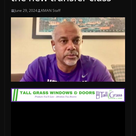
June 29, 2024
KMAN Staff