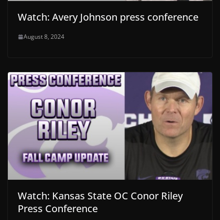
Watch: Avery Johnson press conference
August 8, 2024
Watch: Kansas State OC Conor Riley
Press Conference