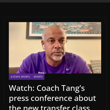
K-STATE SPORTS
SPORTS
Watch: Coach Tang’s
press conference about
the new transfer class