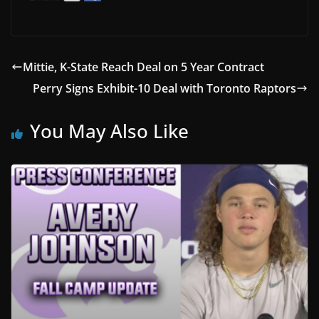
Mittie, K-State Reach Deal on 5 Year Contract
Perry Signs Exhibit-10 Deal with Toronto Raptors
You May Also Like