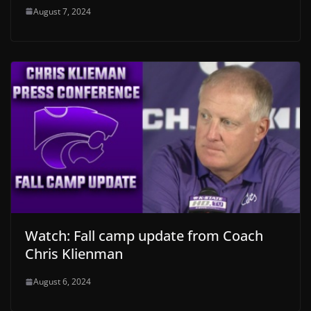
August 7, 2024
Watch: Fall camp update from Coach
Chris Klienman
August 6, 2024