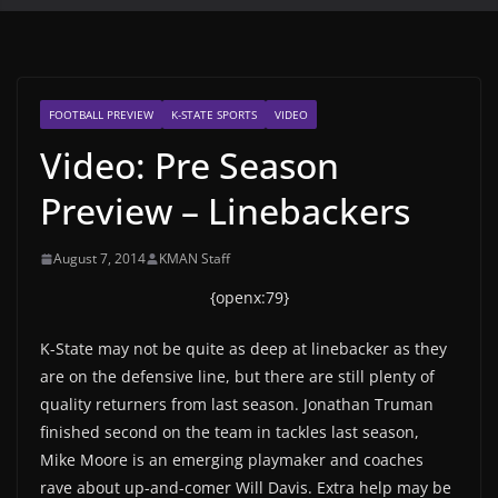
FOOTBALL PREVIEW
K-STATE SPORTS
VIDEO
Video: Pre Season
Preview – Linebackers
August 7, 2014
KMAN Staff
{openx:79}
K-State may not be quite as deep at linebacker as they
are on the defensive line, but there are still plenty of
quality returners from last season. Jonathan Truman
finished second on the team in tackles last season,
Mike Moore is an emerging playmaker and coaches
rave about up-and-comer Will Davis. Extra help may be