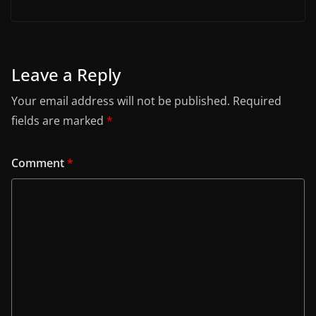
Leave a Reply
Your email address will not be published.
Required
fields are marked
*
Comment
*