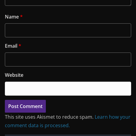
Name
*
Email
*
Website
This site uses Akismet to reduce spam.
Learn how your
comment data is processed.