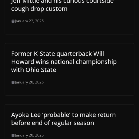
Jeff Mittie and his curious courtside
cough drop custom
January 22, 2025
Former K-State quarterback Will
Howard wins national championship
with Ohio State
January 20, 2025
Ayoka Lee ‘probable’ to make return
before end of regular season
January 20, 2025