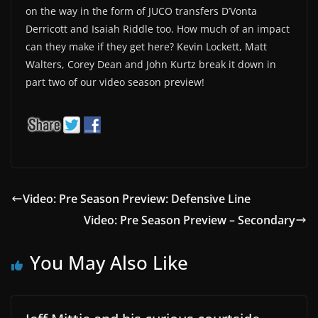
on the way in the form of JUCO transfers D’Vonta
Derricott and Isaiah Riddle too. How much of an impact
can they make if they get here? Kevin Lockett, Matt
Walters, Corey Dean and John Kurtz break it down in
part two of our video season preview!
Video: Pre Season Preview: Defensive Line
Video: Pre Season Preview – Secondary
You May Also Like