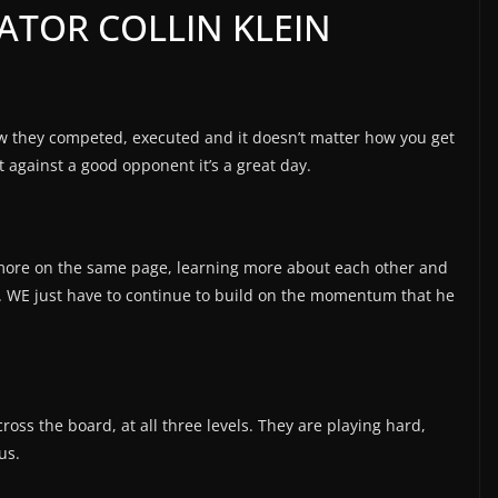
ATOR COLLIN KLEIN
ow they competed, executed and it doesn’t matter how you get
t against a good opponent it’s a great day.
, more on the same page, learning more about each other and
. WE just have to continue to build on the momentum that he
cross the board, at all three levels. They are playing hard,
us.