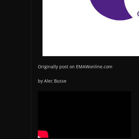
Originally post on EMAWonline.com
by Alec Busse