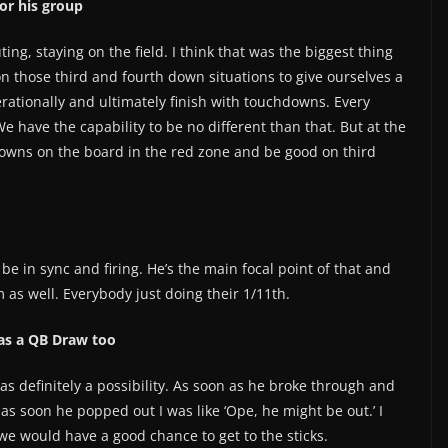
or his group
ting, staying on the field. I think that was the biggest thing
on those third and fourth down situations to give ourselves a
ationally and ultimately finish with touchdowns. Every
 We have the capability to be no different than that. But at the
downs on the board in the red zone and be good on third
o be in sync and firing. He’s the main focal point of that and
m as well. Everybody just doing their 1/11th.
 as a QB Draw too
s definitely a possibility. As soon as he broke through and
as soon he popped out I was like ‘Ope, he might be out.’ I
 we would have a good chance to get to the sticks.