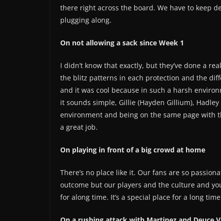
there right across the board. We have to keep d
plugging along.
On not allowing a sack since Week 1
I didn’t know that exactly, but they’ve done a rea
the blitz patterns in each protection and the di
and it was cool because in such a harsh environ
it sounds simple, Gillie (Hayden Gillium), Hadley
environment and being on the same page with t
a great job.
On playing in front of a big crowd at home
There’s no place like it. Our fans are so passion
outcome but our players and the culture and yo
for along time. It’s a special place for a long time
On a rushing attack with Martinez and Deuce 