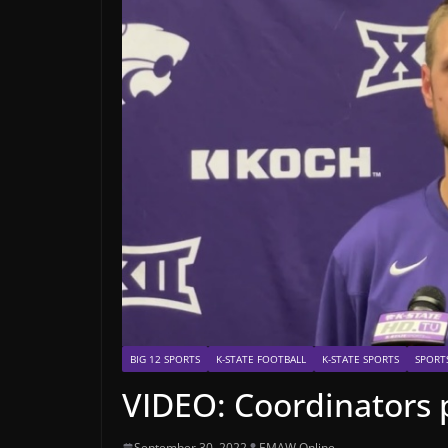
BIG 12 SPORTS
K-STATE FOOTBALL
K-STATE SPORTS
SPORT
VIDEO: Coordinators 
September 30, 2022
EMAW Online