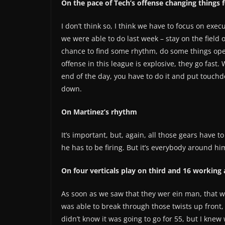
On the pace of Tech’s offense changing things f
I don’t think so, I think we have to focus on execu
we were able to do last week – stay on the field 
chance to find some rhythm, do some things oper
offense in this league is explosive, they go fast.
end of the day, you have to do it and put touch
down.
On Martinez’s rhythm
It’s important, but, again, all those gears have t
he has to be firing. But it’s everybody around hi
On four verticals play on third and 16 working
As soon as we saw that they wer ein man, that wa
was able to break through those twists up front, 
didn’t know it was going to go for 55, but I knew