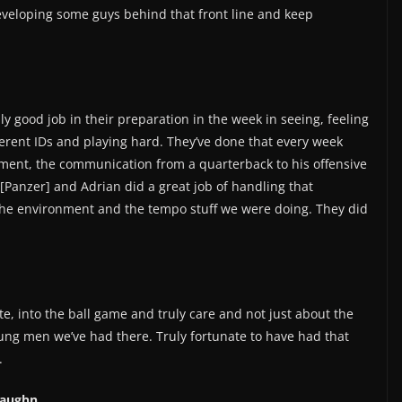
eveloping some guys behind that front line and keep
lly good job in their preparation in the week in seeing, feeling
fferent IDs and playing hard. They’ve done that every week
ment, the communication from a quarterback to his offensive
 [Panzer] and Adrian did a great job of handling that
he environment and the tempo stuff we were doing. They did
ate, into the ball game and truly care and not just about the
ung men we’ve had there. Truly fortunate to have had that
.
Vaughn