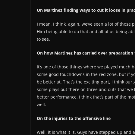
On Martinez finding ways to cut it loose in p
I mean, I think, again, we’ve seen a lot of those 
Him being able to do that and all of us being ab
to see.
On how Martinez has carried over preparation 
It’s one of those things where we played much be
some good touchdowns in the red zone, but if you
be better at. That’s the exciting part, I think o
some plays out there on three and outs that we 
better performance. I think that’s part of the mo
well.
On the injuries to the offensive line
Well, it is what it is. Guys have stepped up and