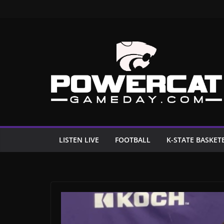
Skip
to
content
LISTEN LIVE
FOOTBALL
K-STATE BASKET