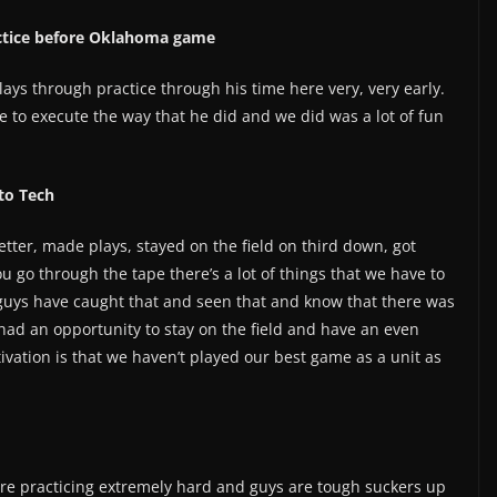
ractice before Oklahoma game
plays through practice through his time here very, very early.
le to execute the way that he did and we did was a lot of fun
to Tech
tter, made plays, stayed on the field on third down, got
 go through the tape there’s a lot of things that we have to
ur guys have caught that and seen that and know that there was
had an opportunity to stay on the field and have an even
tivation is that we haven’t played our best game as a unit as
 are practicing extremely hard and guys are tough suckers up