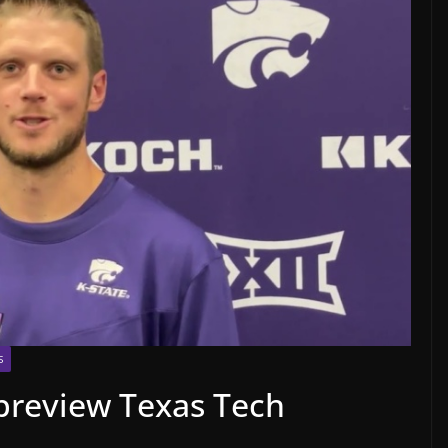
S
preview Texas Tech