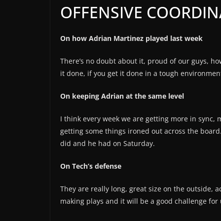
OFFENSIVE COORDIN
On how Adrian Martinez played last week
There’s no doubt about it, proud of our guys, h
it done, if you get it done in a tough environmen
On keeping Adrian at the same level
I think every week we are getting more in sync
getting some things ironed out across the board
did and he had on Saturday.
On Tech’s defense
They are really long, great size on the outside, a
making plays and it will be a good challenge for 