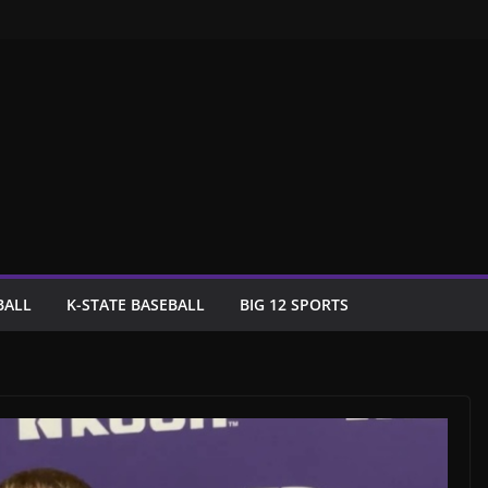
BALL
K-STATE BASEBALL
BIG 12 SPORTS