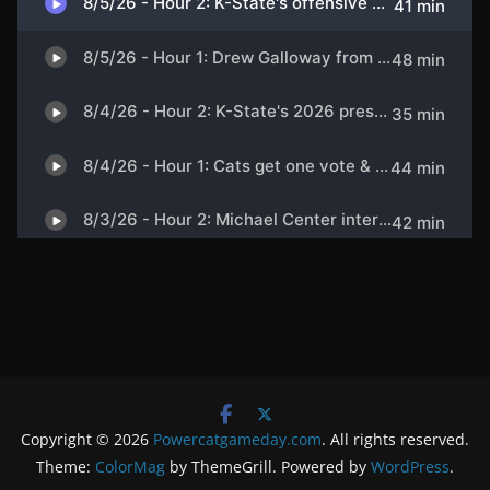
Copyright © 2026
Powercatgameday.com
. All rights reserved.
Theme:
ColorMag
by ThemeGrill. Powered by
WordPress
.