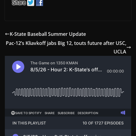
K-State Baseball Summer Update
Pac-12’s Kliavkoff jabs Big 12, touts future after USC,
UCLA