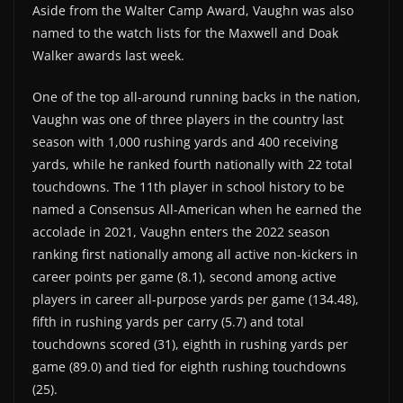
Aside from the Walter Camp Award, Vaughn was also
named to the watch lists for the Maxwell and Doak
Walker awards last week.
One of the top all-around running backs in the nation,
Vaughn was one of three players in the country last
season with 1,000 rushing yards and 400 receiving
yards, while he ranked fourth nationally with 22 total
touchdowns. The 11th player in school history to be
named a Consensus All-American when he earned the
accolade in 2021, Vaughn enters the 2022 season
ranking first nationally among all active non-kickers in
career points per game (8.1), second among active
players in career all-purpose yards per game (134.48),
fifth in rushing yards per carry (5.7) and total
touchdowns scored (31), eighth in rushing yards per
game (89.0) and tied for eighth rushing touchdowns
(25).