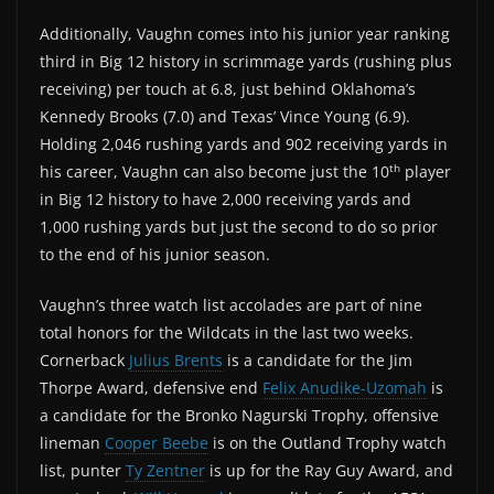
Additionally, Vaughn comes into his junior year ranking
third in Big 12 history in scrimmage yards (rushing plus
receiving) per touch at 6.8, just behind Oklahoma’s
Kennedy Brooks (7.0) and Texas’ Vince Young (6.9).
Holding 2,046 rushing yards and 902 receiving yards in
th
his career, Vaughn can also become just the 10
player
in Big 12 history to have 2,000 receiving yards and
1,000 rushing yards but just the second to do so prior
to the end of his junior season.
Vaughn’s three watch list accolades are part of nine
total honors for the Wildcats in the last two weeks.
Cornerback
Julius Brents
is a candidate for the Jim
Thorpe Award, defensive end
Felix Anudike-Uzomah
is
a candidate for the Bronko Nagurski Trophy, offensive
lineman
Cooper Beebe
is on the Outland Trophy watch
list, punter
Ty Zentner
is up for the Ray Guy Award, and