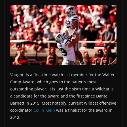
Vaughn is a first-time watch list member for the Walter
Camp Award, which goes to the nation’s most
outstanding player. It is just the sixth time a Wildcat is
a candidate for the award and the first since Dante
Barnett in 2015. Most notably, current Wildcat offensive
coordinator
Collin Klein
was a finalist for the award in
2012.