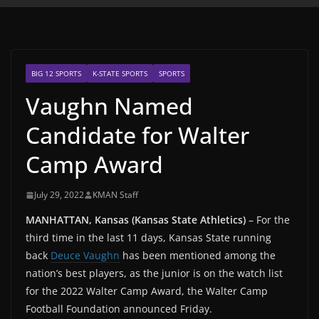
BIG 12 SPORTS
K-STATE SPORTS
SPORTS
Vaughn Named
Candidate for Walter
Camp Award
July 29, 2022
KMAN Staff
MANHATTAN, Kansas (Kansas State Athletics)
– For the
third time in the last 11 days, Kansas State running
back
Deuce Vaughn
has been mentioned among the
nation’s best players, as the junior is on the watch list
for the 2022 Walter Camp Award, the Walter Camp
Football Foundation announced Friday.