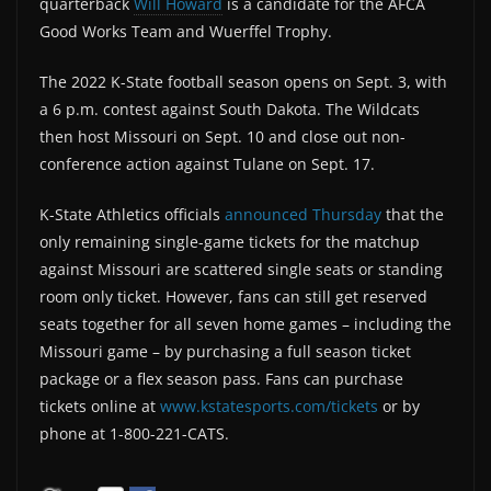
quarterback
Will Howard
is a candidate for the AFCA
Good Works Team and Wuerffel Trophy.
The 2022 K-State football season opens on Sept. 3, with
a 6 p.m. contest against South Dakota. The Wildcats
then host Missouri on Sept. 10 and close out non-
conference action against Tulane on Sept. 17.
K-State Athletics officials
announced Thursday
that the
only remaining single-game tickets for the matchup
against Missouri are scattered single seats or standing
room only ticket. However, fans can still get reserved
seats together for all seven home games – including the
Missouri game – by purchasing a full season ticket
package or a flex season pass. Fans can purchase
tickets online at
www.kstatesports.com/tickets
or by
phone at 1-800-221-CATS.