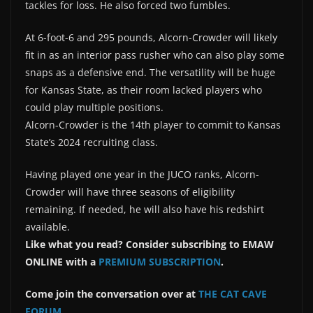
tackles for loss. He also forced two fumbles.
At 6-foot-6 and 295 pounds, Alcorn-Crowder will likely
fit in as an interior pass rusher who can also play some
snaps as a defensive end. The versatility will be huge
for Kansas State, as their room lacked players who
could play multiple positions.
Alcorn-Crowder is the 14th player to commit to Kansas
State’s 2024 recruiting class.
Having played one year in the JUCO ranks, Alcorn-
Crowder will have three seasons of eligibility
remaining. If needed, he will also have his redshirt
available.
Like what you read? Consider subscribing to EMAW
ONLINE with a
PREMIUM SUBSCRIPTION
.
Come join the conversation over at
THE CAT CAVE
FORUM
.