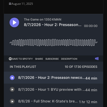
August 11, 2025