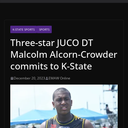
K-STATE SPORTS
SPORTS
Three-star JUCO DT
Malcolm Alcorn-Crowder
commits to K-State
December 20, 2023
EMAW Online