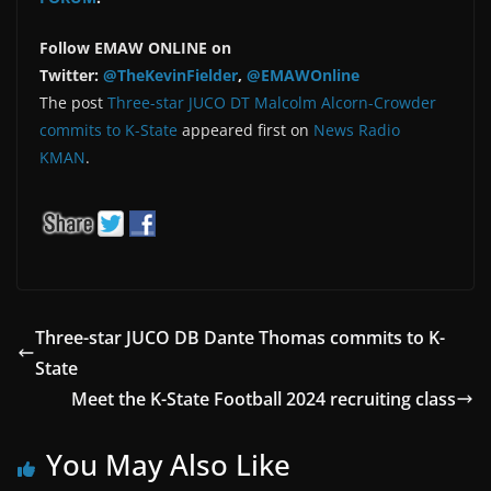
Follow EMAW ONLINE on
Twitter:
@TheKevinFielder
,
@EMAWOnline
The post
Three-star JUCO DT Malcolm Alcorn-Crowder
commits to K-State
appeared first on
News Radio
KMAN
.
Three-star JUCO DB Dante Thomas commits to K-
State
Meet the K-State Football 2024 recruiting class
You May Also Like