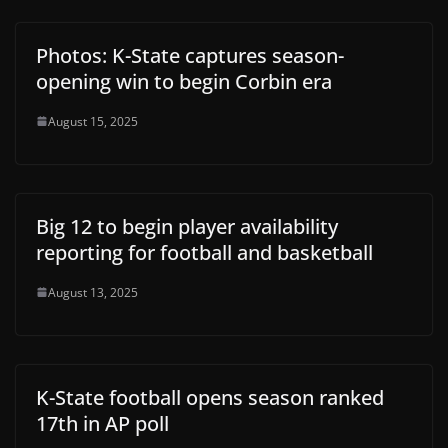
Photos: K-State captures season-
opening win to begin Corbin era
August 15, 2025
Big 12 to begin player availability
reporting for football and basketball
August 13, 2025
K-State football opens season ranked
17th in AP poll