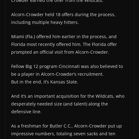
Crowder earned the offer from the Wildcats.
Alcorn-Crowder held 18 offers during the process,
including multiple heavy hitters.
Miami (Fla.) offered him earlier in the process, and
Florida most recently offered him. The Florida offer
prompted an official visit from Alcorn-Crowder.
Fellow Big 12 program Cincinnati was also believed to
be a player in Alcorn-Crowder’s recruitment.
But in the end, it’s Kansas State.
And it’s an important acquisition for the Wildcats, who
desperately needed size (and talent) along the
defensive line.
As a freshman for Butler C.C., Alcorn-Crowder put up
impressive numbers, totaling seven sacks and ten