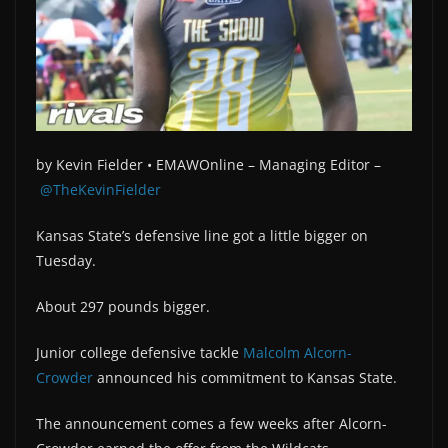
by
Kevin Fielder •
EMAWOnline –
Managing Editor –
@TheKevinFielder
Kansas State’s defensive line got a little bigger on
Tuesday.
About 297 pounds bigger.
Junior college defensive tackle
Malcolm Alcorn-
Crowder
announced his commitment to Kansas State.
The announcement comes a few weeks after Alcorn-