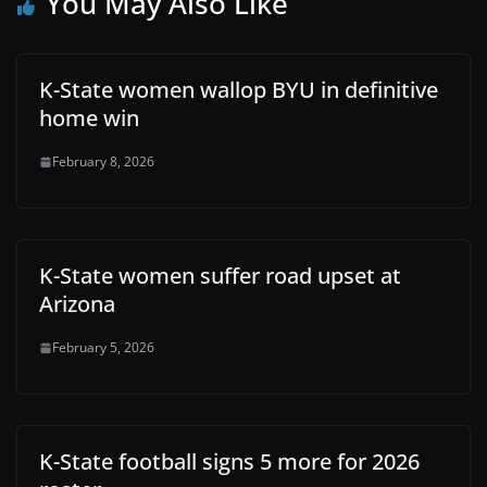
You May Also Like
K-State women wallop BYU in definitive
home win
February 8, 2026
K-State women suffer road upset at
Arizona
February 5, 2026
K-State football signs 5 more for 2026