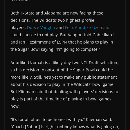
Both K-State and Alabama are now facing these
decisions. The Wildcats’ two highest-profile
players,
Duece Vaughn
and
Felix Anudike-Uzomah
,
could choose to not play. But Vaughn told Gabe Ikard
and Ian Fitzsimmons of ESPN that he plans to play in
the Sugar Bowl saying, “I’m going to compete.”
Anudike-Uzomah is a likely day-two NFL Draft selection,
so his decision to opt-out of the Sugar Bowl could be
more likely. Still, he’s yet to make any public statement
about his decision to play in the Wildcats’ bowl game.
But Klieman said that dealing with players’ decisions to
play is part of the timeline of playing in bowl games
now.
“It’s for all of us, to be honest with ya,” Klieman said.
“Coach [Saban] is right, nobody knows what is going on,