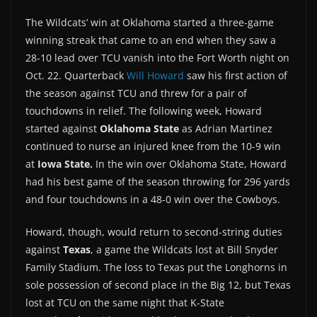
The Wildcats’ win at Oklahoma started a three-game
winning streak that came to an end when they saw a
28-10 lead over TCU vanish into the Fort Worth night on
Oct. 22. Quarterback
Will Howard
saw his first action of
the season against TCU and threw for a pair of
touchdowns in relief. The following week, Howard
started against
Oklahoma State
as Adrian Martinez
continued to nurse an injured knee from the 10-9 win
at
Iowa State.
In the win over Oklahoma State, Howard
had his best game of the season throwing for 296 yards
and four touchdowns in a 48-0 win over the Cowboys.
Howard, though, would return to second-string duties
against
Texas
, a game the Wildcats lost at Bill Snyder
Family Stadium. The loss to Texas put the Longhorns in
sole possession of second place in the Big 12, but Texas
lost at TCU on the same night that K-State