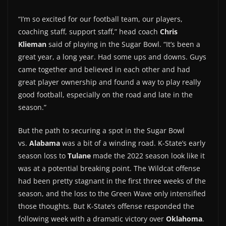
“I’m so excited for our football team, our players,
coaching staff, support staff,” head coach
Chris
Klieman
said of playing in the Sugar Bowl. “It’s been a
great year, a long year. Had some ups and downs. Guys
came together and believed in each other and had
great player ownership and found a way to play really
good football, especially on the road and late in the
season.”
But the path to securing a spot in the Sugar Bowl
vs.
Alabama
was a bit of a winding road. K-State’s early
season loss to
Tulane
made the 2022 season look like it
was at a potential breaking point. The Wildcat offense
had been pretty stagnant in the first three weeks of the
season, and the loss to the Green Wave only intensified
those thoughts. But K-State’s offense responded the
following week with a dramatic victory over
Oklahoma
.