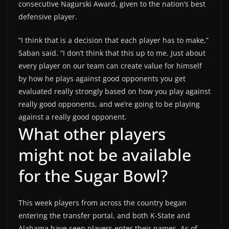
consecutive Nagurski Award, given to the nation’s best
defensive player.
“I think that is a decision that each player has to make,”
Saban said. “I don’t think that this up to me. Just about
every player on our team can create value for himself
by how he plays against good opponents you get
evaluated really strongly based on how you play against
really good opponents, and we’re going to be playing
against a really good opponent.
What other players
might not be available
for the Sugar Bowl?
This week players from across the country began
entering the transfer portal, and both K-State and
Alabama have seen players enter their names. As of