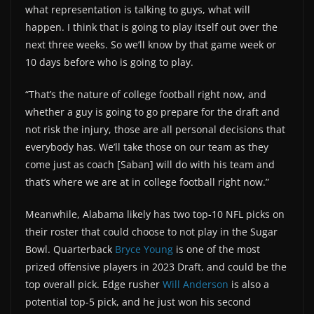
what representation is talking to guys, what will
happen. I think that is going to play itself out over the
next three weeks. So we’ll know by that game week or
10 days before who is going to play.
“That’s the nature of college football right now, and
whether a guy is going to go prepare for the draft and
not risk the injury, those are all personal decisions that
everybody has. We’ll take those on our team as they
come just as coach [Saban] will do with his team and
that’s where we are at in college football right now.”
Meanwhile, Alabama likely has two top-10 NFL picks on
their roster that could choose to not play in the Sugar
Bowl. Quarterback
Bryce Young
is one of the most
prized offensive players in 2023 Draft, and could be the
top overall pick. Edge rusher
Will Anderson
is also a
potential top-5 pick, and he just won his second