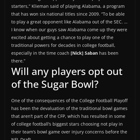
starters,” Klieman said of playing Alabama, a program
that has won six national titles since 2009. “To be able
to play a great opponent like Alabama out of the SEC. …
I know when our guys saw Alabama come up they were
excited about getting a chance to play one of the
traditional powers for decades in college football,
especially in the time coach
[Nick] Saban
has been
there.”
Will any players opt out
of the Sugar Bowl?
One of the consequences of the College Football Playoff
has been the devaluation of the traditional bowl games
that aren’t part of the CFP, which has resulted in some
of college football’s biggest stars choosing not play in
their team’s bowl game over injury concerns before the
NFL Draft.