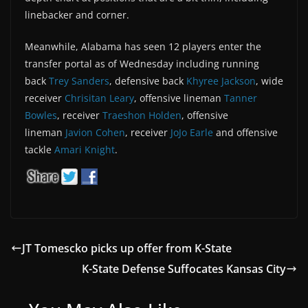
linebacker and corner.
Meanwhile, Alabama has seen 12 players enter the
transfer portal as of Wednesday including running
back
Trey Sanders
, defensive back
Khyree Jackson
, wide
receiver
Chrisitan Leary
, offensive lineman
Tanner
Bowles
, receiver
Traeshon Holden
, offensive
lineman
Javion Cohen
, receiver
JoJo Earle
and offensive
tackle
Amari Knight
.
JT Tomescko picks up offer from K-State
K-State Defense Suffocates Kansas City