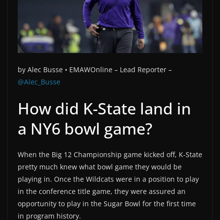
by Alec Busse •
EMAWOnline –
Lead Reporter –
@Alec_Busse
How did K-State land in
a NY6 bowl game?
When the Big 12 Championship game kicked off, K-State
pretty much knew what bowl game they would be
playing in. Once the Wildcats were in a position to play
in the conference title game, they were assured an
opportunity to play in the Sugar Bowl for the first time
in program history.