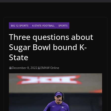
BIG 12 SPORTS
K-STATE FOOTBALL
SPORTS
Three questions about
Sugar Bowl bound K-
State
December 8, 2022
EMAW Online