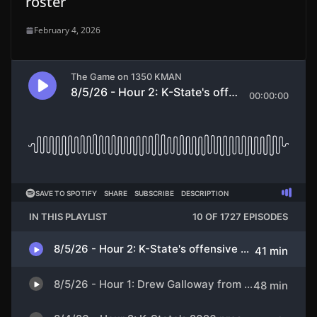
roster
February 4, 2026