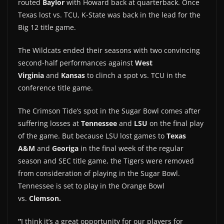
routed
Baylor
with Howard back at quarterback. Once
Texas lost vs. TCU, K-State was back in the lead for the
Big 12 title game.
The Wildcats ended their seasons with two convincing
second-half performances against
West
Virginia
and
Kansas
to clinch a spot vs. TCU in the
conference title game.
The Crimson Tide’s spot in the Sugar Bowl comes after
suffering losses at
Tennessee
and
LSU
on the final play
of the game. But because LSU lost games to
Texas
A&M
and
Georiga
in the final week of the regular
season and SEC title game, the Tigers were removed
from consideration of playing in the Sugar Bowl.
Tennessee is set to play in the Orange Bowl
vs.
Clemson.
“
I think it’s a great opportunity for our players for