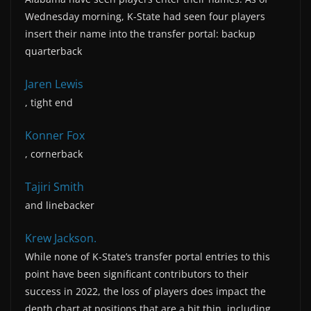
Wednesday morning, K-State had seen four players
insert their name into the transfer portal: backup
quarterback
Jaren Lewis
, tight end
Konner Fox
, cornerback
Tajiri Smith
and linebacker
Krew Jackson.
While none of K-State’s transfer portal entries to this
point have been significant contributors to their
success in 2022, the loss of players does impact the
depth chart at positions that are a bit thin, including