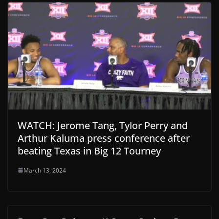
WATCH: Jerome Tang, Tylor Perry and
Arthur Kaluma press conference after
beating Texas in Big 12 Tourney
March 13, 2024