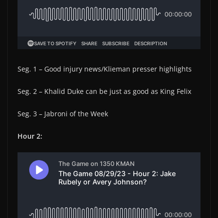
Seg. 1 – Good injury news/Klieman presser highlights
Seg. 2 – Khalid Duke can be just as good as King Felix
Seg. 3 – Jabroni of the Week
Hour 2: