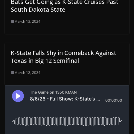
Bats Get Going as K-State Cruises Past
South Dakota State
March 13, 2024
K-State Falls Shy in Comeback Against
Texas in Big 12 Semifinal
March 12, 2024