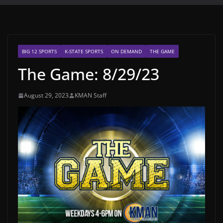
BIG 12 SPORTS
K-STATE SPORTS
ON DEMAND
THE GAME
The Game: 8/29/23
August 29, 2023
KMAN Staff