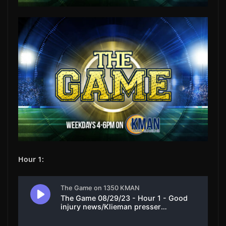
Hour 1: