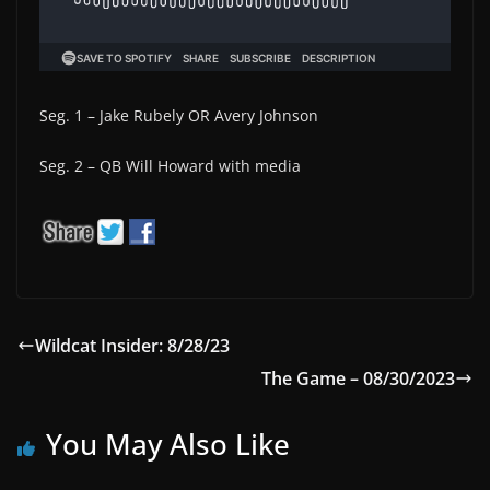
Seg. 1 – Jake Rubely OR Avery Johnson
Seg. 2 – QB Will Howard with media
Wildcat Insider: 8/28/23
The Game – 08/30/2023
You May Also Like