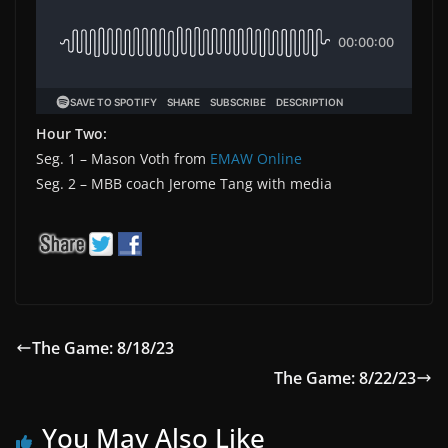
Hour Two:
Seg. 1 – Mason Voth from
EMAW Online
Seg. 2 – MBB coach Jerome Tang with media
The Game: 8/18/23
The Game: 8/22/23
You May Also Like