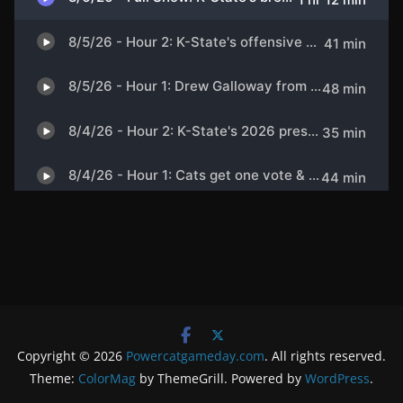
Copyright © 2026
Powercatgameday.com
. All rights reserved.
Theme:
ColorMag
by ThemeGrill. Powered by
WordPress
.