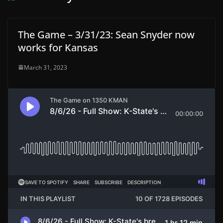
The Game – 3/31/23: Sean Snyder now
works for Kansas
March 31, 2023