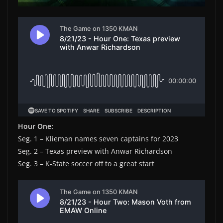
Hour One:
Seg. 1 – Klieman names seven captains for 2023
Seg. 2 – Texas preview with Anwar Richardson
Seg. 3 – K-State soccer off to a great start