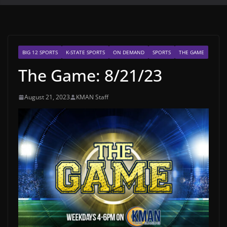
BIG 12 SPORTS
K-STATE SPORTS
ON DEMAND
SPORTS
THE GAME
The Game: 8/21/23
August 21, 2023
KMAN Staff