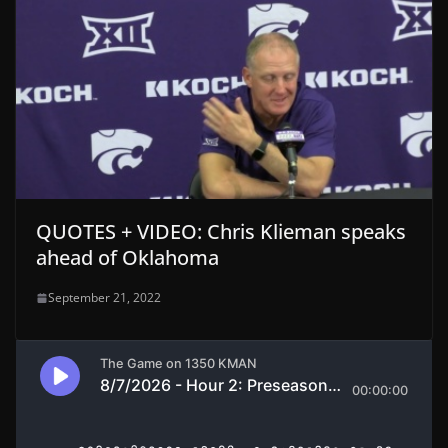
QUOTES + VIDEO: Chris Klieman speaks
ahead of Oklahoma
September 21, 2022