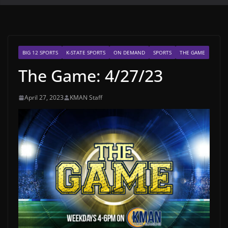
BIG 12 SPORTS
K-STATE SPORTS
ON DEMAND
SPORTS
THE GAME
The Game: 4/27/23
April 27, 2023
KMAN Staff