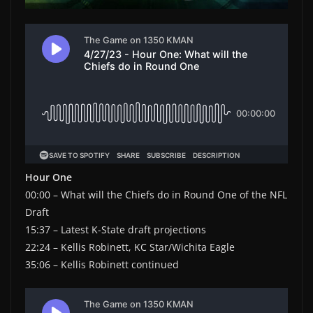
Hour One
00:00 – What will the Chiefs do in Round One of the NFL
Draft
15:37 – Latest K-State draft projections
22:24 – Kellis Robinett, KC Star/Wichita Eagle
35:06 – Kellis Robinett continued