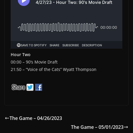
Hour Two
00:00 – 90’s Movie Draft
21:50 – “Voice of the Cats” Wyatt Thompson
The Game – 04/26/2023
The Game – 05/01/2023