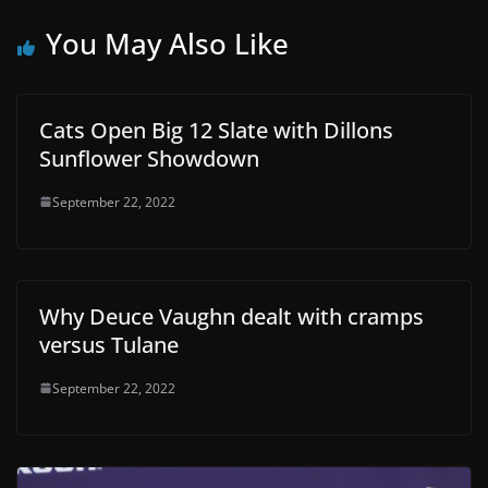
You May Also Like
Cats Open Big 12 Slate with Dillons
Sunflower Showdown
September 22, 2022
Why Deuce Vaughn dealt with cramps
versus Tulane
September 22, 2022