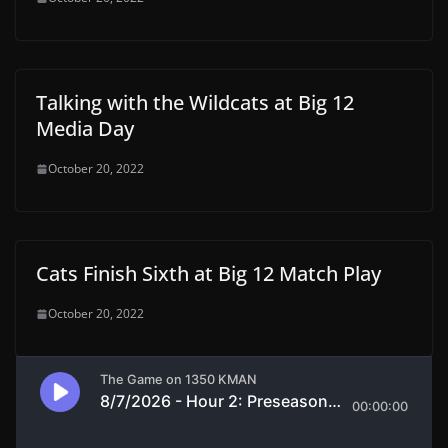
Talking with the Wildcats at Big 12
Media Day
October 20, 2022
Cats Finish Sixth at Big 12 Match Play
October 20, 2022