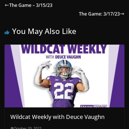
The Game – 3/15/23
The Game: 3/17/23
You May Also Like
Wildcat Weekly with Deuce Vaughn
October 20, 2022