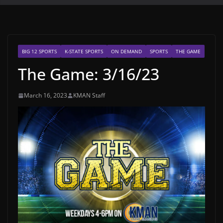
BIG 12 SPORTS
K-STATE SPORTS
ON DEMAND
SPORTS
THE GAME
The Game: 3/16/23
March 16, 2023
KMAN Staff