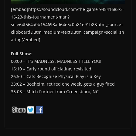
[embad]https://soundcloud.com/the-game-94541683/3-
16-23-this-tournament-man?
si=e64f564a0b154698ad64e5c0b81e91b8&utm_source=
clipboard&utm_medium=text&utm_campaign=social_sh
aring[/embed]
Full Show:
00:00 – IT’S MADNESS, MADNESS I TELL YOU!
16:10 – Early round officiating, revisited
26:50 – Cats Recognize Physical Play is a Key
33:02 – Boeheim, retired one week, gets a guy fired
35:03 – Mitch Fortner from Greensboro, NC