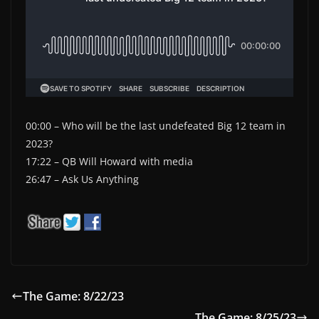
00:00 – Who will be the last undefeated Big 12 team in
2023?
17:22 – QB Will Howard with media
26:47 – Ask Us Anything
The Game: 8/22/23
The Game: 8/25/23