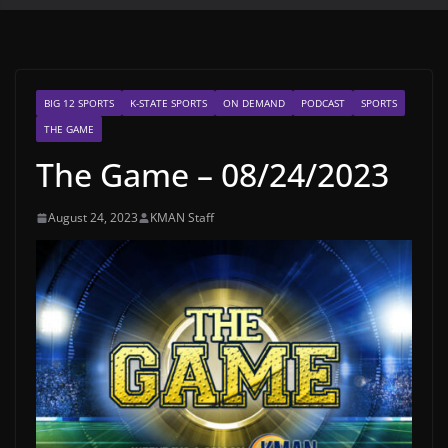
BIG 12 SPORTS
K-STATE SPORTS
ON DEMAND
PODCAST
SPORTS
THE GAME
The Game – 08/24/2023
August 24, 2023
KMAN Staff