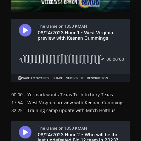
00:00 – Yormark wants Texas Tech to bury Texas
17:54 – West Virginia preview with Keenan Cummings
32:25 – Training camp update with Mitch Holthus