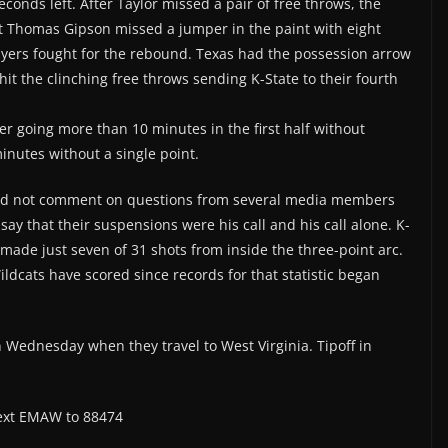
econds left. After Taylor missed a pair of free throws, the
t Thomas Gipson missed a jumper in the paint with eight
layers fought for the rebound. Texas had the possession arrow
 hit the clinching free throws sending K-State to their fourth
er going more than 10 minutes in the first half without
inutes without a single point.
uld not comment on questions from several media members
ay that their suspensions were his call and his call alone. K-
made just seven of 31 shots from inside the three-point arc.
ildcats have scored since records for that statistic began
on Wednesday when they travel to West Virginia. Tipoff in
 text EMAW to 88474