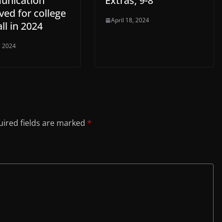
nication
Extras, 9-8
ed for college
April 18, 2024
ll in 2024
, 2024
ired fields are marked
*