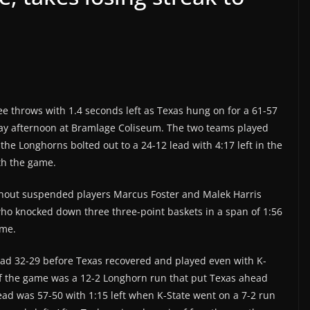
ree throws with 1.4 seconds left as Texas hung on for a 61-57
rday afternoon at Bramlage Coliseum. The two teams played
the Longhorns bolted out to a 24-12 lead with 4:17 left in the
ith the game.
ithout suspended players Marcus Foster and Malek Harris
who knocked down three three-point baskets in a span of 1:56
ime.
lead 32-29 before Texas recovered and played even with K-
 of the game was a 12-2 Longhorn run that put Texas ahead
ead was 57-50 with 1:15 left when K-State went on a 7-2 run