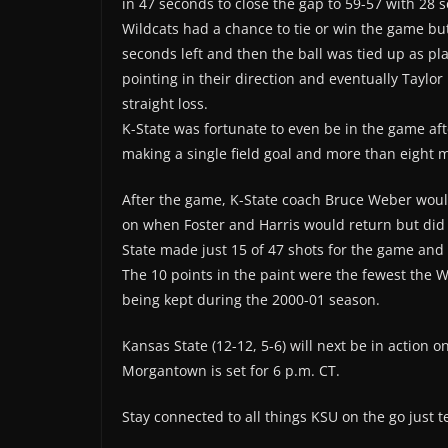
in 47 seconds to close the gap to 59-57 with 28 s
Wildcats had a chance to tie or win the game bu
seconds left and then the ball was tied up as p
pointing in their direction and eventually Taylor
straight loss.
K-State was fortunate to even be in the game aft
making a single field goal and more than eight m
After the game, K-State coach Bruce Weber wo
on when Foster and Harris would return but did s
State made just 15 of 47 shots for the game and 
The 10 points in the paint were the fewest the W
being kept during the 2000-01 season.
Kansas State (12-12, 5-6) will next be in action 
Morgantown is set for 6 p.m. CT.
Stay connected to all things KSU on the go just