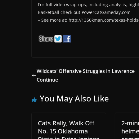
For full video wrap-ups, including analysis, high
Basketball check out PowerCatGameday.com
– See more at: http://1350kman.com/texas-holds-
Wildcats’ Offensive Struggles in Lawrence
Continue
You May Also Like
Cats Rally, Walk Off
2-min
No. 15 Oklahoma
helme