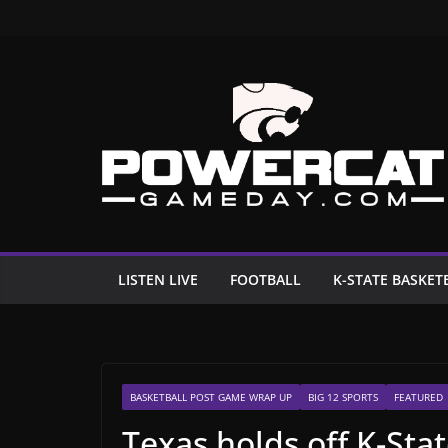
Skip
to
content
LISTEN LIVE
FOOTBALL
K-STATE BASKET
BASKETBALL POST GAME WRAP UP
BIG 12 SPORTS
FEATURED
Texas holds off K-Stat