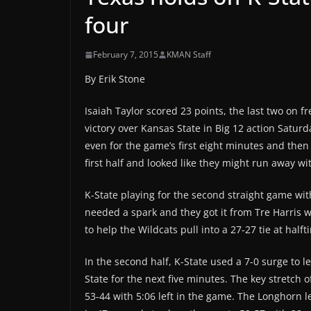
four
February 7, 2015
KMAN Staff
By Erik Stone
Isaiah Taylor scored 23 points, the last two on f
victory over Kansas State in Big 12 action Satu
even for the game’s first eight minutes and then 
first half and looked like they might run away w
K-State playing for the second straight game w
needed a spark and they got it from Tre Harris 
to help the Wildcats pull into a 27-27 tie at halft
In the second half, K-State used a 7-0 surge to 
State for the next five minutes. The key stretch
53-44 with 5:06 left in the game. The Longhorn l