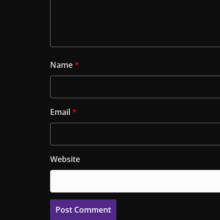
Name
*
Email
*
Website