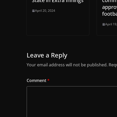
State in Extra Innings
commu
approv
April 20, 2024
footba
April 19
Leave a Reply
Your email address will not be published.
Requ
Comment
*