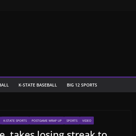
BALL
K-STATE BASEBALL
BIG 12 SPORTS
K-STATE SPORTS
POSTGAME WRAP UP
SPORTS
VIDEO
e, takes losing streak to