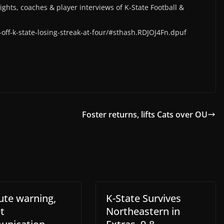
lights, coaches & player interviews of K-State Football &
off-k-state-losing-streak-at-four/#sthash.RDJOJ4Fn.dpuf
Foster returns, lifts Cats over OU
ute warning,
K-State Survives
t
Northeastern in