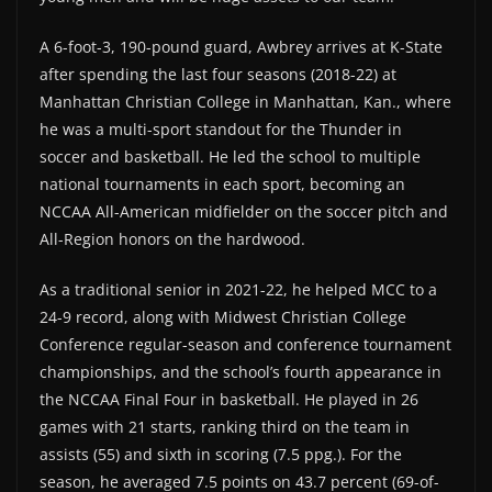
A 6-foot-3, 190-pound guard, Awbrey arrives at K-State
after spending the last four seasons (2018-22) at
Manhattan Christian College in Manhattan, Kan., where
he was a multi-sport standout for the Thunder in
soccer and basketball. He led the school to multiple
national tournaments in each sport, becoming an
NCCAA All-American midfielder on the soccer pitch and
All-Region honors on the hardwood.
As a traditional senior in 2021-22, he helped MCC to a
24-9 record, along with Midwest Christian College
Conference regular-season and conference tournament
championships, and the school’s fourth appearance in
the NCCAA Final Four in basketball. He played in 26
games with 21 starts, ranking third on the team in
assists (55) and sixth in scoring (7.5 ppg.). For the
season, he averaged 7.5 points on 43.7 percent (69-of-