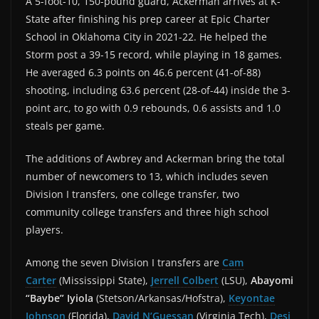
A 5-foot-10, 150-pound guard, Ackerman arrives at K-
State after finishing his prep career at Epic Charter
School in Oklahoma City in 2021-22. He helped the
Storm post a 39-15 record, while playing in 18 games.
He averaged 6.3 points on 46.6 percent (41-of-88)
shooting, including 63.6 percent (28-of-44) inside the 3-
point arc, to go with 0.9 rebounds, 0.6 assists and 1.0
steals per game.
The additions of Awbrey and Ackerman bring the total
number of newcomers to 13, which includes seven
Division I transfers, one college transfer, two
community college transfers and three high school
players.
Among the seven Division I transfers are
Cam
Carter
(Mississippi State),
Jerrell Colbert
(LSU),
Abayomi
“Baybe” Iyiola
(Stetson/Arkansas/Hofstra),
Keyontae
Johnson
(Florida),
David N’Guessan
(Virginia Tech),
Desi