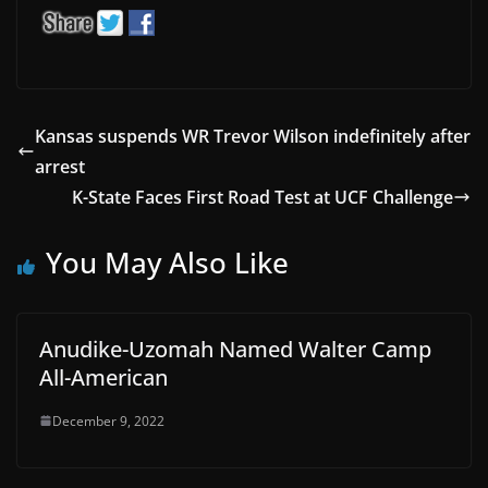
Kansas suspends WR Trevor Wilson indefinitely after
arrest
K-State Faces First Road Test at UCF Challenge
You May Also Like
Anudike-Uzomah Named Walter Camp
All-American
December 9, 2022