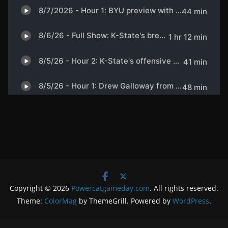
Copyright © 2026
Powercatgameday.com
. All rights reserved.
Theme:
ColorMag
by ThemeGrill. Powered by
WordPress
.