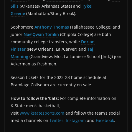
Sills
(Arkansas/ Arkansas State) and
Tykei
Greene
(Manhattan/Stony Brook).
Sophomore
Anthony Thomas
(Tallahassee College) and
junior
Nae’Qwan Tomlin
(Chipola College) are both
community college transfers, while
Dorian
Finister
(New Orleans, La./Carver) and
Taj
Manning
(Grandview, Mo., La Lumiere School [Ind.]) join
Ackerman as freshmen.
Season tickets for the 2022-23 home schedule at
Bramlage Coliseum are currently on sale.
How to follow the ‘Cats:
For complete information on
K-State men’s basketball,
visit
www.kstatesports.com
and follow the team’s social
media channels on
Twitter
,
Instagram
and
Facebook
.