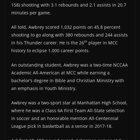
158) shooting with 3.1 rebounds and 2.1 assists in 20.7
minutes per game.
All told, Awbrey scored 1,032 points on 45.8 percent
shooting to go along with 380 rebounds and 244 assists
th
in his Thunder career. He is the 26
player in MCC
history to eclipse 1,000 career points.
An outstanding student, Awbrey was a two-time NCCAA
Academic All-American at MCC while earning a
bachelor’s degree in Bible and Christian Ministry with
an emphasis in Youth Ministry.
Awbrey was a two-sport star at Manhattan High School,
where he was a Class 6A First Team All-State selection
in soccer and an honorable mention All-Centennial
League pick in basketball as a senior in 2017-18.