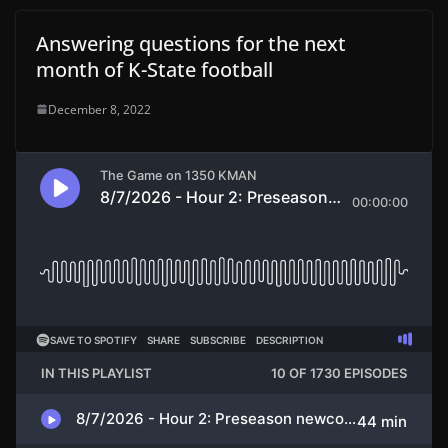
Answering questions for the next
month of K-State football
December 8, 2022