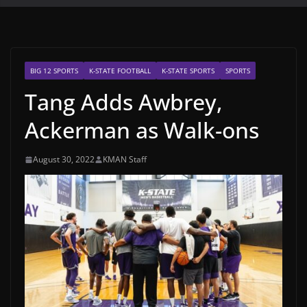
BIG 12 SPORTS
K-STATE FOOTBALL
K-STATE SPORTS
SPORTS
Tang Adds Awbrey,
Ackerman as Walk-ons
August 30, 2022
KMAN Staff