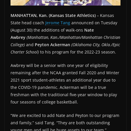
MANHATTAN, Kan. (Kansas State Athletics)
– Kansas
State head coach
Jerome Tang
announced on Tuesday
(August 30) the additions of walk-ons
Nate
Awbrey
(Manhattan, Kan./Manhattan/Manhattan Christian
College)
and
Peyton Ackerman
(Oklahoma City, Okla./Epic
Charter School)
to his program for the 2022-23 season.
Awbrey will be a senior with one year of eligibility
remaining after the NCAA granted Fall 2020 and Winter
2021 sport student-athletes an additional year due to
the COVID-19 pandemic. Ackerman will be a true
freshman with the traditional five-year window to play
four seasons of college basketball.
“We are excited to add Nate and Peyton to our program
and family,” said Tang. “They are both outstanding
young men and will be huge assets to our team.”